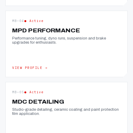
MB—04
● Active
MPD PERFORMANCE
Performance tuning, dyno runs, suspension and brake
upgrades for enthusiasts.
VIEW PROFILE →
MB—05
● Active
MDC DETAILING
Studio-grade detailing, ceramic coating and paint protection
film application.