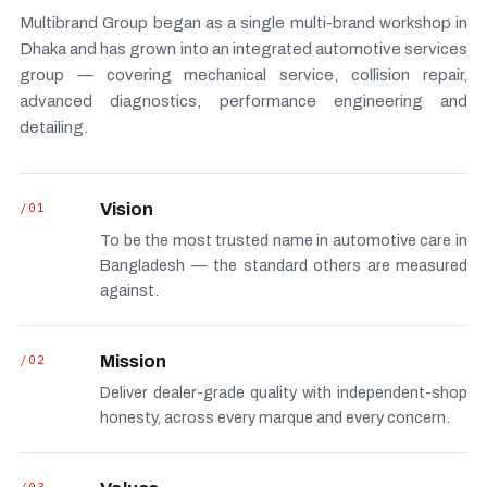
Multibrand Group began as a single multi-brand workshop in
Dhaka and has grown into an integrated automotive services
group — covering mechanical service, collision repair,
advanced diagnostics, performance engineering and
detailing.
/01
Vision
To be the most trusted name in automotive care in
Bangladesh — the standard others are measured
against.
/02
Mission
Deliver dealer-grade quality with independent-shop
honesty, across every marque and every concern.