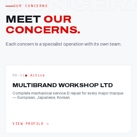
OUR CONCERNS
MEET
OUR
CONCERNS.
Each concern is a specialist operation with its own team.
MB—01
● Active
MULTIBRAND WORKSHOP LTD
Complete mechanical service & repair for every major marque
— European, Japanese, Korean.
VIEW PROFILE →