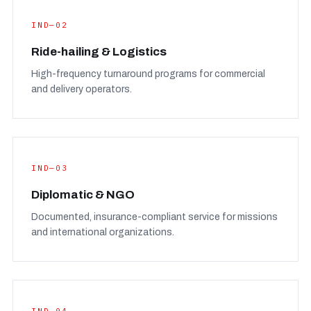
IND—02
Ride-hailing & Logistics
High-frequency turnaround programs for commercial
and delivery operators.
IND—03
Diplomatic & NGO
Documented, insurance-compliant service for missions
and international organizations.