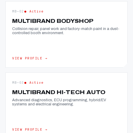
MB—02
● Active
MULTIBRAND BODYSHOP
Collision repair, panel work and factory-match paint in a dust-
controlled booth environment.
VIEW PROFILE →
MB—03
● Active
MULTIBRAND HI-TECH AUTO
Advanced diagnostics, ECU programming, hybrid/EV
systems and electrical engineering.
VIEW PROFILE →