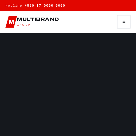
Hotline
+880 17 0000 0000
MULTIBRAND
≡
M
GROUP