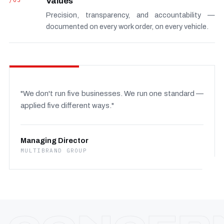
/03
Values
Precision, transparency, and accountability —
documented on every work order, on every vehicle.
"We don't run five businesses. We run one standard —
applied five different ways."
Managing Director
MULTIBRAND GROUP