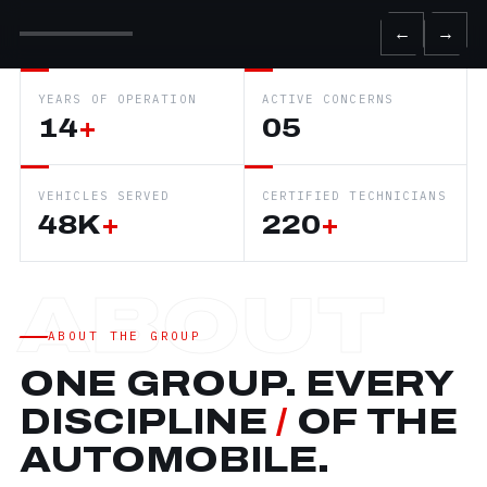
←
→
YEARS OF OPERATION
ACTIVE CONCERNS
14
+
05
VEHICLES SERVED
CERTIFIED TECHNICIANS
48K
+
220
+
ABOUT THE GROUP
ONE GROUP. EVERY
DISCIPLINE
/
OF THE
AUTOMOBILE.