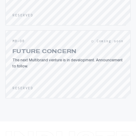
RESERVED
MB—08
○ Coming soon
FUTURE CONCERN
The next Multibrand venture is in development. Announcement
to follow.
RESERVED