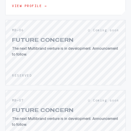
VIEW PROFILE →
MB—06
○ Coming soon
FUTURE CONCERN
The next Multibrand venture is in development. Announcement
to follow.
RESERVED
MB—07
○ Coming soon
FUTURE CONCERN
The next Multibrand venture is in development. Announcement
to follow.