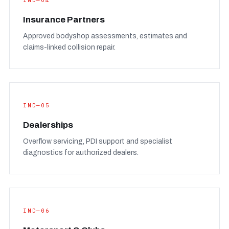
IND—04
Insurance Partners
Approved bodyshop assessments, estimates and
claims-linked collision repair.
IND—05
Dealerships
Overflow servicing, PDI support and specialist
diagnostics for authorized dealers.
IND—06