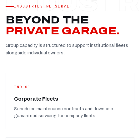
Established
—
INDUSTRIES WE SERVE
Facility
—
BEYOND THE
Team
—
PRIVATE GARAGE.
Booking
—
Group capacity is structured to support institutional fleets
FULL CONCERN PAGE
→
alongside individual owners.
IND—01
Corporate Fleets
Scheduled maintenance contracts and downtime-
guaranteed servicing for company fleets.