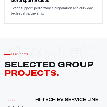
Motorsport & Clubs
Event support, performance preparation and club-day
technical partnership.
PROJECTS
SELECTED GROUP
PROJECTS.
HI-TECH EV SERVICE LINE
2025—