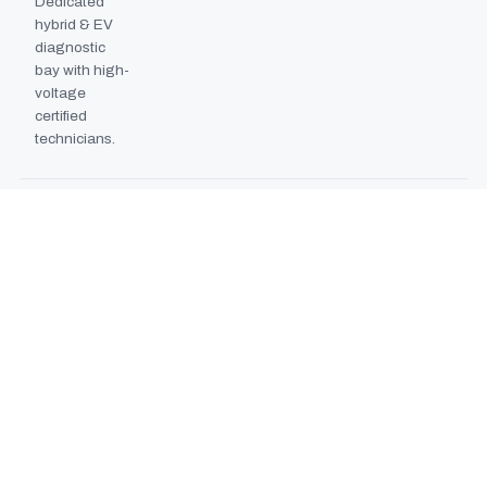
Dedicated
hybrid & EV
diagnostic
bay with high-
voltage
certified
technicians.
BODYSHOP BOOTH
2024
EXPANSION
Second
downdraft
paint booth
commissioned,
doubling
collision repair
capacity.