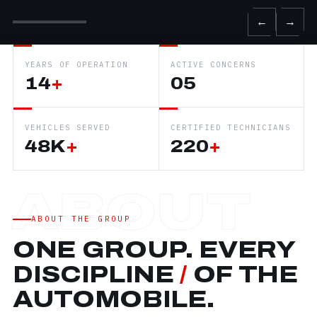
←
→
YEARS OF OPERATION
ACTIVE CONCERNS
14
+
05
VEHICLES SERVED
CERTIFIED TECHNICIANS
48K
+
220
+
ABOUT THE GROUP
ONE GROUP. EVERY
DISCIPLINE
/
OF THE
AUTOMOBILE.