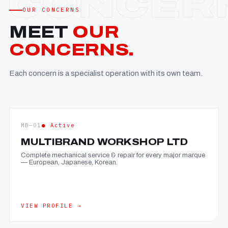
OUR CONCERNS
MEET
OUR
CONCERNS.
Each concern is a specialist operation with its own team.
MB—01
● Active
MULTIBRAND WORKSHOP LTD
Complete mechanical service & repair for every major marque
— European, Japanese, Korean.
VIEW PROFILE →