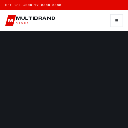
Hotline
+880 17 0000 0000
MULTIBRAND
≡
M
GROUP