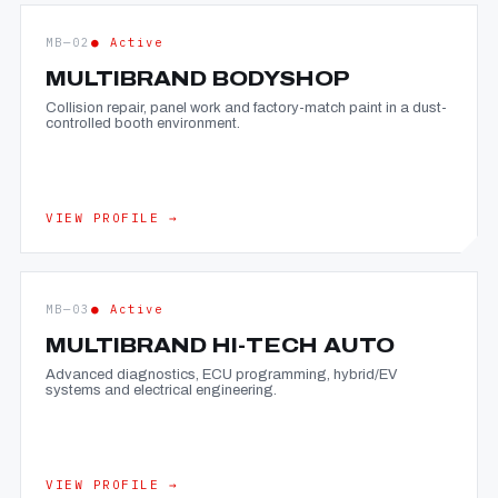
MB—02
● Active
MULTIBRAND BODYSHOP
Collision repair, panel work and factory-match paint in a dust-
controlled booth environment.
VIEW PROFILE →
MB—03
● Active
MULTIBRAND HI-TECH AUTO
Advanced diagnostics, ECU programming, hybrid/EV
systems and electrical engineering.
VIEW PROFILE →