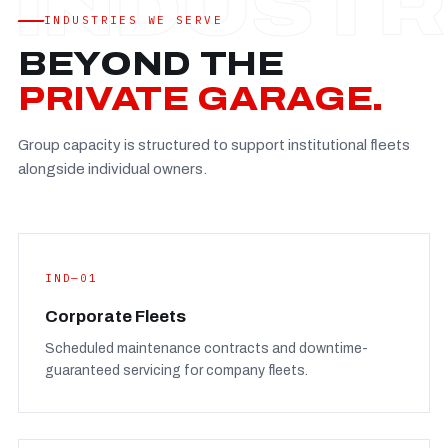
Established
—
INDUSTRIES WE SERVE
Facility
—
BEYOND THE
Team
—
PRIVATE GARAGE.
Booking
—
Group capacity is structured to support institutional fleets
FULL CONCERN PAGE
→
alongside individual owners.
IND—01
Corporate Fleets
Scheduled maintenance contracts and downtime-
guaranteed servicing for company fleets.