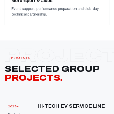
Motorsport & Clubs
Event support, performance preparation and club-day
technical partnership.
PROJECTS
SELECTED GROUP
PROJECTS.
HI-TECH EV SERVICE LINE
2025—