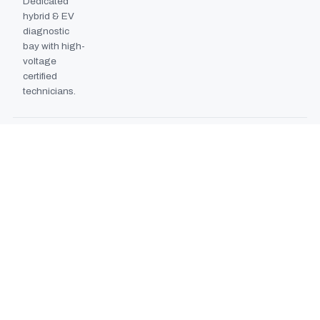
Dedicated
hybrid & EV
diagnostic
bay with high-
voltage
certified
technicians.
BODYSHOP BOOTH
2024
EXPANSION
Second
downdraft
paint booth
commissioned,
doubling
collision repair
capacity.