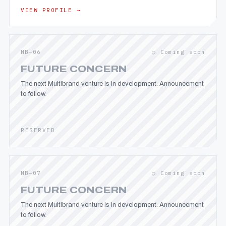
VIEW PROFILE →
MB—06
○ Coming soon
FUTURE CONCERN
The next Multibrand venture is in development. Announcement
to follow.
RESERVED
MB—07
○ Coming soon
FUTURE CONCERN
The next Multibrand venture is in development. Announcement
to follow.