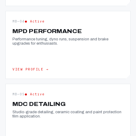
MB—04
● Active
MPD PERFORMANCE
Performance tuning, dyno runs, suspension and brake
upgrades for enthusiasts.
VIEW PROFILE →
MB—05
● Active
MDC DETAILING
Studio-grade detailing, ceramic coating and paint protection
film application.