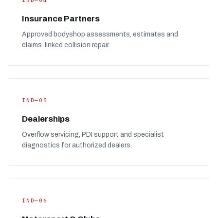
IND—04
Insurance Partners
Approved bodyshop assessments, estimates and
claims-linked collision repair.
IND—05
Dealerships
Overflow servicing, PDI support and specialist
diagnostics for authorized dealers.
IND—06