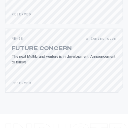
RESERVED
MB—08
○ Coming soon
FUTURE CONCERN
The next Multibrand venture is in development. Announcement
to follow.
RESERVED