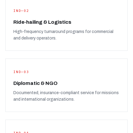
IND—02
Ride-hailing & Logistics
High-frequency turnaround programs for commercial
and delivery operators.
IND—03
Diplomatic & NGO
Documented, insurance-compliant service for missions
and international organizations.