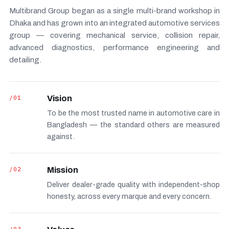
Multibrand Group began as a single multi-brand workshop in
Dhaka and has grown into an integrated automotive services
group — covering mechanical service, collision repair,
advanced diagnostics, performance engineering and
detailing.
/01
Vision
To be the most trusted name in automotive care in
Bangladesh — the standard others are measured
against.
/02
Mission
Deliver dealer-grade quality with independent-shop
honesty, across every marque and every concern.