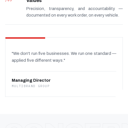
/03
Values
Precision, transparency, and accountability —
documented on every work order, on every vehicle.
"We don't run five businesses. We run one standard —
applied five different ways."
Managing Director
MULTIBRAND GROUP