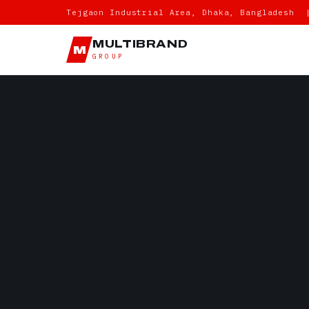
Tejgaon Industrial Area, Dhaka, Bangladesh 
MULTIBRAND
M
GROUP