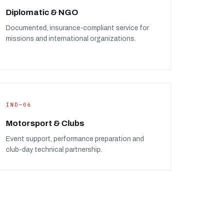
Diplomatic & NGO
Documented, insurance-compliant service for
missions and international organizations.
IND—06
Motorsport & Clubs
Event support, performance preparation and
club-day technical partnership.