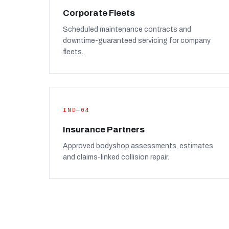
Corporate Fleets
Scheduled maintenance contracts and
downtime-guaranteed servicing for company
fleets.
IND—04
Insurance Partners
Approved bodyshop assessments, estimates
and claims-linked collision repair.