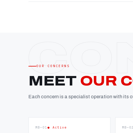
OUR CONCERNS
MEET
OUR 
Each concern is a specialist operation with its
MB—01
● Active
MB—0