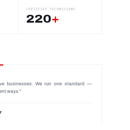
CERTIFIED TECHNICIANS
220
+
ive businesses. We run one standard —
rent ways."
r
P