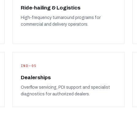
Ride-hailing & Logistics
High-frequency turnaround programs for
commercial and delivery operators.
IND—05
Dealerships
Overflow servicing, PDI support and specialist
diagnostics for authorized dealers.