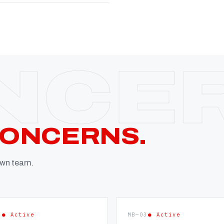
CONCERNS.
 own team.
2
● Active
MB—03
● Active