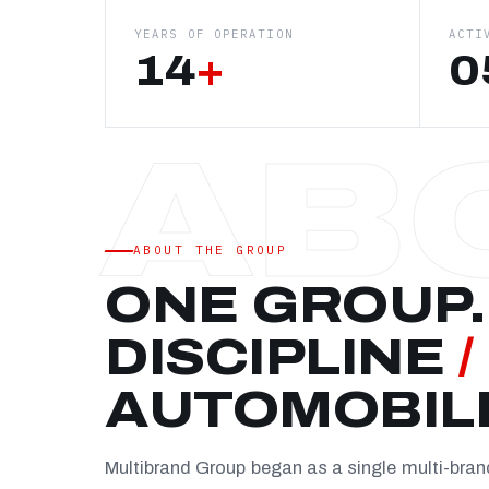
YEARS OF OPERATION
ACTI
14
+
0
ABOUT THE GROUP
ONE GROUP.
DISCIPLINE
/
AUTOMOBIL
Multibrand Group began as a single multi-bra