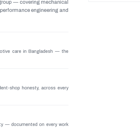
 group — covering mechanical
s, performance engineering and
otive care in Bangladesh — the
ndent-shop honesty, across every
lity — documented on every work