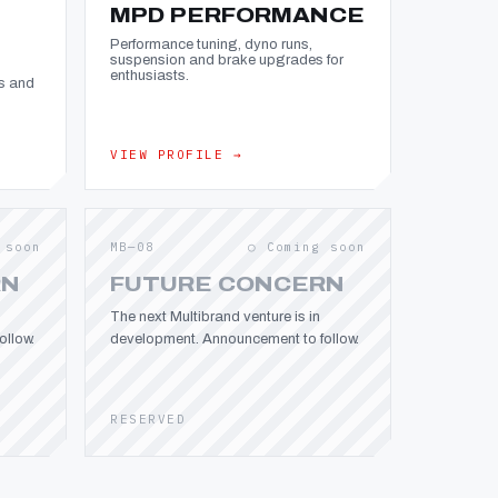
MPD PERFORMANCE
Performance tuning, dyno runs,
suspension and brake upgrades for
enthusiasts.
s and
VIEW PROFILE →
 soon
MB—08
○ Coming soon
RN
FUTURE CONCERN
The next Multibrand venture is in
llow.
development. Announcement to follow.
RESERVED