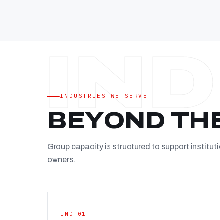
INDUSTRIES WE SERVE
BEYOND TH
Group capacity is structured to support instituti
owners.
IND—01