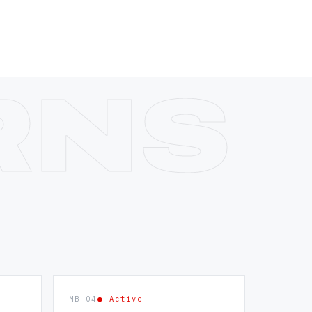
MB—04
● Active