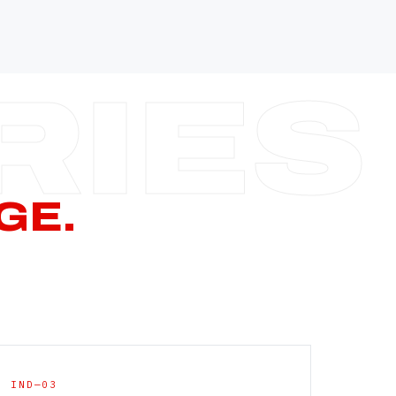
—
—
—
—
CERN PAGE
→
GE.
IND—03