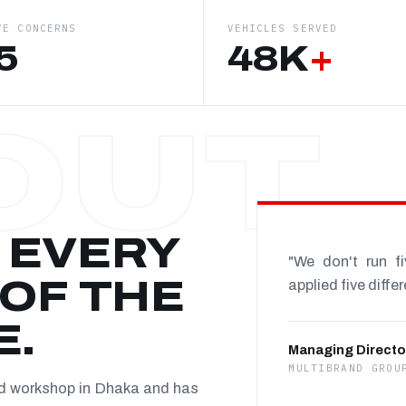
VE CONCERNS
VEHICLES SERVED
5
48K
+
 EVERY
"We don't run f
OF THE
applied five diffe
E.
Managing Directo
MULTIBRAND GROU
nd workshop in Dhaka and has