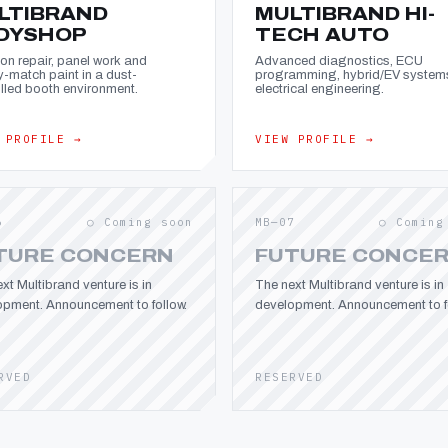
LTIBRAND
MULTIBRAND HI-
DYSHOP
TECH AUTO
ion repair, panel work and
Advanced diagnostics, ECU
y-match paint in a dust-
programming, hybrid/EV system
lled booth environment.
electrical engineering.
 PROFILE →
VIEW PROFILE →
6
○ Coming soon
MB—07
○ Coming
TURE CONCERN
FUTURE CONCE
xt Multibrand venture is in
The next Multibrand venture is in
opment. Announcement to follow.
development. Announcement to fo
RVED
RESERVED