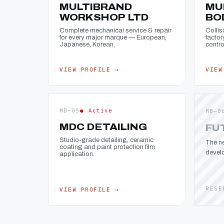
MULTIBRAND
MU
WORKSHOP LTD
BO
Complete mechanical service & repair
Collis
for every major marque — European,
factor
Japanese, Korean.
contro
VIEW PROFILE →
VIEW
MB—05
● Active
MB—0
MDC DETAILING
FU
Studio-grade detailing, ceramic
The ne
coating and paint protection film
devel
application.
RESE
VIEW PROFILE →