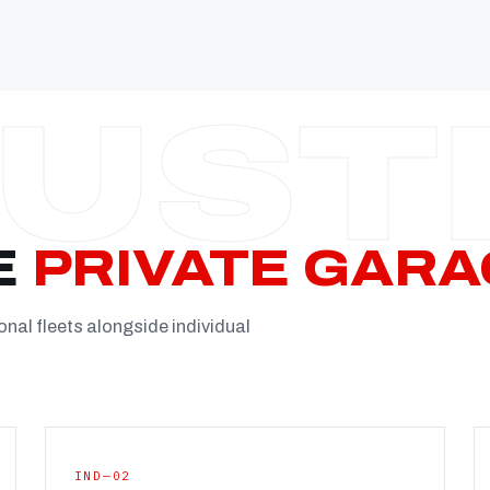
Established
Facility
Team
Booking
FULL CON
E
PRIVATE GARA
onal fleets alongside individual
IND—02