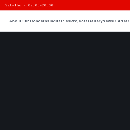
| Sat–Thu · 09:00–20:00
About
Our Concerns
Industries
Projects
Gallery
News
CSR
Car