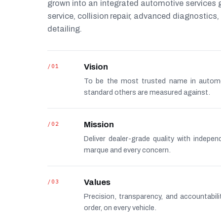
grown into an integrated automotive services
service, collision repair, advanced diagnostic
detailing.
/01
Vision
To be the most trusted name in autom
standard others are measured against.
/02
Mission
Deliver dealer-grade quality with indepe
marque and every concern.
/03
Values
Precision, transparency, and accountabi
order, on every vehicle.