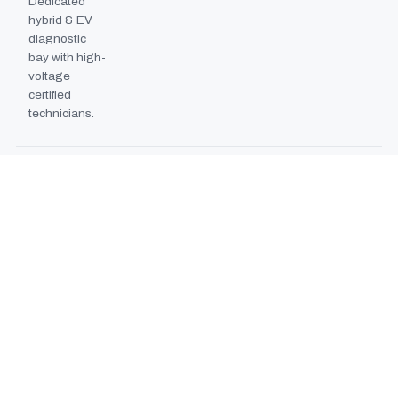
Dedicated
hybrid & EV
diagnostic
bay with high-
voltage
certified
technicians.
BODYSHOP BOOTH
2024
EXPANSION
Second
downdraft
paint booth
commissioned,
doubling
collision repair
capacity.