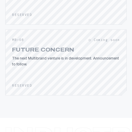
RESERVED
MB—08
○ Coming soon
FUTURE CONCERN
The next Multibrand venture is in development. Announcement
to follow.
RESERVED