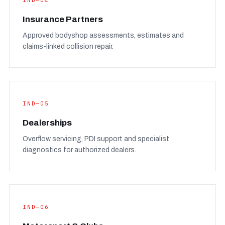
IND—04
Insurance Partners
Approved bodyshop assessments, estimates and
claims-linked collision repair.
IND—05
Dealerships
Overflow servicing, PDI support and specialist
diagnostics for authorized dealers.
IND—06