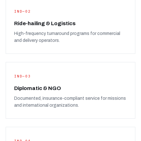
IND—02
Ride-hailing & Logistics
High-frequency turnaround programs for commercial
and delivery operators.
IND—03
Diplomatic & NGO
Documented, insurance-compliant service for missions
and international organizations.