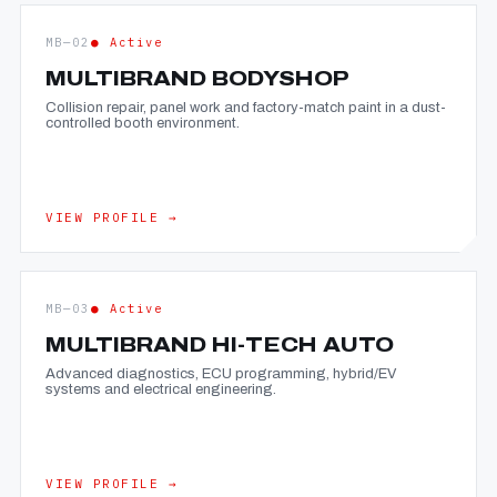
MB—02
● Active
MULTIBRAND BODYSHOP
Collision repair, panel work and factory-match paint in a dust-
controlled booth environment.
VIEW PROFILE →
MB—03
● Active
MULTIBRAND HI-TECH AUTO
Advanced diagnostics, ECU programming, hybrid/EV
systems and electrical engineering.
VIEW PROFILE →