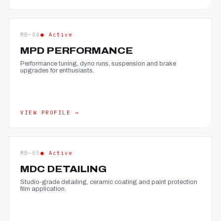
MB—04
● Active
MPD PERFORMANCE
Performance tuning, dyno runs, suspension and brake
upgrades for enthusiasts.
VIEW PROFILE →
MB—05
● Active
MDC DETAILING
Studio-grade detailing, ceramic coating and paint protection
film application.