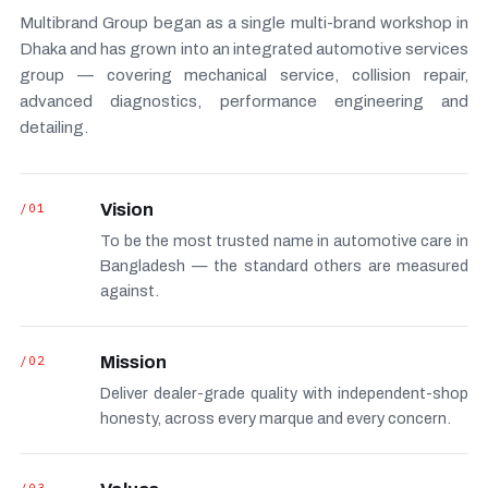
Multibrand Group began as a single multi-brand workshop in
Dhaka and has grown into an integrated automotive services
group — covering mechanical service, collision repair,
advanced diagnostics, performance engineering and
detailing.
/01
Vision
To be the most trusted name in automotive care in
Bangladesh — the standard others are measured
against.
/02
Mission
Deliver dealer-grade quality with independent-shop
honesty, across every marque and every concern.