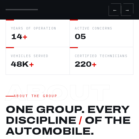
←
→
YEARS OF OPERATION
ACTIVE CONCERNS
14
+
05
VEHICLES SERVED
CERTIFIED TECHNICIANS
48K
+
220
+
ABOUT THE GROUP
ONE GROUP. EVERY
DISCIPLINE
/
OF THE
AUTOMOBILE.