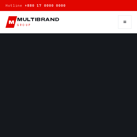
Hotline
+880 17 0000 0000
MULTIBRAND
≡
M
GROUP