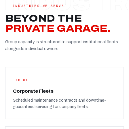
Established
—
INDUSTRIES WE SERVE
Facility
—
BEYOND THE
Team
—
PRIVATE GARAGE.
Booking
—
Group capacity is structured to support institutional fleets
FULL CONCERN PAGE
→
alongside individual owners.
IND—01
Corporate Fleets
Scheduled maintenance contracts and downtime-
guaranteed servicing for company fleets.