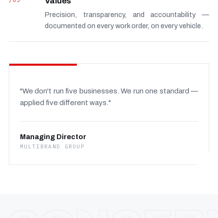
/03
Values
Precision, transparency, and accountability —
documented on every work order, on every vehicle.
"We don't run five businesses. We run one standard —
applied five different ways."
Managing Director
MULTIBRAND GROUP