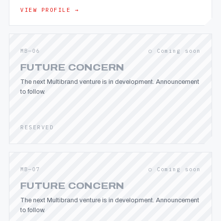
VIEW PROFILE →
MB—06
○ Coming soon
FUTURE CONCERN
The next Multibrand venture is in development. Announcement
to follow.
RESERVED
MB—07
○ Coming soon
FUTURE CONCERN
The next Multibrand venture is in development. Announcement
to follow.