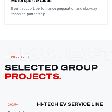
Motorsport & Clubs
Event support, performance preparation and club-day
technical partnership.
PROJECTS
SELECTED GROUP
PROJECTS.
HI-TECH EV SERVICE LINE
2025—