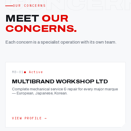
OUR CONCERNS
MEET
OUR
CONCERNS.
Each concern is a specialist operation with its own team.
MB—01
● Active
MULTIBRAND WORKSHOP LTD
Complete mechanical service & repair for every major marque
— European, Japanese, Korean.
VIEW PROFILE →