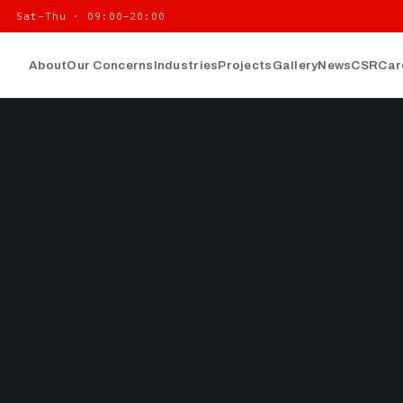
| Sat–Thu · 09:00–20:00
About
Our Concerns
Industries
Projects
Gallery
News
CSR
Car