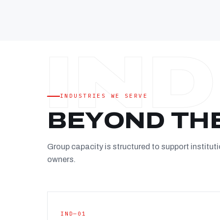
INDUSTRIES WE SERVE
BEYOND TH
Group capacity is structured to support instituti
owners.
IND—01