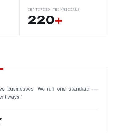
CERTIFIED TECHNICIANS
220
+
ive businesses. We run one standard —
rent ways."
r
P