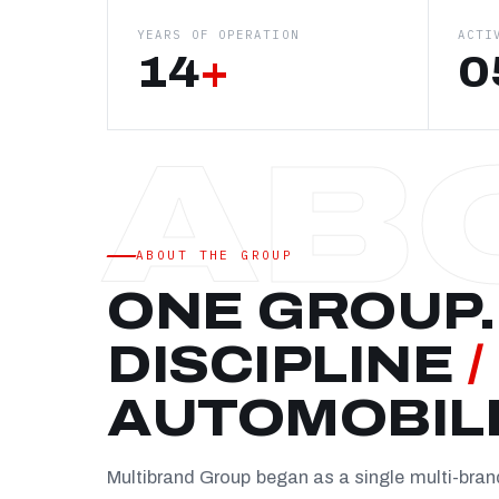
YEARS OF OPERATION
ACTI
14
+
0
ABOUT THE GROUP
ONE GROUP.
DISCIPLINE
/
AUTOMOBIL
Multibrand Group began as a single multi-bra