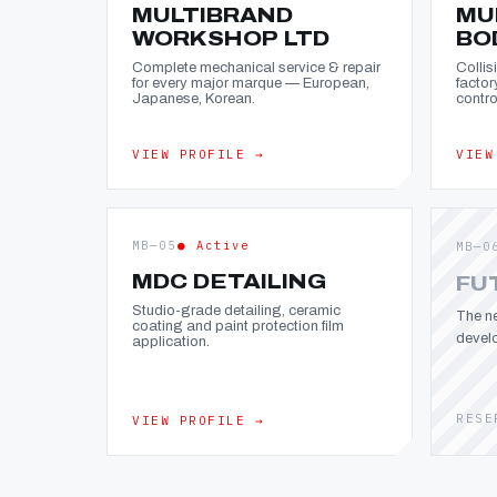
MULTIBRAND
MU
WORKSHOP LTD
BO
Complete mechanical service & repair
Collis
for every major marque — European,
factor
Japanese, Korean.
contro
VIEW PROFILE →
VIEW
MB—05
● Active
MB—0
MDC DETAILING
FU
Studio-grade detailing, ceramic
The ne
coating and paint protection film
devel
application.
RESE
VIEW PROFILE →