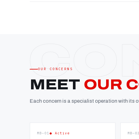
OUR CONCERNS
MEET
OUR 
Each concern is a specialist operation with its
MB—01
● Active
MB—0