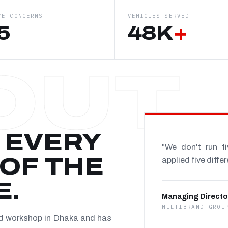
VE CONCERNS
VEHICLES SERVED
5
48K
+
 EVERY
"We don't run f
OF THE
applied five diffe
E.
Managing Directo
MULTIBRAND GROU
nd workshop in Dhaka and has