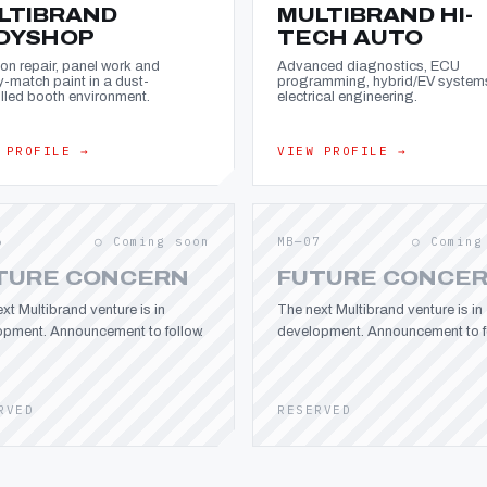
LTIBRAND
MULTIBRAND HI-
DYSHOP
TECH AUTO
ion repair, panel work and
Advanced diagnostics, ECU
y-match paint in a dust-
programming, hybrid/EV system
lled booth environment.
electrical engineering.
 PROFILE →
VIEW PROFILE →
6
○ Coming soon
MB—07
○ Coming
TURE CONCERN
FUTURE CONCE
xt Multibrand venture is in
The next Multibrand venture is in
opment. Announcement to follow.
development. Announcement to fo
RVED
RESERVED