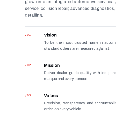
grown into an integrated automotive services
service, collision repair, advanced diagnostic
detailing.
/01
Vision
To be the most trusted name in autom
standard others are measured against.
/02
Mission
Deliver dealer-grade quality with indepe
marque and every concern.
/03
Values
Precision, transparency, and accountabi
order, on every vehicle.