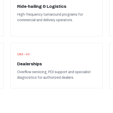
Ride-hailing & Logistics
High-frequency turnaround programs for
commercial and delivery operators.
IND—05
Dealerships
Overflow servicing, PDI support and specialist
diagnostics for authorized dealers.