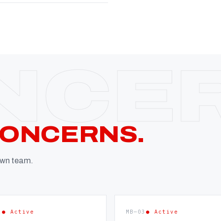
CONCERNS.
 own team.
2
● Active
MB—03
● Active