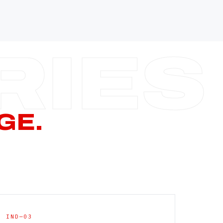
—
—
—
—
CERN PAGE
→
GE.
IND—03