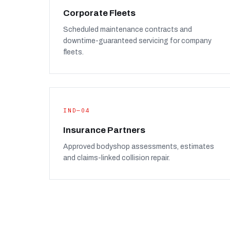
Corporate Fleets
Scheduled maintenance contracts and
downtime-guaranteed servicing for company
fleets.
IND—04
Insurance Partners
Approved bodyshop assessments, estimates
and claims-linked collision repair.