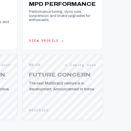
MPD PERFORMANCE
Performance tuning, dyno runs,
suspension and brake upgrades for
enthusiasts.
s and
VIEW PROFILE →
 soon
MB—08
○ Coming soon
RN
FUTURE CONCERN
The next Multibrand venture is in
llow.
development. Announcement to follow.
RESERVED