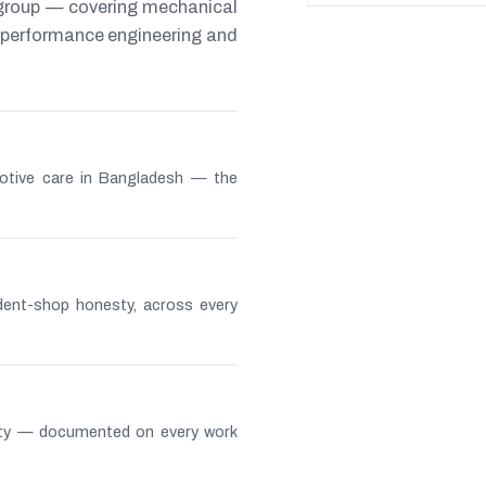
 group — covering mechanical
s, performance engineering and
otive care in Bangladesh — the
ndent-shop honesty, across every
lity — documented on every work