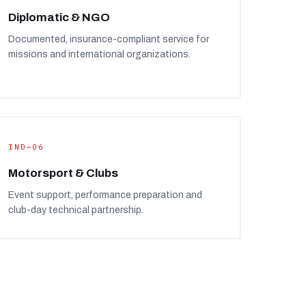
Diplomatic & NGO
Documented, insurance-compliant service for
missions and international organizations.
IND—06
Motorsport & Clubs
Event support, performance preparation and
club-day technical partnership.