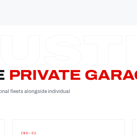
Established
Facility
Team
Booking
FULL CON
E
PRIVATE GARA
onal fleets alongside individual
IND—02