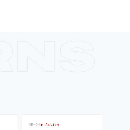
MB—04
● Active