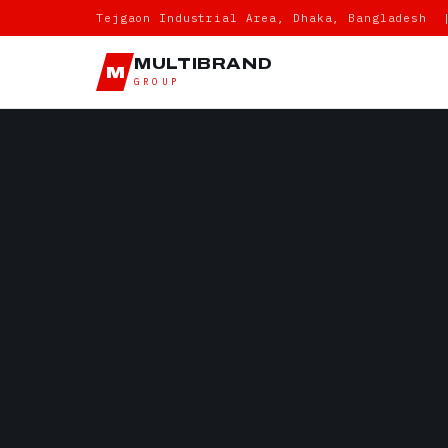
Tejgaon Industrial Area, Dhaka, Bangladesh 
MULTIBRAND
M
GROUP