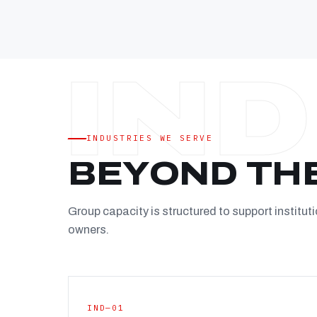
INDUSTRIES WE SERVE
BEYOND TH
Group capacity is structured to support instituti
owners.
IND—01