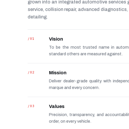
grown into an integrated automotive services
service, collision repair, advanced diagnostic
detailing.
/01
Vision
To be the most trusted name in autom
standard others are measured against.
/02
Mission
Deliver dealer-grade quality with indepe
marque and every concern.
/03
Values
Precision, transparency, and accountabi
order, on every vehicle.