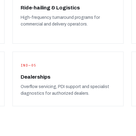
Ride-hailing & Logistics
High-frequency turnaround programs for
commercial and delivery operators.
IND—05
Dealerships
Overflow servicing, PDI support and specialist
diagnostics for authorized dealers.