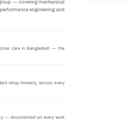
 group — covering mechanical
s, performance engineering and
otive care in Bangladesh — the
ndent-shop honesty, across every
lity — documented on every work