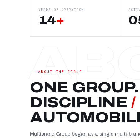
YEARS OF OPERATION
ACTI
14
+
0
ABOUT THE GROUP
ONE GROUP.
DISCIPLINE
/
AUTOMOBIL
Multibrand Group began as a single multi-bra