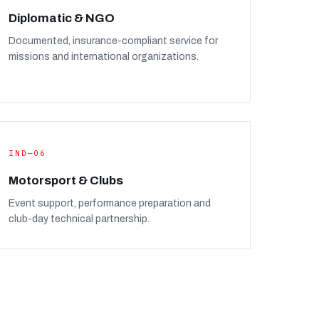
Diplomatic & NGO
Documented, insurance-compliant service for
missions and international organizations.
IND—06
Motorsport & Clubs
Event support, performance preparation and
club-day technical partnership.