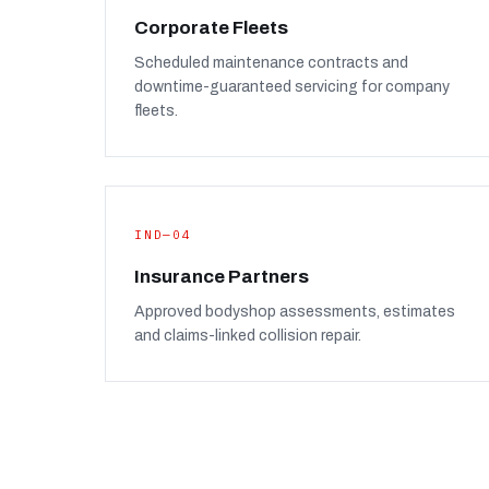
Corporate Fleets
Scheduled maintenance contracts and
downtime-guaranteed servicing for company
fleets.
IND—04
Insurance Partners
Approved bodyshop assessments, estimates
and claims-linked collision repair.