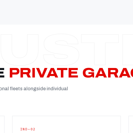
Established
Facility
Team
Booking
FULL CON
E
PRIVATE GARA
onal fleets alongside individual
IND—02