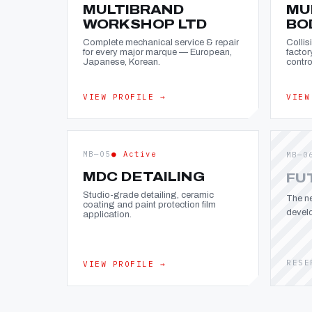
MULTIBRAND
MU
WORKSHOP LTD
BO
Complete mechanical service & repair
Collis
for every major marque — European,
factor
Japanese, Korean.
contro
VIEW PROFILE →
VIEW
MB—05
● Active
MB—0
MDC DETAILING
FU
Studio-grade detailing, ceramic
The ne
coating and paint protection film
devel
application.
RESE
VIEW PROFILE →