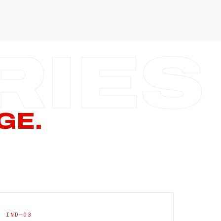
—
—
—
—
CERN PAGE
→
GE.
IND—03