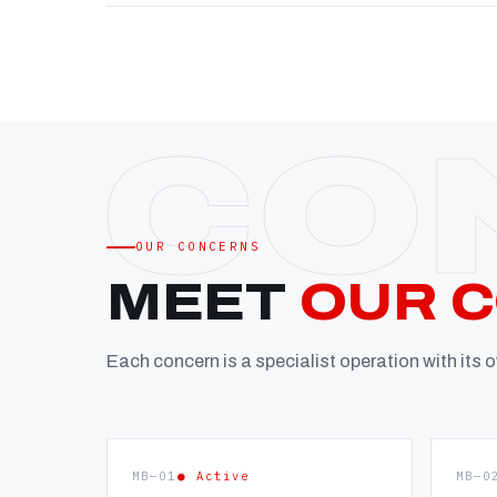
OUR CONCERNS
MEET
OUR 
Each concern is a specialist operation with its
MB—01
● Active
MB—0