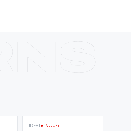
MB—04
● Active