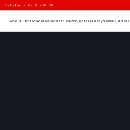
| Sat–Thu · 09:00–20:00
About
Our Concerns
Industries
Projects
Gallery
News
CSR
Car