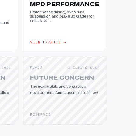
MPD PERFORMANCE
Performance tuning, dyno runs,
suspension and brake upgrades for
enthusiasts.
s and
VIEW PROFILE →
 soon
MB—08
○ Coming soon
RN
FUTURE CONCERN
The next Multibrand venture is in
llow.
development. Announcement to follow.
RESERVED