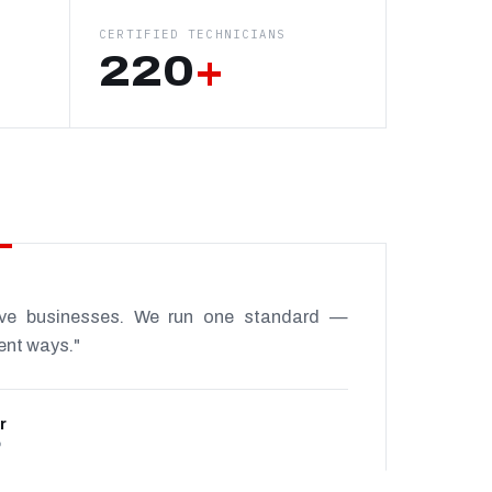
CERTIFIED TECHNICIANS
220
+
ive businesses. We run one standard —
rent ways."
r
P