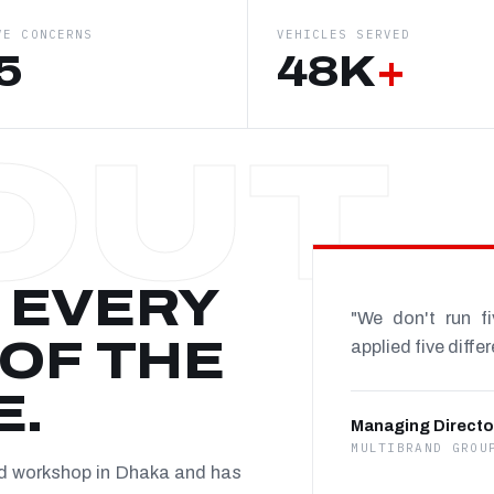
VE CONCERNS
VEHICLES SERVED
5
48K
+
 EVERY
"We don't run f
OF THE
applied five diffe
E.
Managing Directo
MULTIBRAND GROU
nd workshop in Dhaka and has