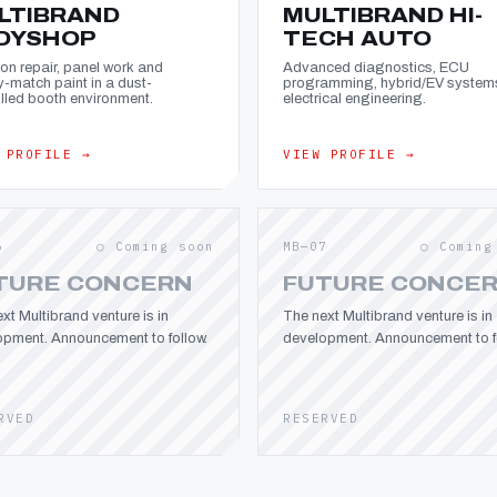
LTIBRAND
MULTIBRAND HI-
DYSHOP
TECH AUTO
ion repair, panel work and
Advanced diagnostics, ECU
y-match paint in a dust-
programming, hybrid/EV system
lled booth environment.
electrical engineering.
 PROFILE →
VIEW PROFILE →
6
○ Coming soon
MB—07
○ Coming
TURE CONCERN
FUTURE CONCE
xt Multibrand venture is in
The next Multibrand venture is in
opment. Announcement to follow.
development. Announcement to fo
RVED
RESERVED