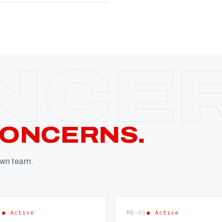
CONCERNS.
 own team.
2
● Active
MB—03
● Active