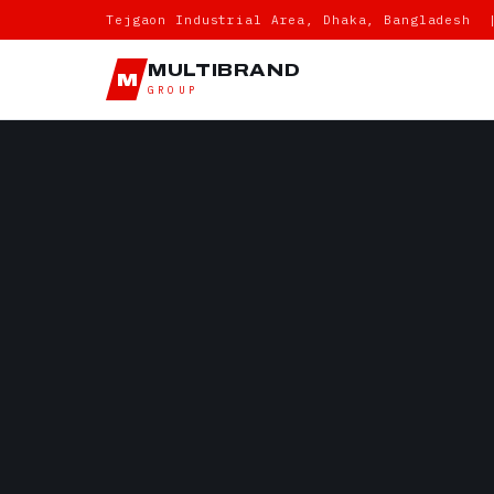
Tejgaon Industrial Area, Dhaka, Bangladesh 
MULTIBRAND
M
GROUP