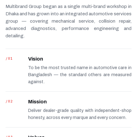
Multibrand Group began as a single multi-brand workshop in
Dhaka and has grown into an integrated automotive services
group — covering mechanical service, collision repair,
advanced diagnostics, performance engineering and
detailing.
/01
Vision
To be the most trusted name in automotive care in
Bangladesh — the standard others are measured
against.
/02
Mission
Deliver dealer-grade quality with independent-shop
honesty, across every marque and every concern.