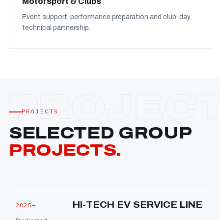
Motorsport & Clubs
Event support, performance preparation and club-day
technical partnership.
PROJECTS
SELECTED GROUP
PROJECTS.
HI-TECH EV SERVICE LINE
2025—