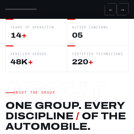
←
→
YEARS OF OPERATION
ACTIVE CONCERNS
14
+
05
VEHICLES SERVED
CERTIFIED TECHNICIANS
48K
+
220
+
ABOUT THE GROUP
ONE GROUP. EVERY
DISCIPLINE
/
OF THE
AUTOMOBILE.