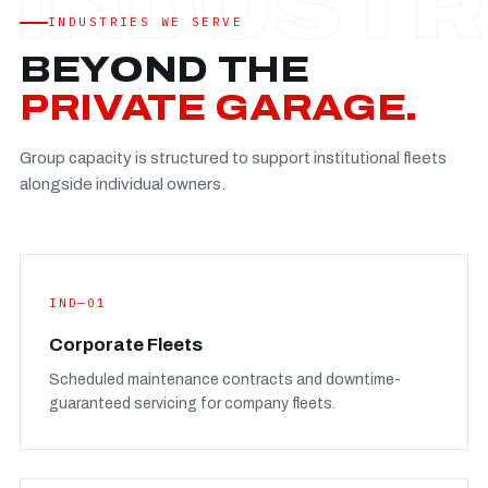
Established
—
INDUSTRIES WE SERVE
Facility
—
BEYOND THE
Team
—
PRIVATE GARAGE.
Booking
—
Group capacity is structured to support institutional fleets
FULL CONCERN PAGE
→
alongside individual owners.
IND—01
Corporate Fleets
Scheduled maintenance contracts and downtime-
guaranteed servicing for company fleets.