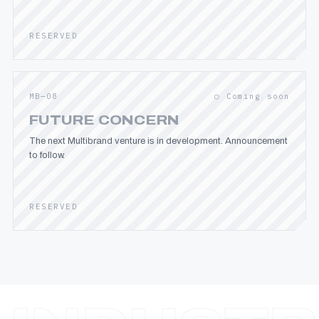
RESERVED
MB—08
○ Coming soon
FUTURE CONCERN
The next Multibrand venture is in development. Announcement
to follow.
RESERVED