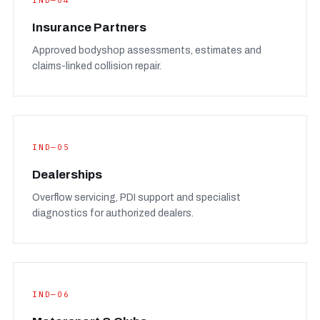
IND—04
Insurance Partners
Approved bodyshop assessments, estimates and
claims-linked collision repair.
IND—05
Dealerships
Overflow servicing, PDI support and specialist
diagnostics for authorized dealers.
IND—06