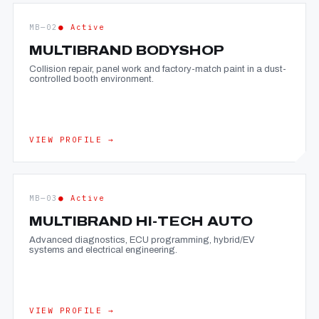
MB—02
● Active
MULTIBRAND BODYSHOP
Collision repair, panel work and factory-match paint in a dust-
controlled booth environment.
VIEW PROFILE →
MB—03
● Active
MULTIBRAND HI-TECH AUTO
Advanced diagnostics, ECU programming, hybrid/EV
systems and electrical engineering.
VIEW PROFILE →