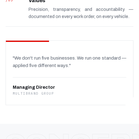
/03
Values
Precision, transparency, and accountability —
documented on every work order, on every vehicle.
"We don't run five businesses. We run one standard —
applied five different ways."
Managing Director
MULTIBRAND GROUP