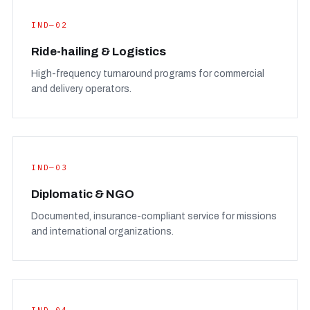
IND—02
Ride-hailing & Logistics
High-frequency turnaround programs for commercial
and delivery operators.
IND—03
Diplomatic & NGO
Documented, insurance-compliant service for missions
and international organizations.