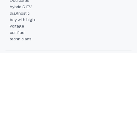
Dedicated
hybrid & EV
diagnostic
bay with high-
voltage
certified
technicians.
BODYSHOP BOOTH
2024
EXPANSION
Second
downdraft
paint booth
commissioned,
doubling
collision repair
capacity.