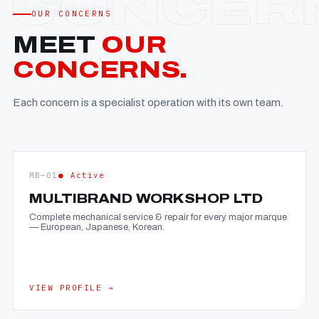
OUR CONCERNS
MEET
OUR
CONCERNS.
Each concern is a specialist operation with its own team.
MB—01
● Active
MULTIBRAND WORKSHOP LTD
Complete mechanical service & repair for every major marque
— European, Japanese, Korean.
VIEW PROFILE →