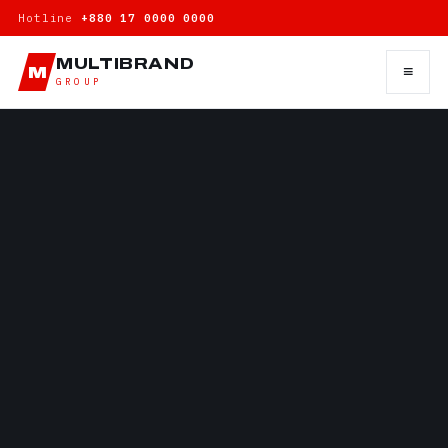
Hotline
+880 17 0000 0000
MULTIBRAND
≡
M
GROUP