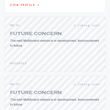
VIEW PROFILE →
MB—06
○ Coming soon
FUTURE CONCERN
The next Multibrand venture is in development. Announcement
to follow.
RESERVED
MB—07
○ Coming soon
FUTURE CONCERN
The next Multibrand venture is in development. Announcement
to follow.