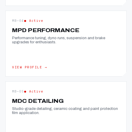
MB—04
● Active
MPD PERFORMANCE
Performance tuning, dyno runs, suspension and brake
upgrades for enthusiasts.
VIEW PROFILE →
MB—05
● Active
MDC DETAILING
Studio-grade detailing, ceramic coating and paint protection
film application.