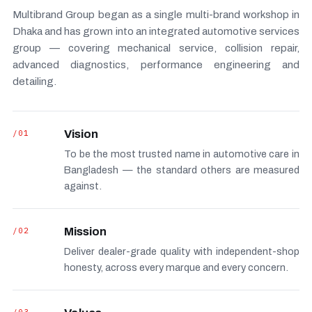
Multibrand Group began as a single multi-brand workshop in
Dhaka and has grown into an integrated automotive services
group — covering mechanical service, collision repair,
advanced diagnostics, performance engineering and
detailing.
/01
Vision
To be the most trusted name in automotive care in
Bangladesh — the standard others are measured
against.
/02
Mission
Deliver dealer-grade quality with independent-shop
honesty, across every marque and every concern.