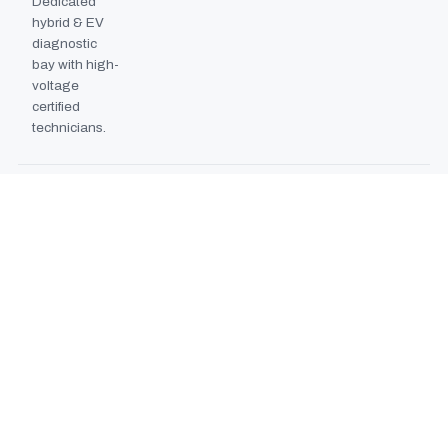
Dedicated
hybrid & EV
diagnostic
bay with high-
voltage
certified
technicians.
BODYSHOP BOOTH
2024
EXPANSION
Second
downdraft
paint booth
commissioned,
doubling
collision repair
capacity.