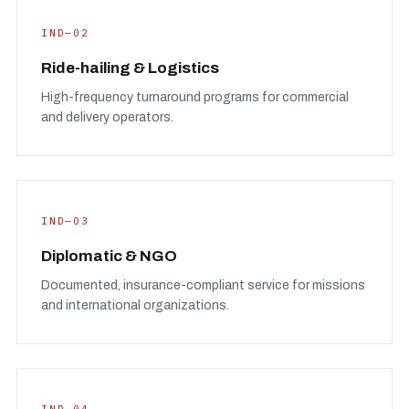
IND—02
Ride-hailing & Logistics
High-frequency turnaround programs for commercial
and delivery operators.
IND—03
Diplomatic & NGO
Documented, insurance-compliant service for missions
and international organizations.