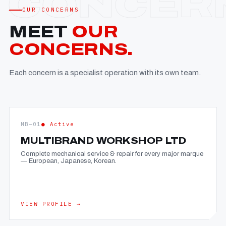
OUR CONCERNS
MEET
OUR
CONCERNS.
Each concern is a specialist operation with its own team.
MB—01
● Active
MULTIBRAND WORKSHOP LTD
Complete mechanical service & repair for every major marque
— European, Japanese, Korean.
VIEW PROFILE →