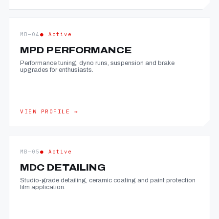
MB—04
● Active
MPD PERFORMANCE
Performance tuning, dyno runs, suspension and brake
upgrades for enthusiasts.
VIEW PROFILE →
MB—05
● Active
MDC DETAILING
Studio-grade detailing, ceramic coating and paint protection
film application.