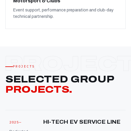
Motorsport & Clubs
Event support, performance preparation and club-day
technical partnership.
PROJECTS
SELECTED GROUP
PROJECTS.
HI-TECH EV SERVICE LINE
2025—