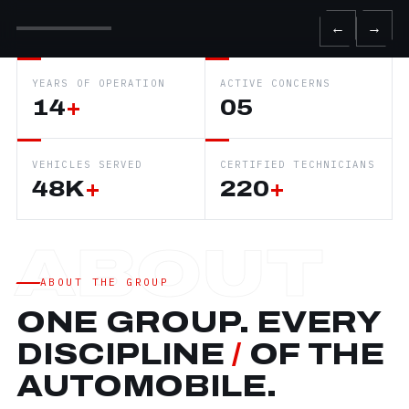
←
→
YEARS OF OPERATION
ACTIVE CONCERNS
14
+
05
VEHICLES SERVED
CERTIFIED TECHNICIANS
48K
+
220
+
ABOUT THE GROUP
ONE GROUP. EVERY
DISCIPLINE
/
OF THE
AUTOMOBILE.