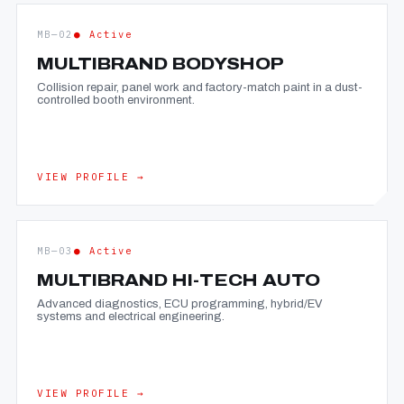
MB—02
● Active
MULTIBRAND BODYSHOP
Collision repair, panel work and factory-match paint in a dust-
controlled booth environment.
VIEW PROFILE →
MB—03
● Active
MULTIBRAND HI-TECH AUTO
Advanced diagnostics, ECU programming, hybrid/EV
systems and electrical engineering.
VIEW PROFILE →