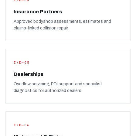
IND—04
Insurance Partners
Approved bodyshop assessments, estimates and
claims-linked collision repair.
IND—05
Dealerships
Overflow servicing, PDI support and specialist
diagnostics for authorized dealers.
IND—06