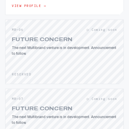
VIEW PROFILE →
MB—06
○ Coming soon
FUTURE CONCERN
The next Multibrand venture is in development. Announcement
to follow.
RESERVED
MB—07
○ Coming soon
FUTURE CONCERN
The next Multibrand venture is in development. Announcement
to follow.