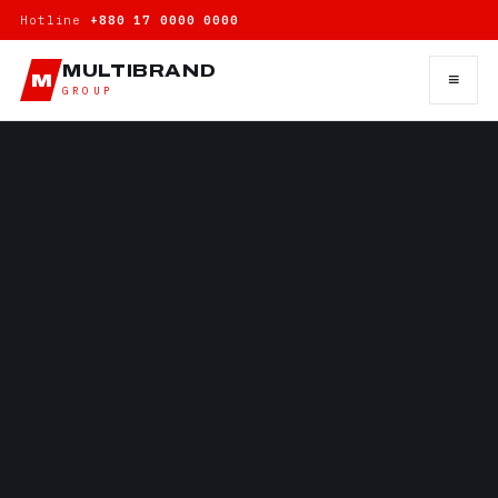
Hotline
+880 17 0000 0000
MULTIBRAND
≡
M
GROUP