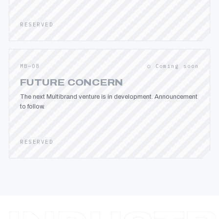
RESERVED
MB—08
○ Coming soon
FUTURE CONCERN
The next Multibrand venture is in development. Announcement
to follow.
RESERVED