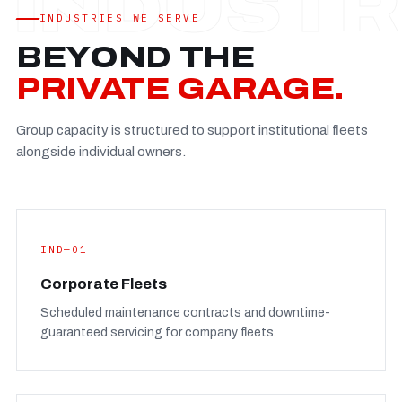
Established
—
INDUSTRIES WE SERVE
Facility
—
BEYOND THE
Team
—
PRIVATE GARAGE.
Booking
—
Group capacity is structured to support institutional fleets
FULL CONCERN PAGE
→
alongside individual owners.
IND—01
Corporate Fleets
Scheduled maintenance contracts and downtime-
guaranteed servicing for company fleets.