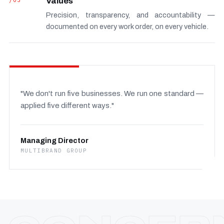
/03
Values
Precision, transparency, and accountability —
documented on every work order, on every vehicle.
"We don't run five businesses. We run one standard —
applied five different ways."
Managing Director
MULTIBRAND GROUP