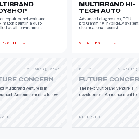
LTIBRAND
MULTIBRAND HI-
DYSHOP
TECH AUTO
ion repair, panel work and
Advanced diagnostics, ECU
y-match paint in a dust-
programming, hybrid/EV system
lled booth environment.
electrical engineering.
 PROFILE →
VIEW PROFILE →
6
○ Coming soon
MB—07
○ Coming
TURE CONCERN
FUTURE CONCE
xt Multibrand venture is in
The next Multibrand venture is in
opment. Announcement to follow.
development. Announcement to fo
RVED
RESERVED