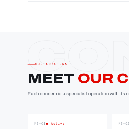
OUR CONCERNS
MEET
OUR 
Each concern is a specialist operation with its
MB—01
● Active
MB—0