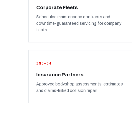
Corporate Fleets
Scheduled maintenance contracts and
downtime-guaranteed servicing for company
fleets.
IND—04
Insurance Partners
Approved bodyshop assessments, estimates
and claims-linked collision repair.