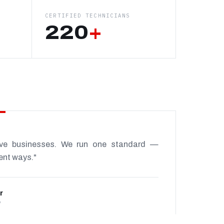
CERTIFIED TECHNICIANS
220
+
ive businesses. We run one standard —
rent ways."
r
P