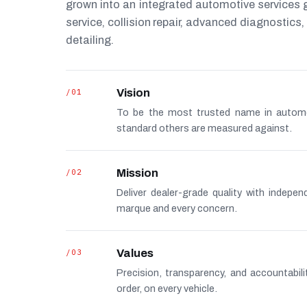
grown into an integrated automotive services
service, collision repair, advanced diagnostic
detailing.
/01
Vision
To be the most trusted name in autom
standard others are measured against.
/02
Mission
Deliver dealer-grade quality with indepe
marque and every concern.
/03
Values
Precision, transparency, and accountabi
order, on every vehicle.