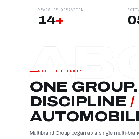
YEARS OF OPERATION
ACTI
14
+
0
ABOUT THE GROUP
ONE GROUP.
DISCIPLINE
/
AUTOMOBIL
Multibrand Group began as a single multi-bra