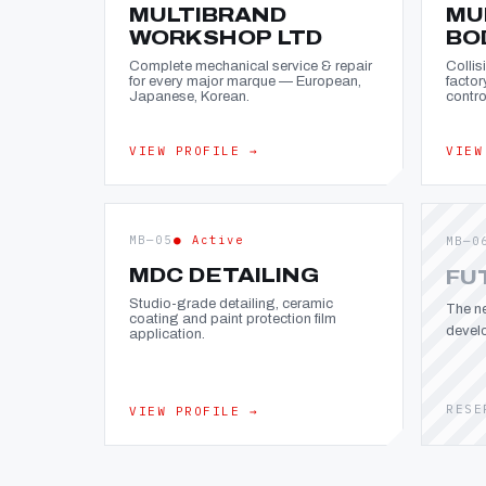
MULTIBRAND
MU
WORKSHOP LTD
BO
Complete mechanical service & repair
Collis
for every major marque — European,
factor
Japanese, Korean.
contro
VIEW PROFILE →
VIEW
MB—05
● Active
MB—0
MDC DETAILING
FU
Studio-grade detailing, ceramic
The ne
coating and paint protection film
devel
application.
RESE
VIEW PROFILE →