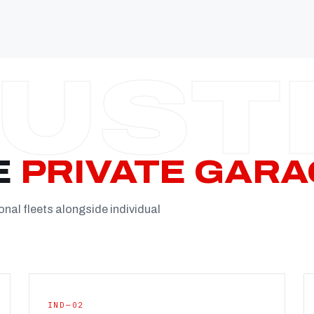
Established
Facility
Team
Booking
FULL CON
E
PRIVATE GARA
onal fleets alongside individual
IND—02