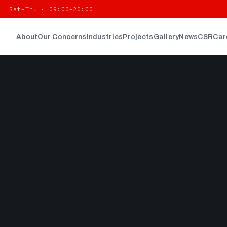
| Sat–Thu · 09:00–20:00
About
Our Concerns
Industries
Projects
Gallery
News
CSR
Car