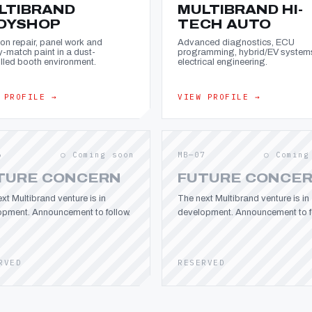
LTIBRAND
MULTIBRAND HI-
DYSHOP
TECH AUTO
ion repair, panel work and
Advanced diagnostics, ECU
y-match paint in a dust-
programming, hybrid/EV system
lled booth environment.
electrical engineering.
 PROFILE →
VIEW PROFILE →
6
○ Coming soon
MB—07
○ Coming
TURE CONCERN
FUTURE CONCE
xt Multibrand venture is in
The next Multibrand venture is in
opment. Announcement to follow.
development. Announcement to fo
RVED
RESERVED