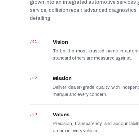
grown into an integrated automotive services
service, collision repair, advanced diagnostic
detailing.
/01
Vision
To be the most trusted name in autom
standard others are measured against.
/02
Mission
Deliver dealer-grade quality with indepe
marque and every concern.
/03
Values
Precision, transparency, and accountabi
order, on every vehicle.