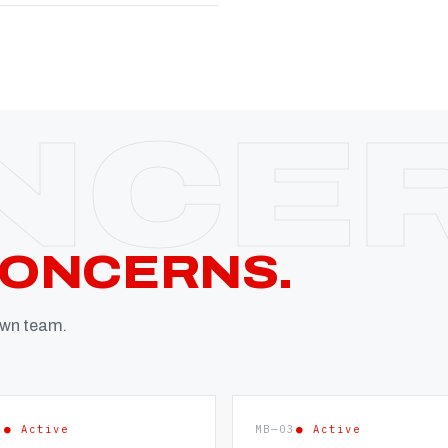
CONCERNS.
 own team.
2
● Active
MB—03
● Active