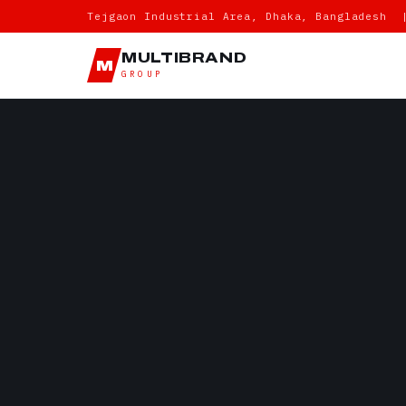
Tejgaon Industrial Area, Dhaka, Bangladesh 
MULTIBRAND
M
GROUP