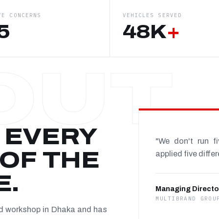
VE CONCERNS
VEHICLES SERVED
5
48K
+
 EVERY
"We don't run f
OF THE
applied five diffe
E.
Managing Directo
MULTIBRAND GROU
nd workshop in Dhaka and has