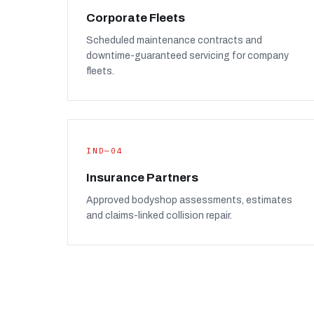
Corporate Fleets
Scheduled maintenance contracts and
downtime-guaranteed servicing for company
fleets.
IND—04
Insurance Partners
Approved bodyshop assessments, estimates
and claims-linked collision repair.