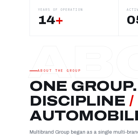
YEARS OF OPERATION
ACTI
14
+
0
ABOUT THE GROUP
ONE GROUP.
DISCIPLINE
/
AUTOMOBIL
Multibrand Group began as a single multi-bra