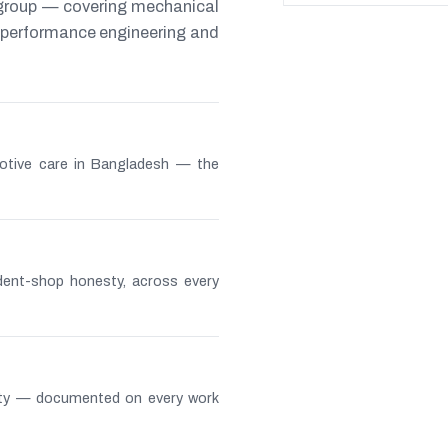
 group — covering mechanical
s, performance engineering and
otive care in Bangladesh — the
ndent-shop honesty, across every
lity — documented on every work