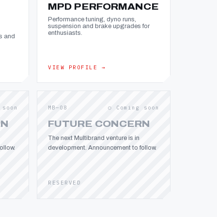
MPD PERFORMANCE
Performance tuning, dyno runs,
suspension and brake upgrades for
enthusiasts.
s and
VIEW PROFILE →
 soon
MB—08
○ Coming soon
RN
FUTURE CONCERN
The next Multibrand venture is in
llow.
development. Announcement to follow.
RESERVED