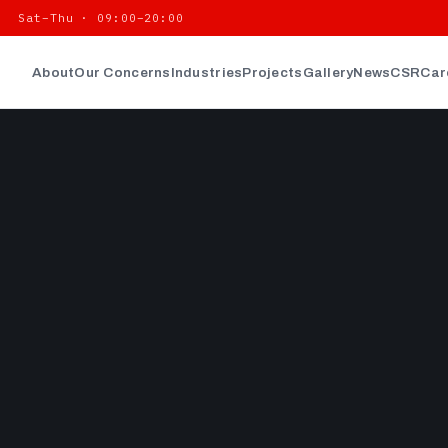
| Sat–Thu · 09:00–20:00
About
Our Concerns
Industries
Projects
Gallery
News
CSR
Car