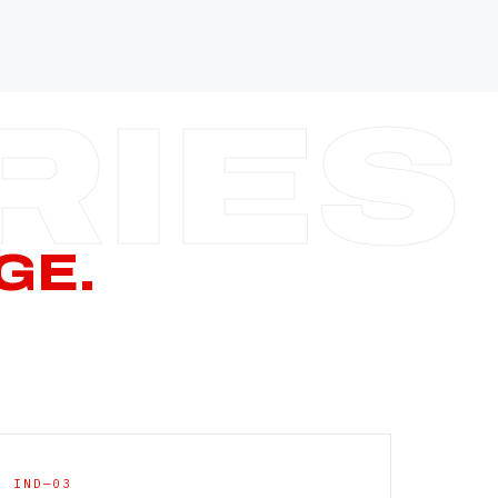
—
—
—
—
CERN PAGE
→
GE.
IND—03