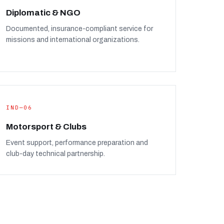
Diplomatic & NGO
Documented, insurance-compliant service for
missions and international organizations.
IND—06
Motorsport & Clubs
Event support, performance preparation and
club-day technical partnership.