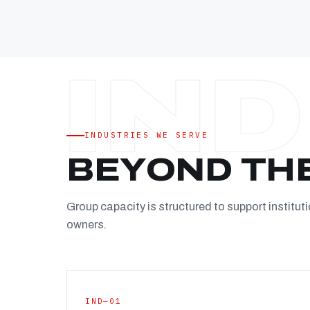
INDUSTRIES WE SERVE
BEYOND TH
Group capacity is structured to support instituti
owners.
IND—01