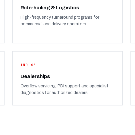
Ride-hailing & Logistics
High-frequency turnaround programs for
commercial and delivery operators.
IND—05
Dealerships
Overflow servicing, PDI support and specialist
diagnostics for authorized dealers.