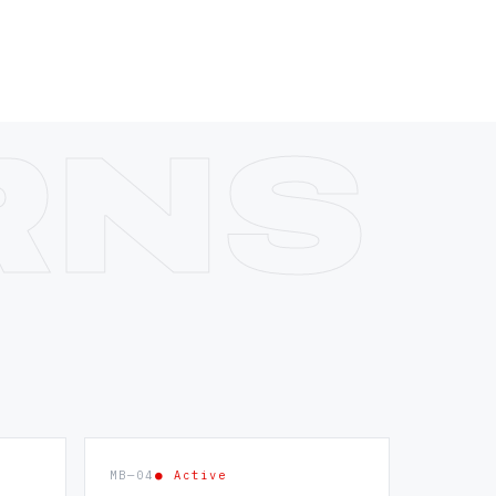
MB—04
● Active