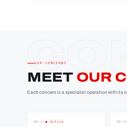
OUR CONCERNS
MEET
OUR 
Each concern is a specialist operation with its
MB—01
● Active
MB—0