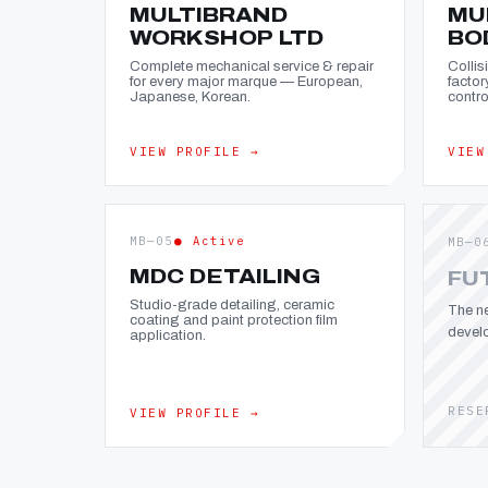
MULTIBRAND
MU
WORKSHOP LTD
BO
Complete mechanical service & repair
Collis
for every major marque — European,
factor
Japanese, Korean.
contro
VIEW PROFILE →
VIEW
MB—05
● Active
MB—0
MDC DETAILING
FU
Studio-grade detailing, ceramic
The ne
coating and paint protection film
devel
application.
RESE
VIEW PROFILE →