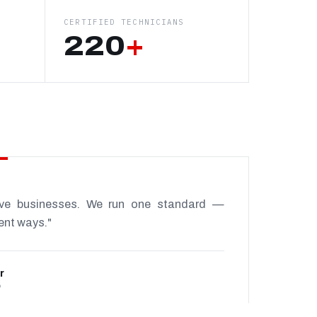
CERTIFIED TECHNICIANS
220
+
ive businesses. We run one standard —
rent ways."
r
P