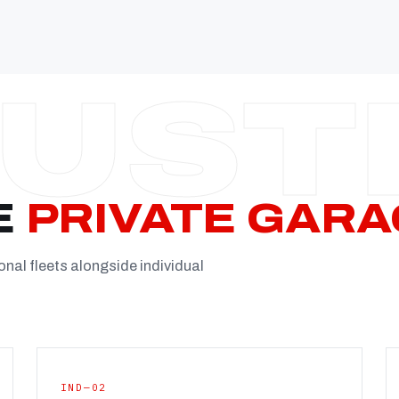
Established
Facility
Team
Booking
FULL CON
E
PRIVATE GARA
onal fleets alongside individual
IND—02