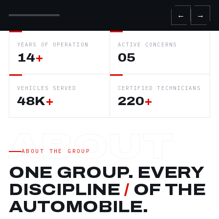
←
→
YEARS OF OPERATION
ACTIVE CONCERNS
14
+
05
VEHICLES SERVED
CERTIFIED TECHNICIANS
48K
+
220
+
ABOUT THE GROUP
ONE GROUP. EVERY
DISCIPLINE
/
OF THE
AUTOMOBILE.