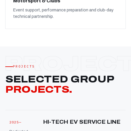
Motorsport & Clubs
Event support, performance preparation and club-day
technical partnership.
PROJECTS
SELECTED GROUP
PROJECTS.
HI-TECH EV SERVICE LINE
2025—