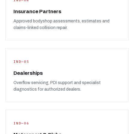
IND—04
Insurance Partners
Approved bodyshop assessments, estimates and
claims-linked collision repair.
IND—05
Dealerships
Overflow servicing, PDI support and specialist
diagnostics for authorized dealers.
IND—06