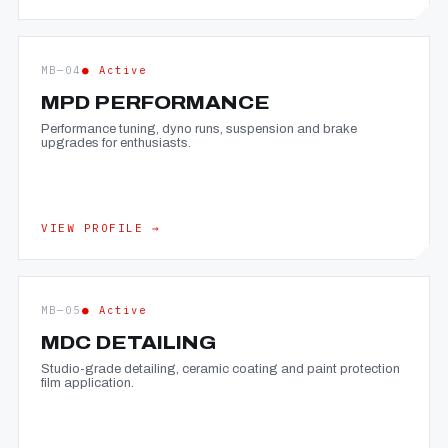
MB—04
● Active
MPD PERFORMANCE
Performance tuning, dyno runs, suspension and brake
upgrades for enthusiasts.
VIEW PROFILE →
MB—05
● Active
MDC DETAILING
Studio-grade detailing, ceramic coating and paint protection
film application.