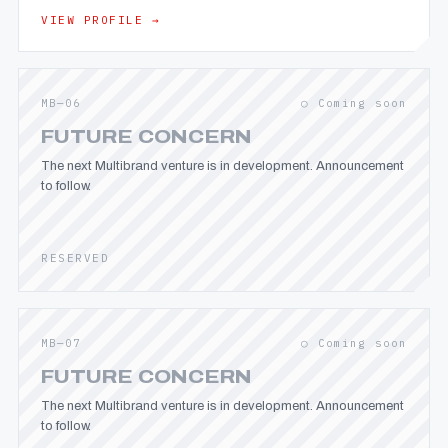
VIEW PROFILE →
MB—06
○ Coming soon
FUTURE CONCERN
The next Multibrand venture is in development. Announcement
to follow.
RESERVED
MB—07
○ Coming soon
FUTURE CONCERN
The next Multibrand venture is in development. Announcement
to follow.