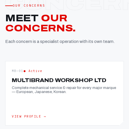
OUR CONCERNS
MEET
OUR
CONCERNS.
Each concern is a specialist operation with its own team.
MB—01
● Active
MULTIBRAND WORKSHOP LTD
Complete mechanical service & repair for every major marque
— European, Japanese, Korean.
VIEW PROFILE →