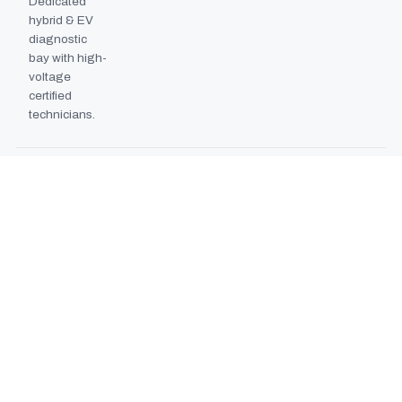
Dedicated
hybrid & EV
diagnostic
bay with high-
voltage
certified
technicians.
BODYSHOP BOOTH
2024
EXPANSION
Second
downdraft
paint booth
commissioned,
doubling
collision repair
capacity.