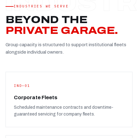
Established
—
INDUSTRIES WE SERVE
Facility
—
BEYOND THE
Team
—
PRIVATE GARAGE.
Booking
—
Group capacity is structured to support institutional fleets
FULL CONCERN PAGE
→
alongside individual owners.
IND—01
Corporate Fleets
Scheduled maintenance contracts and downtime-
guaranteed servicing for company fleets.