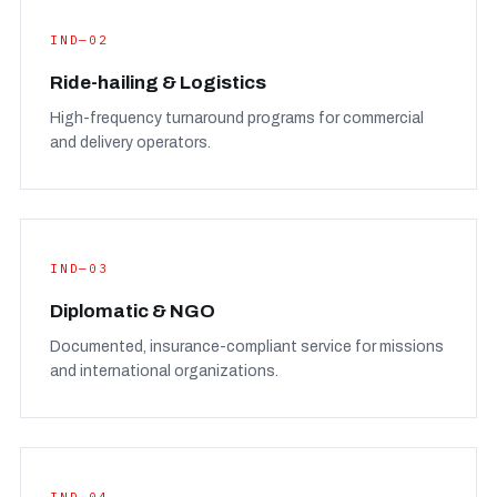
IND—02
Ride-hailing & Logistics
High-frequency turnaround programs for commercial
and delivery operators.
IND—03
Diplomatic & NGO
Documented, insurance-compliant service for missions
and international organizations.