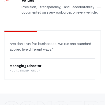
/03
Values
Precision, transparency, and accountability —
documented on every work order, on every vehicle.
"We don't run five businesses. We run one standard —
applied five different ways."
Managing Director
MULTIBRAND GROUP