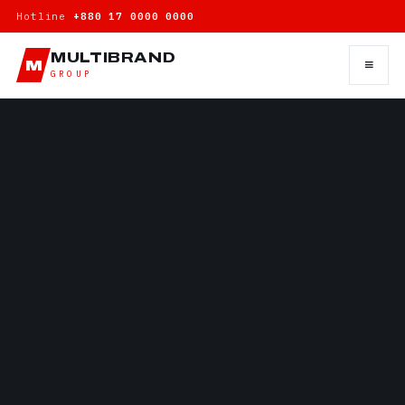
Hotline
+880 17 0000 0000
MULTIBRAND
≡
M
GROUP