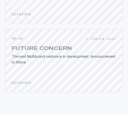
RESERVED
MB—08
○ Coming soon
FUTURE CONCERN
The next Multibrand venture is in development. Announcement
to follow.
RESERVED