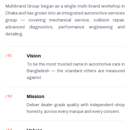
Multibrand Group began as a single multi-brand workshop in
Dhaka and has grown into an integrated automotive services
group — covering mechanical service, collision repair,
advanced diagnostics, performance engineering and
detailing.
/01
Vision
To be the most trusted name in automotive care in
Bangladesh — the standard others are measured
against.
/02
Mission
Deliver dealer-grade quality with independent-shop
honesty, across every marque and every concern.