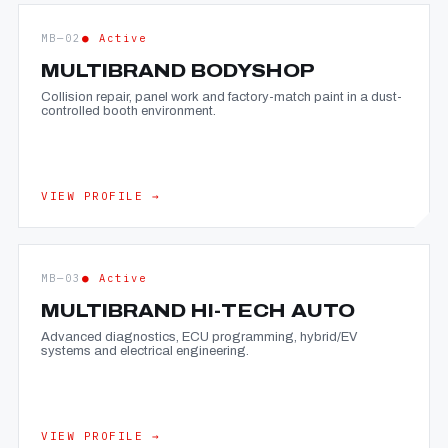
MB—02
● Active
MULTIBRAND BODYSHOP
Collision repair, panel work and factory-match paint in a dust-
controlled booth environment.
VIEW PROFILE →
MB—03
● Active
MULTIBRAND HI-TECH AUTO
Advanced diagnostics, ECU programming, hybrid/EV
systems and electrical engineering.
VIEW PROFILE →