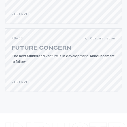
RESERVED
MB—08
○ Coming soon
FUTURE CONCERN
The next Multibrand venture is in development. Announcement
to follow.
RESERVED