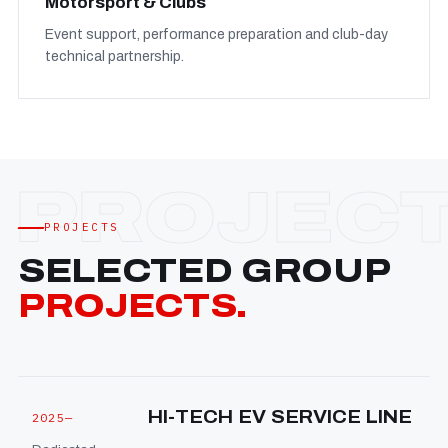
Motorsport & Clubs
Event support, performance preparation and club-day
technical partnership.
PROJECTS
SELECTED GROUP
PROJECTS.
HI-TECH EV SERVICE LINE
2025—