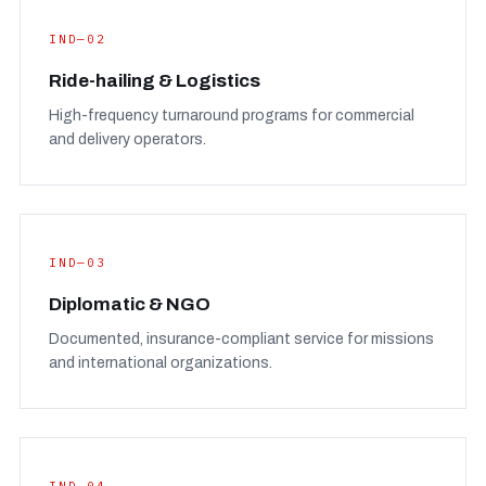
IND—02
Ride-hailing & Logistics
High-frequency turnaround programs for commercial
and delivery operators.
IND—03
Diplomatic & NGO
Documented, insurance-compliant service for missions
and international organizations.