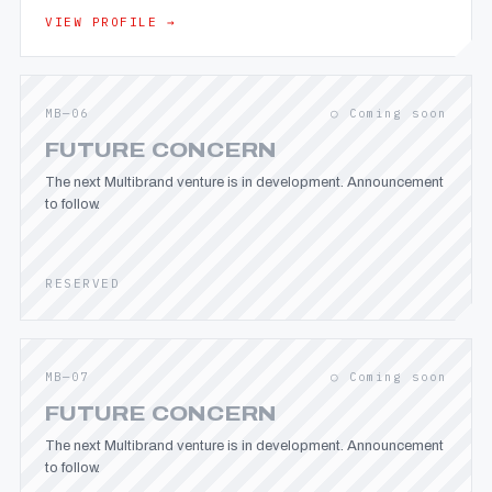
VIEW PROFILE →
MB—06
○ Coming soon
FUTURE CONCERN
The next Multibrand venture is in development. Announcement
to follow.
RESERVED
MB—07
○ Coming soon
FUTURE CONCERN
The next Multibrand venture is in development. Announcement
to follow.