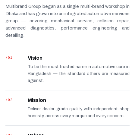
Multibrand Group began as a single multi-brand workshop in
Dhaka and has grown into an integrated automotive services
group — covering mechanical service, collision repair,
advanced diagnostics, performance engineering and
detailing.
/01
Vision
To be the most trusted name in automotive care in
Bangladesh — the standard others are measured
against.
/02
Mission
Deliver dealer-grade quality with independent-shop
honesty, across every marque and every concern.