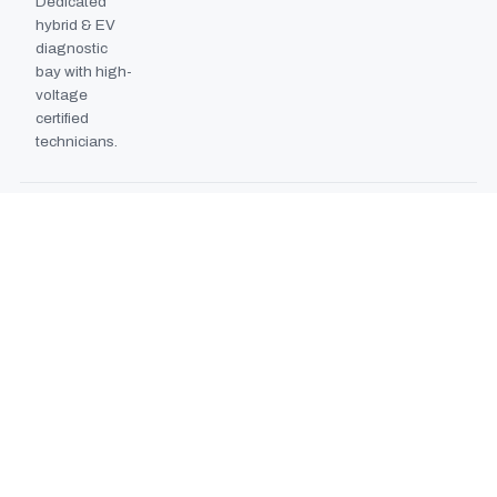
Dedicated
hybrid & EV
diagnostic
bay with high-
voltage
certified
technicians.
BODYSHOP BOOTH
2024
EXPANSION
Second
downdraft
paint booth
commissioned,
doubling
collision repair
capacity.