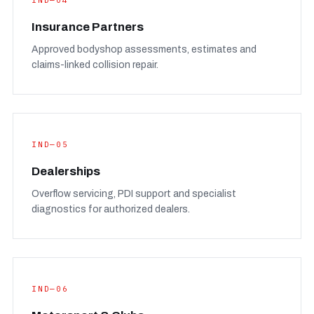
IND—04
Insurance Partners
Approved bodyshop assessments, estimates and
claims-linked collision repair.
IND—05
Dealerships
Overflow servicing, PDI support and specialist
diagnostics for authorized dealers.
IND—06