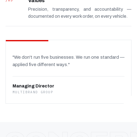
/03
Values
Precision, transparency, and accountability —
documented on every work order, on every vehicle.
"We don't run five businesses. We run one standard —
applied five different ways."
Managing Director
MULTIBRAND GROUP