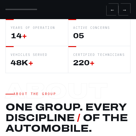
←
→
YEARS OF OPERATION
ACTIVE CONCERNS
14
+
05
VEHICLES SERVED
CERTIFIED TECHNICIANS
48K
+
220
+
ABOUT THE GROUP
ONE GROUP. EVERY
DISCIPLINE
/
OF THE
AUTOMOBILE.