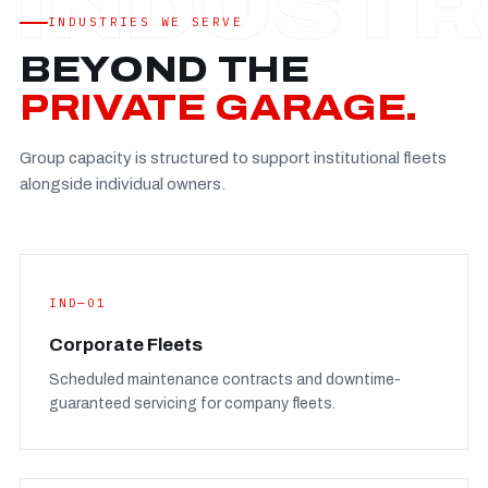
Established
—
INDUSTRIES WE SERVE
Facility
—
BEYOND THE
Team
—
PRIVATE GARAGE.
Booking
—
Group capacity is structured to support institutional fleets
FULL CONCERN PAGE
→
alongside individual owners.
IND—01
Corporate Fleets
Scheduled maintenance contracts and downtime-
guaranteed servicing for company fleets.