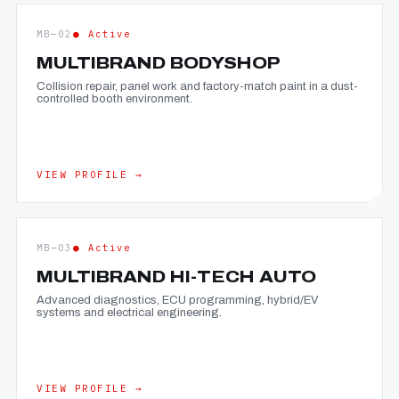
MB—02
● Active
MULTIBRAND BODYSHOP
Collision repair, panel work and factory-match paint in a dust-
controlled booth environment.
VIEW PROFILE →
MB—03
● Active
MULTIBRAND HI-TECH AUTO
Advanced diagnostics, ECU programming, hybrid/EV
systems and electrical engineering.
VIEW PROFILE →