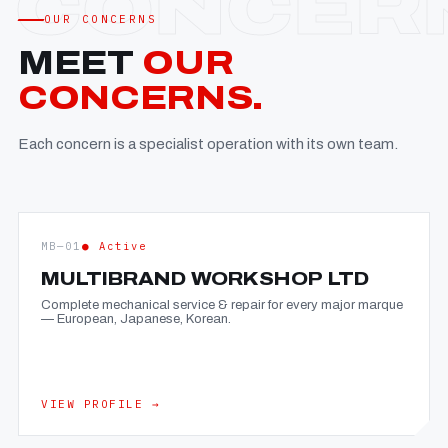
OUR CONCERNS
MEET
OUR
CONCERNS.
Each concern is a specialist operation with its own team.
MB—01
● Active
MULTIBRAND WORKSHOP LTD
Complete mechanical service & repair for every major marque
— European, Japanese, Korean.
VIEW PROFILE →