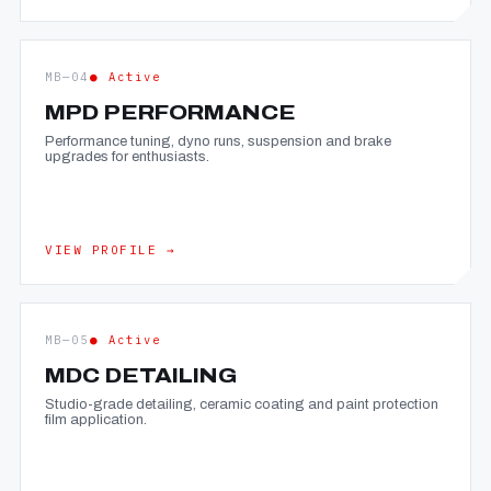
MB—04
● Active
MPD PERFORMANCE
Performance tuning, dyno runs, suspension and brake
upgrades for enthusiasts.
VIEW PROFILE →
MB—05
● Active
MDC DETAILING
Studio-grade detailing, ceramic coating and paint protection
film application.