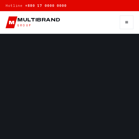
Hotline
+880 17 0000 0000
MULTIBRAND
≡
M
GROUP