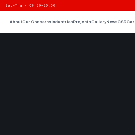
| Sat–Thu · 09:00–20:00
About
Our Concerns
Industries
Projects
Gallery
News
CSR
Car