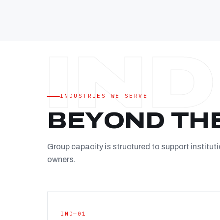
INDUSTRIES WE SERVE
BEYOND TH
Group capacity is structured to support instituti
owners.
IND—01