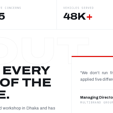
VE CONCERNS
VEHICLES SERVED
5
48K
+
 EVERY
"We don't run f
OF THE
applied five diffe
E.
Managing Directo
MULTIBRAND GROU
nd workshop in Dhaka and has