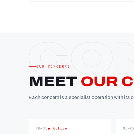
OUR CONCERNS
MEET
OUR 
Each concern is a specialist operation with its
MB—01
● Active
MB—0