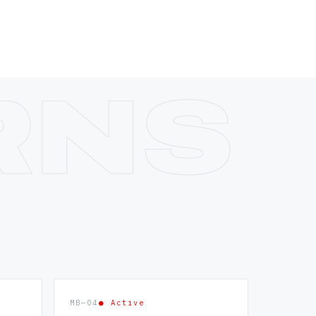
MB—04
● Active