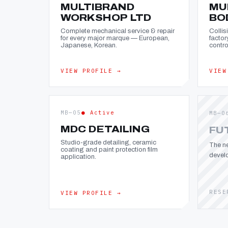
MULTIBRAND
MU
WORKSHOP LTD
BO
Complete mechanical service & repair
Collis
for every major marque — European,
factor
Japanese, Korean.
contro
VIEW PROFILE →
VIEW
MB—05
● Active
MB—0
MDC DETAILING
FU
Studio-grade detailing, ceramic
The ne
coating and paint protection film
devel
application.
RESE
VIEW PROFILE →