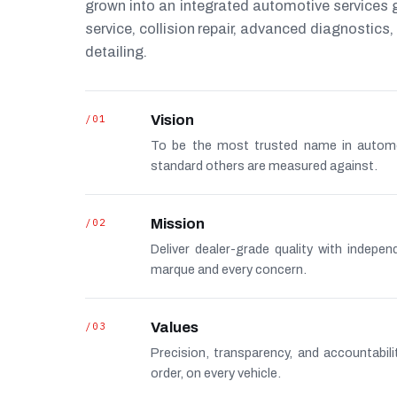
grown into an integrated automotive services
service, collision repair, advanced diagnostic
detailing.
/01
Vision
To be the most trusted name in autom
standard others are measured against.
/02
Mission
Deliver dealer-grade quality with indepe
marque and every concern.
/03
Values
Precision, transparency, and accountabi
order, on every vehicle.