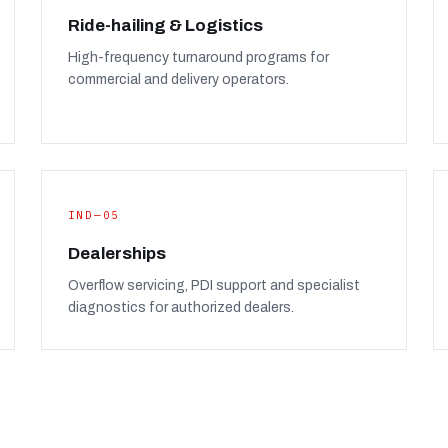
Ride-hailing & Logistics
High-frequency turnaround programs for
commercial and delivery operators.
IND—05
Dealerships
Overflow servicing, PDI support and specialist
diagnostics for authorized dealers.