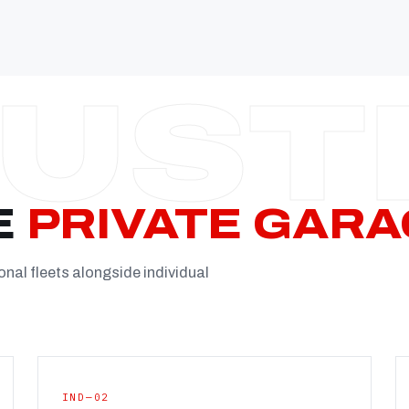
Established
Facility
Team
Booking
FULL CON
E
PRIVATE GARA
onal fleets alongside individual
IND—02