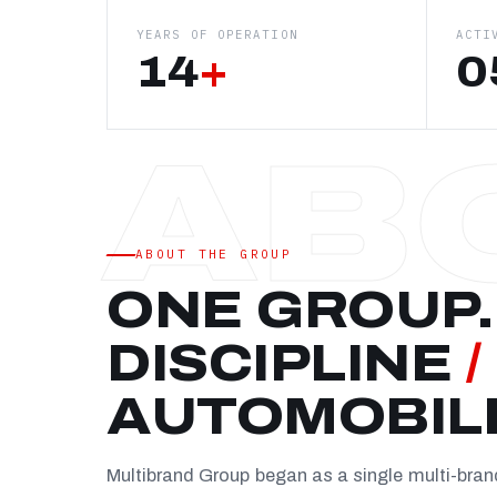
YEARS OF OPERATION
ACTI
14
+
0
ABOUT THE GROUP
ONE GROUP.
DISCIPLINE
/
AUTOMOBIL
Multibrand Group began as a single multi-bra