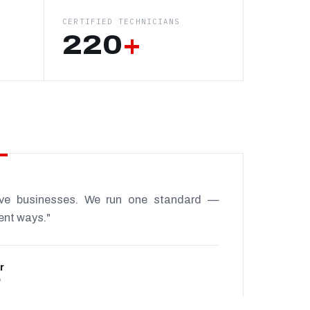
CERTIFIED TECHNICIANS
220
+
ive businesses. We run one standard —
rent ways."
r
P