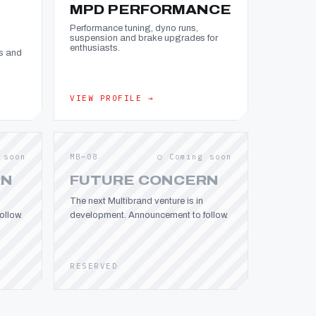
MPD PERFORMANCE
Performance tuning, dyno runs,
suspension and brake upgrades for
enthusiasts.
s and
VIEW PROFILE →
 soon
MB—08
○ Coming soon
RN
FUTURE CONCERN
The next Multibrand venture is in
llow.
development. Announcement to follow.
RESERVED