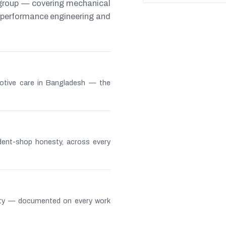
 group — covering mechanical
s, performance engineering and
otive care in Bangladesh — the
ndent-shop honesty, across every
lity — documented on every work