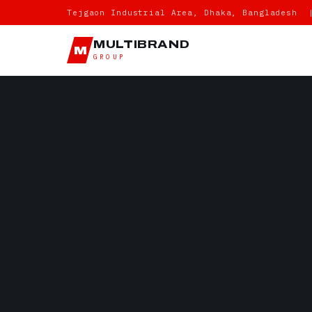
Tejgaon Industrial Area, Dhaka, Bangladesh 
MULTIBRAND
M
GROUP