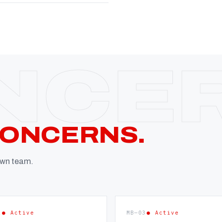
CONCERNS.
 own team.
2
● Active
MB—03
● Active