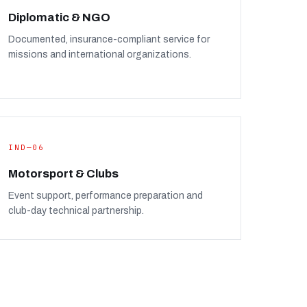
Diplomatic & NGO
Documented, insurance-compliant service for
missions and international organizations.
IND—06
Motorsport & Clubs
Event support, performance preparation and
club-day technical partnership.