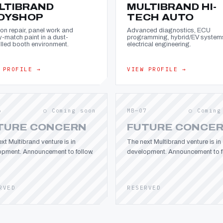
LTIBRAND
MULTIBRAND HI-
DYSHOP
TECH AUTO
ion repair, panel work and
Advanced diagnostics, ECU
y-match paint in a dust-
programming, hybrid/EV system
lled booth environment.
electrical engineering.
 PROFILE →
VIEW PROFILE →
6
○ Coming soon
MB—07
○ Coming
TURE CONCERN
FUTURE CONCE
xt Multibrand venture is in
The next Multibrand venture is in
opment. Announcement to follow.
development. Announcement to fo
RVED
RESERVED