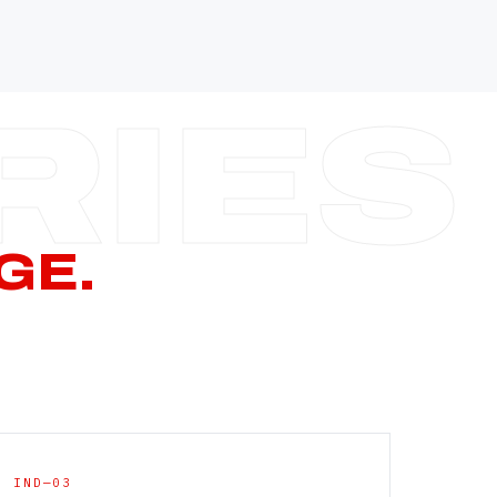
—
—
—
—
CERN PAGE
→
GE.
IND—03