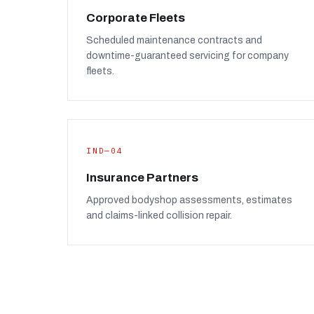
Corporate Fleets
Scheduled maintenance contracts and
downtime-guaranteed servicing for company
fleets.
IND—04
Insurance Partners
Approved bodyshop assessments, estimates
and claims-linked collision repair.