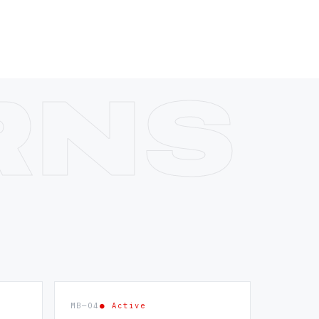
MB—04
● Active