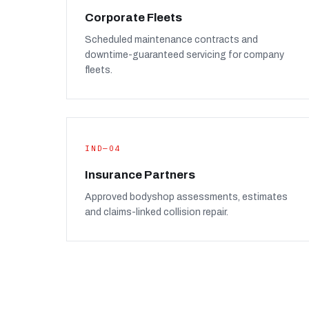
Corporate Fleets
Scheduled maintenance contracts and
downtime-guaranteed servicing for company
fleets.
IND—04
Insurance Partners
Approved bodyshop assessments, estimates
and claims-linked collision repair.