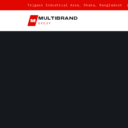
Tejgaon Industrial Area, Dhaka, Bangladesh 
MULTIBRAND
M
GROUP