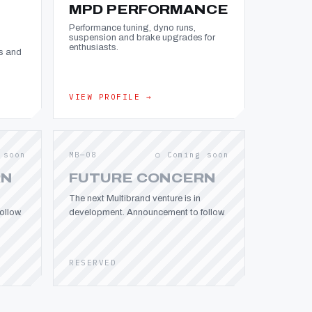
MPD PERFORMANCE
Performance tuning, dyno runs,
suspension and brake upgrades for
enthusiasts.
s and
VIEW PROFILE →
 soon
MB—08
○ Coming soon
RN
FUTURE CONCERN
The next Multibrand venture is in
llow.
development. Announcement to follow.
RESERVED