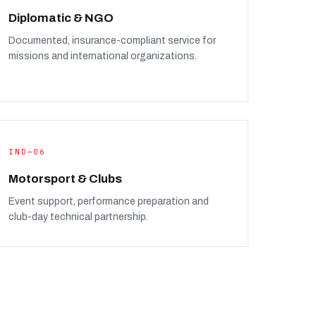
Diplomatic & NGO
Documented, insurance-compliant service for
missions and international organizations.
IND—06
Motorsport & Clubs
Event support, performance preparation and
club-day technical partnership.