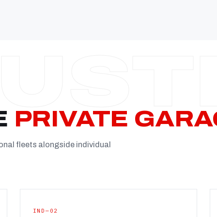
Established
Facility
Team
Booking
FULL CON
E
PRIVATE GARA
onal fleets alongside individual
IND—02