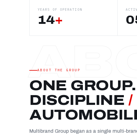
YEARS OF OPERATION
ACTI
14
+
0
ABOUT THE GROUP
ONE GROUP.
DISCIPLINE
/
AUTOMOBIL
Multibrand Group began as a single multi-bra