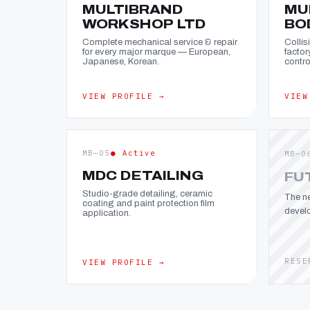
MULTIBRAND
MU
WORKSHOP LTD
BO
Complete mechanical service & repair
Collis
for every major marque — European,
factor
Japanese, Korean.
contro
VIEW PROFILE →
VIEW
MB—05
● Active
MB—0
MDC DETAILING
FU
Studio-grade detailing, ceramic
The ne
coating and paint protection film
devel
application.
RESE
VIEW PROFILE →