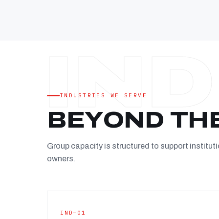
INDUSTRIES WE SERVE
BEYOND TH
Group capacity is structured to support instituti
owners.
IND—01