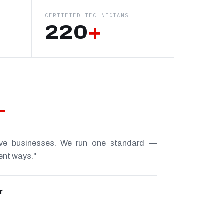
CERTIFIED TECHNICIANS
220
+
ive businesses. We run one standard —
rent ways."
r
P