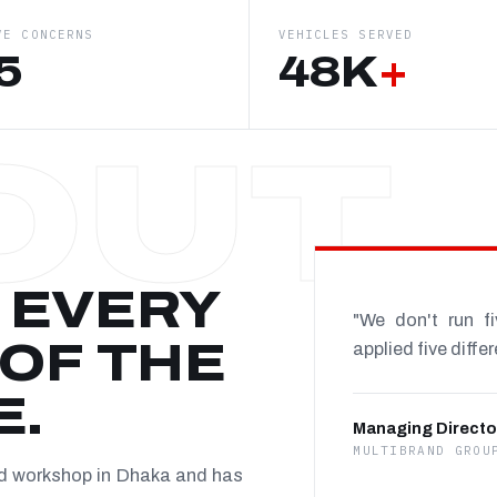
VE CONCERNS
VEHICLES SERVED
5
48K
+
 EVERY
"We don't run f
OF THE
applied five diffe
E.
Managing Directo
MULTIBRAND GROU
nd workshop in Dhaka and has