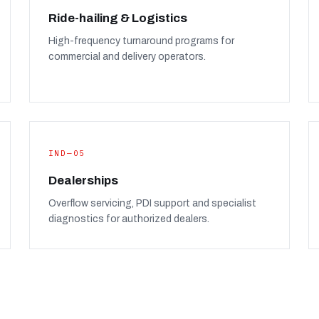
Ride-hailing & Logistics
High-frequency turnaround programs for
commercial and delivery operators.
IND—05
Dealerships
Overflow servicing, PDI support and specialist
diagnostics for authorized dealers.