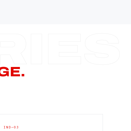
—
—
—
—
CERN PAGE
→
GE.
IND—03