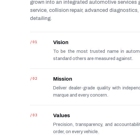
grown into an integrated automotive services
service, collision repair, advanced diagnostic
detailing.
/01
Vision
To be the most trusted name in autom
standard others are measured against.
/02
Mission
Deliver dealer-grade quality with indepe
marque and every concern.
/03
Values
Precision, transparency, and accountabi
order, on every vehicle.