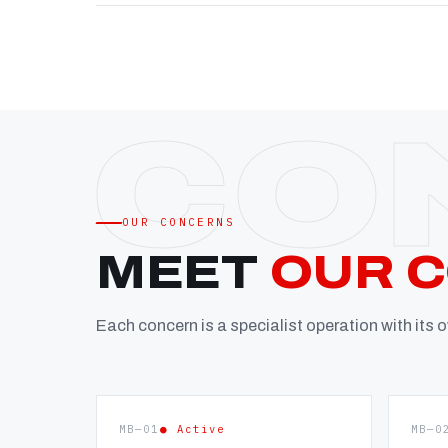
OUR CONCERNS
MEET
OUR 
Each concern is a specialist operation with its
MB—01
● Active
MB—0