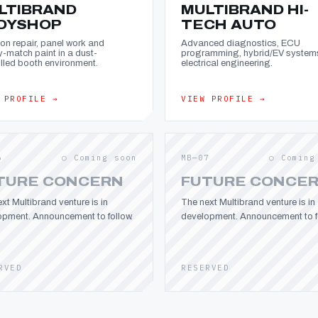
LTIBRAND
MULTIBRAND HI-
DYSHOP
TECH AUTO
ion repair, panel work and
Advanced diagnostics, ECU
y-match paint in a dust-
programming, hybrid/EV system
lled booth environment.
electrical engineering.
 PROFILE →
VIEW PROFILE →
6
○ Coming soon
MB—07
○ Coming
TURE CONCERN
FUTURE CONCE
xt Multibrand venture is in
The next Multibrand venture is in
opment. Announcement to follow.
development. Announcement to fo
RVED
RESERVED