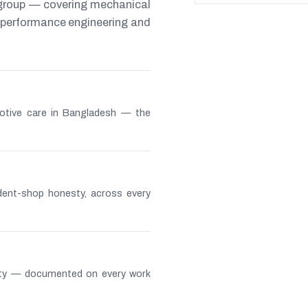
 group — covering mechanical
s, performance engineering and
otive care in Bangladesh — the
ndent-shop honesty, across every
lity — documented on every work