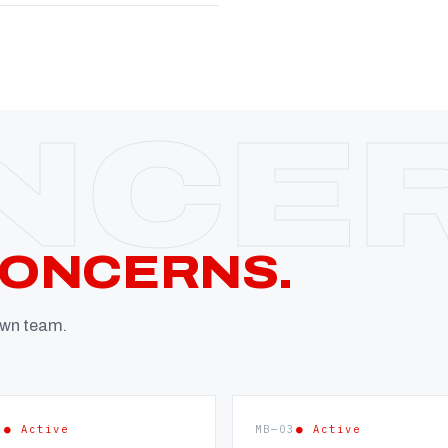
CONCERNS.
 own team.
2
● Active
MB—03
● Active