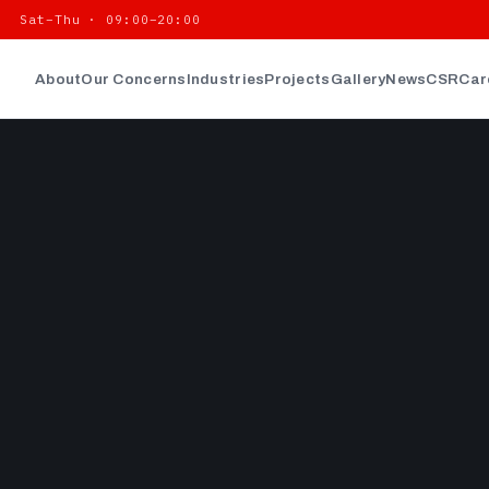
| Sat–Thu · 09:00–20:00
About
Our Concerns
Industries
Projects
Gallery
News
CSR
Car