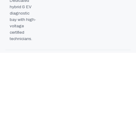
Dedicated
hybrid & EV
diagnostic
bay with high-
voltage
certified
technicians.
BODYSHOP BOOTH
2024
EXPANSION
Second
downdraft
paint booth
commissioned,
doubling
collision repair
capacity.