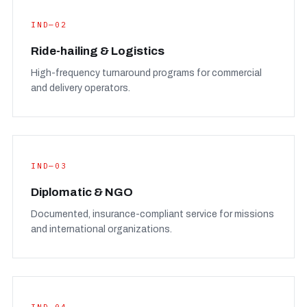
IND—02
Ride-hailing & Logistics
High-frequency turnaround programs for commercial
and delivery operators.
IND—03
Diplomatic & NGO
Documented, insurance-compliant service for missions
and international organizations.