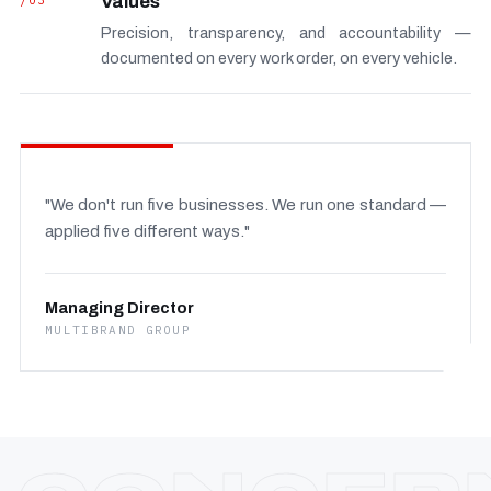
/03
Values
Precision, transparency, and accountability —
documented on every work order, on every vehicle.
"We don't run five businesses. We run one standard —
applied five different ways."
Managing Director
MULTIBRAND GROUP