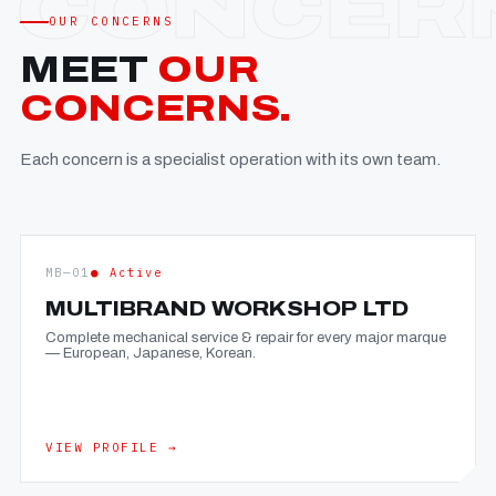
OUR CONCERNS
MEET
OUR
CONCERNS.
Each concern is a specialist operation with its own team.
MB—01
● Active
MULTIBRAND WORKSHOP LTD
Complete mechanical service & repair for every major marque
— European, Japanese, Korean.
VIEW PROFILE →