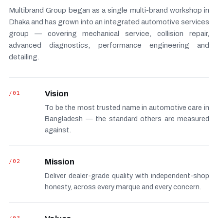
Multibrand Group began as a single multi-brand workshop in
Dhaka and has grown into an integrated automotive services
group — covering mechanical service, collision repair,
advanced diagnostics, performance engineering and
detailing.
/01
Vision
To be the most trusted name in automotive care in
Bangladesh — the standard others are measured
against.
/02
Mission
Deliver dealer-grade quality with independent-shop
honesty, across every marque and every concern.