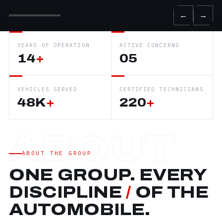
←
→
YEARS OF OPERATION
ACTIVE CONCERNS
14
+
05
VEHICLES SERVED
CERTIFIED TECHNICIANS
48K
+
220
+
ABOUT THE GROUP
ONE GROUP. EVERY
DISCIPLINE
/
OF THE
AUTOMOBILE.