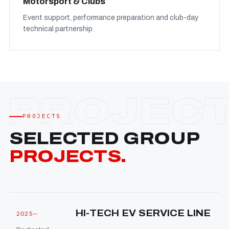
Motorsport & Clubs
Event support, performance preparation and club-day
technical partnership.
PROJECTS
SELECTED GROUP
PROJECTS.
HI-TECH EV SERVICE LINE
2025—