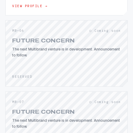
VIEW PROFILE →
MB—06
○ Coming soon
FUTURE CONCERN
The next Multibrand venture is in development. Announcement
to follow.
RESERVED
MB—07
○ Coming soon
FUTURE CONCERN
The next Multibrand venture is in development. Announcement
to follow.