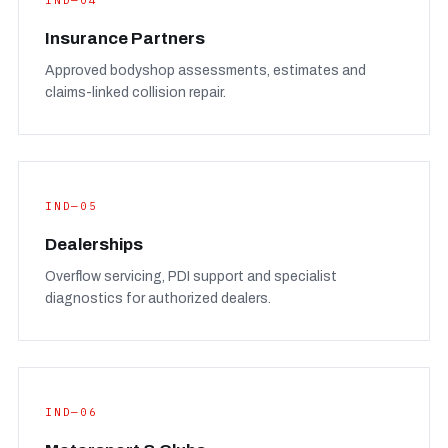
IND—04
Insurance Partners
Approved bodyshop assessments, estimates and
claims-linked collision repair.
IND—05
Dealerships
Overflow servicing, PDI support and specialist
diagnostics for authorized dealers.
IND—06