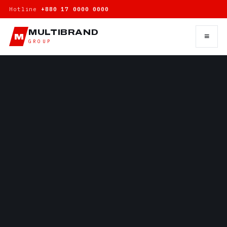
Hotline
+880 17 0000 0000
MULTIBRAND
≡
M
GROUP