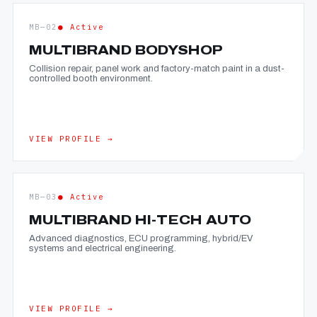
MB—02
● Active
MULTIBRAND BODYSHOP
Collision repair, panel work and factory-match paint in a dust-
controlled booth environment.
VIEW PROFILE →
MB—03
● Active
MULTIBRAND HI-TECH AUTO
Advanced diagnostics, ECU programming, hybrid/EV
systems and electrical engineering.
VIEW PROFILE →