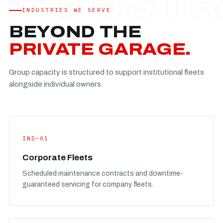
Established
—
INDUSTRIES WE SERVE
Facility
—
BEYOND THE
Team
—
PRIVATE GARAGE.
Booking
—
Group capacity is structured to support institutional fleets
FULL CONCERN PAGE
→
alongside individual owners.
IND—01
Corporate Fleets
Scheduled maintenance contracts and downtime-
guaranteed servicing for company fleets.