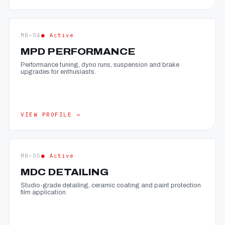
MB—04
● Active
MPD PERFORMANCE
Performance tuning, dyno runs, suspension and brake
upgrades for enthusiasts.
VIEW PROFILE →
MB—05
● Active
MDC DETAILING
Studio-grade detailing, ceramic coating and paint protection
film application.