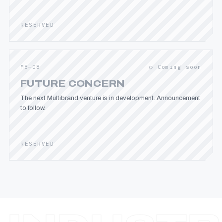
RESERVED
MB—08
○ Coming soon
FUTURE CONCERN
The next Multibrand venture is in development. Announcement
to follow.
RESERVED