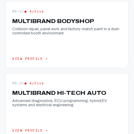
MB—02
● Active
MULTIBRAND BODYSHOP
Collision repair, panel work and factory-match paint in a dust-
controlled booth environment.
VIEW PROFILE →
MB—03
● Active
MULTIBRAND HI-TECH AUTO
Advanced diagnostics, ECU programming, hybrid/EV
systems and electrical engineering.
VIEW PROFILE →