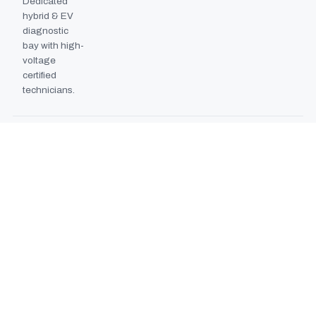
Dedicated
hybrid & EV
diagnostic
bay with high-
voltage
certified
technicians.
BODYSHOP BOOTH
2024
EXPANSION
Second
downdraft
paint booth
commissioned,
doubling
collision repair
capacity.