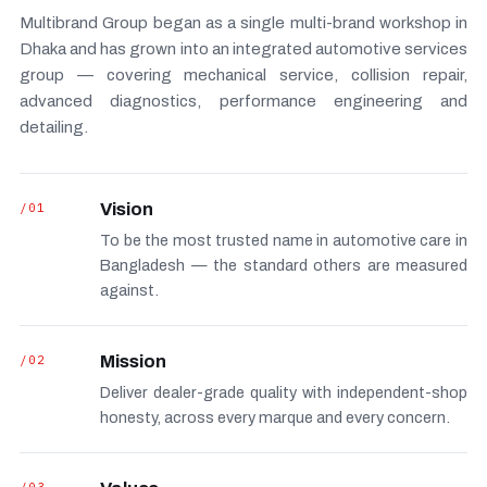
Multibrand Group began as a single multi-brand workshop in
Dhaka and has grown into an integrated automotive services
group — covering mechanical service, collision repair,
advanced diagnostics, performance engineering and
detailing.
/01
Vision
To be the most trusted name in automotive care in
Bangladesh — the standard others are measured
against.
/02
Mission
Deliver dealer-grade quality with independent-shop
honesty, across every marque and every concern.