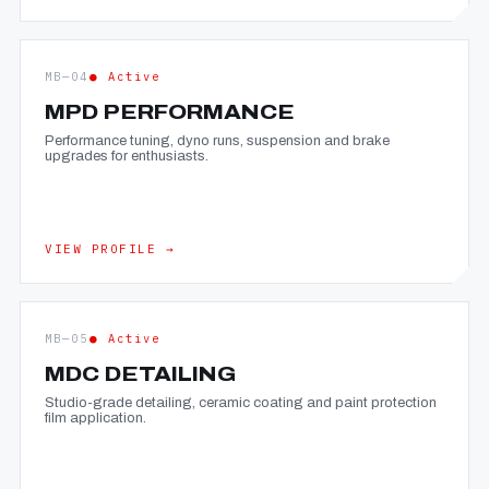
MB—04
● Active
MPD PERFORMANCE
Performance tuning, dyno runs, suspension and brake
upgrades for enthusiasts.
VIEW PROFILE →
MB—05
● Active
MDC DETAILING
Studio-grade detailing, ceramic coating and paint protection
film application.