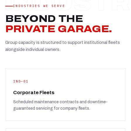
Established
—
INDUSTRIES WE SERVE
Facility
—
BEYOND THE
Team
—
PRIVATE GARAGE.
Booking
—
Group capacity is structured to support institutional fleets
FULL CONCERN PAGE
→
alongside individual owners.
IND—01
Corporate Fleets
Scheduled maintenance contracts and downtime-
guaranteed servicing for company fleets.