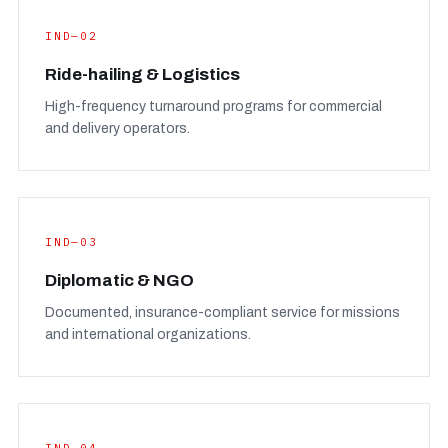
IND—02
Ride-hailing & Logistics
High-frequency turnaround programs for commercial
and delivery operators.
IND—03
Diplomatic & NGO
Documented, insurance-compliant service for missions
and international organizations.