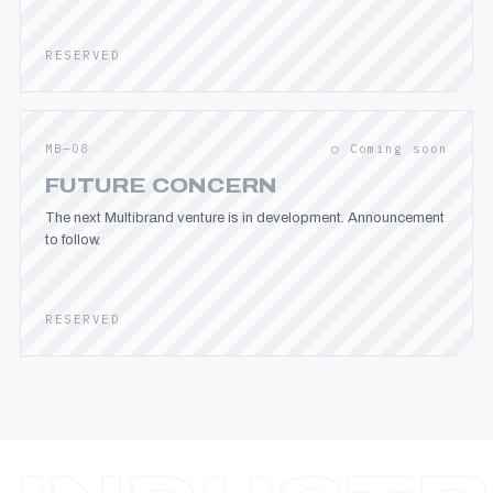
RESERVED
MB—08
○ Coming soon
FUTURE CONCERN
The next Multibrand venture is in development. Announcement
to follow.
RESERVED