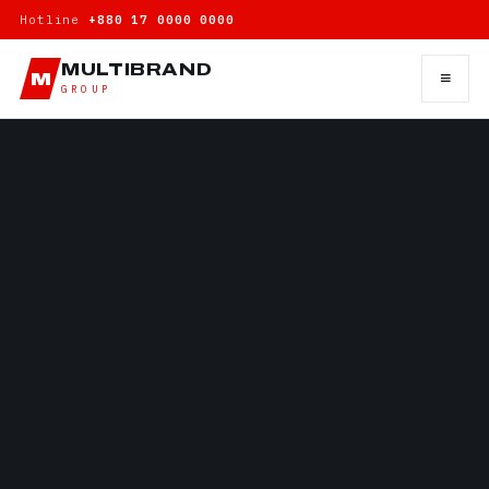
Hotline
+880 17 0000 0000
MULTIBRAND
≡
M
GROUP