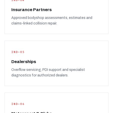
IND—04
Insurance Partners
Approved bodyshop assessments, estimates and
claims-linked collision repair.
IND—05
Dealerships
Overflow servicing, PDI support and specialist
diagnostics for authorized dealers.
IND—06