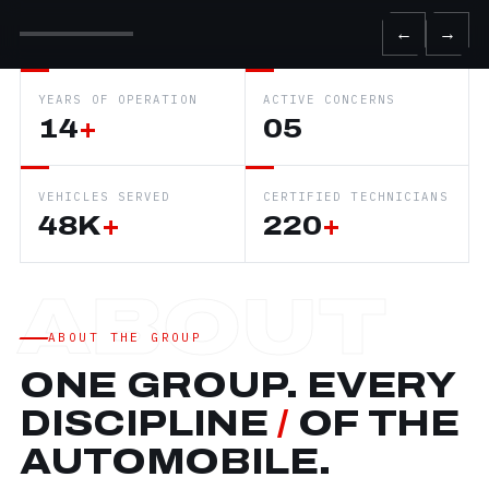
←
→
YEARS OF OPERATION
ACTIVE CONCERNS
14
+
05
VEHICLES SERVED
CERTIFIED TECHNICIANS
48K
+
220
+
ABOUT THE GROUP
ONE GROUP. EVERY
DISCIPLINE
/
OF THE
AUTOMOBILE.