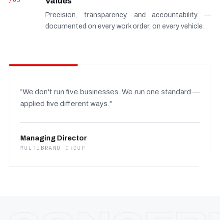
/03
Values
Precision, transparency, and accountability —
documented on every work order, on every vehicle.
"We don't run five businesses. We run one standard —
applied five different ways."
Managing Director
MULTIBRAND GROUP