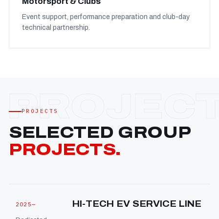
Motorsport & Clubs
Event support, performance preparation and club-day
technical partnership.
PROJECTS
SELECTED GROUP
PROJECTS.
HI-TECH EV SERVICE LINE
2025—