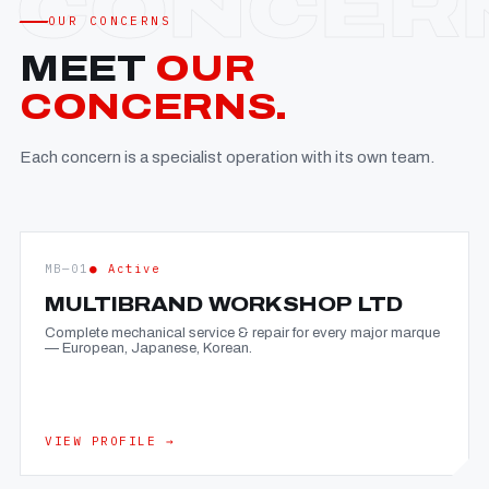
OUR CONCERNS
MEET
OUR
CONCERNS.
Each concern is a specialist operation with its own team.
MB—01
● Active
MULTIBRAND WORKSHOP LTD
Complete mechanical service & repair for every major marque
— European, Japanese, Korean.
VIEW PROFILE →