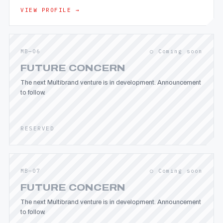
VIEW PROFILE →
MB—06
○ Coming soon
FUTURE CONCERN
The next Multibrand venture is in development. Announcement
to follow.
RESERVED
MB—07
○ Coming soon
FUTURE CONCERN
The next Multibrand venture is in development. Announcement
to follow.