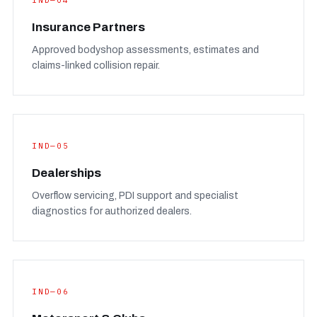
IND—04
Insurance Partners
Approved bodyshop assessments, estimates and
claims-linked collision repair.
IND—05
Dealerships
Overflow servicing, PDI support and specialist
diagnostics for authorized dealers.
IND—06