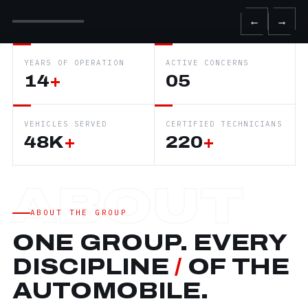
←
→
YEARS OF OPERATION
ACTIVE CONCERNS
14
+
05
VEHICLES SERVED
CERTIFIED TECHNICIANS
48K
+
220
+
ABOUT THE GROUP
ONE GROUP. EVERY
DISCIPLINE
/
OF THE
AUTOMOBILE.