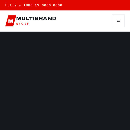
Hotline
+880 17 0000 0000
MULTIBRAND
≡
M
GROUP