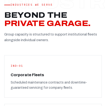
Established
—
INDUSTRIES WE SERVE
Facility
—
BEYOND THE
Team
—
PRIVATE GARAGE.
Booking
—
Group capacity is structured to support institutional fleets
FULL CONCERN PAGE
→
alongside individual owners.
IND—01
Corporate Fleets
Scheduled maintenance contracts and downtime-
guaranteed servicing for company fleets.