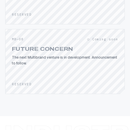
RESERVED
MB—08
○ Coming soon
FUTURE CONCERN
The next Multibrand venture is in development. Announcement
to follow.
RESERVED