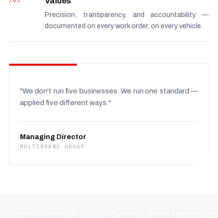
/03
Values
Precision, transparency, and accountability —
documented on every work order, on every vehicle.
"We don't run five businesses. We run one standard —
applied five different ways."
Managing Director
MULTIBRAND GROUP