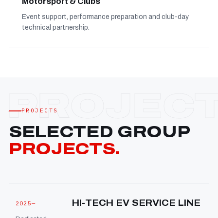
Motorsport & Clubs
Event support, performance preparation and club-day
technical partnership.
PROJECTS
SELECTED GROUP
PROJECTS.
HI-TECH EV SERVICE LINE
2025—