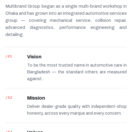
Multibrand Group began as a single multi-brand workshop in
Dhaka and has grown into an integrated automotive services
group — covering mechanical service, collision repair,
advanced diagnostics, performance engineering and
detailing.
/01
Vision
To be the most trusted name in automotive care in
Bangladesh — the standard others are measured
against.
/02
Mission
Deliver dealer-grade quality with independent-shop
honesty, across every marque and every concern.