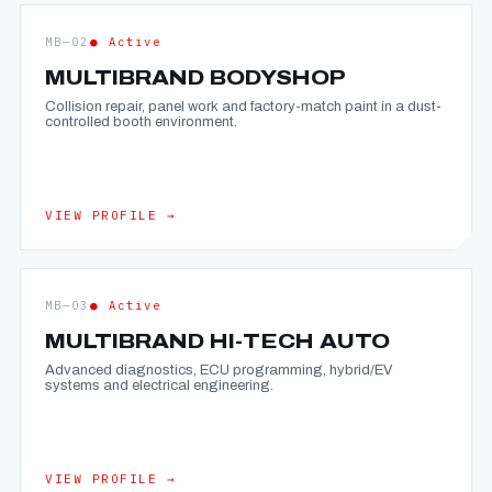
MB—02
● Active
MULTIBRAND BODYSHOP
Collision repair, panel work and factory-match paint in a dust-
controlled booth environment.
VIEW PROFILE →
MB—03
● Active
MULTIBRAND HI-TECH AUTO
Advanced diagnostics, ECU programming, hybrid/EV
systems and electrical engineering.
VIEW PROFILE →