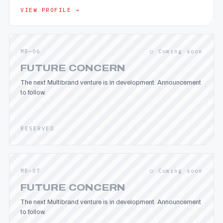
VIEW PROFILE →
MB—06
○ Coming soon
FUTURE CONCERN
The next Multibrand venture is in development. Announcement
to follow.
RESERVED
MB—07
○ Coming soon
FUTURE CONCERN
The next Multibrand venture is in development. Announcement
to follow.