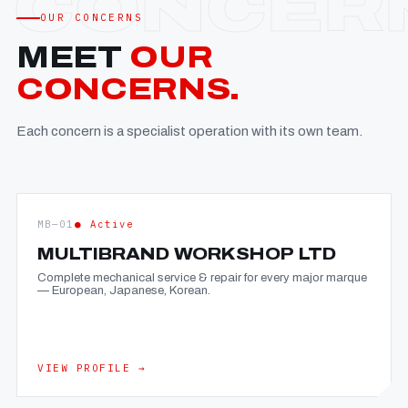
OUR CONCERNS
MEET
OUR
CONCERNS.
Each concern is a specialist operation with its own team.
MB—01
● Active
MULTIBRAND WORKSHOP LTD
Complete mechanical service & repair for every major marque
— European, Japanese, Korean.
VIEW PROFILE →