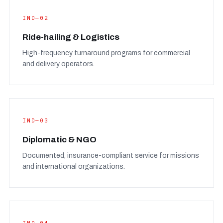
IND—02
Ride-hailing & Logistics
High-frequency turnaround programs for commercial
and delivery operators.
IND—03
Diplomatic & NGO
Documented, insurance-compliant service for missions
and international organizations.