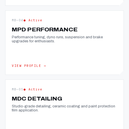
MB—04
● Active
MPD PERFORMANCE
Performance tuning, dyno runs, suspension and brake
upgrades for enthusiasts.
VIEW PROFILE →
MB—05
● Active
MDC DETAILING
Studio-grade detailing, ceramic coating and paint protection
film application.