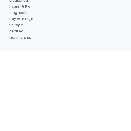
Dedicated
hybrid & EV
diagnostic
bay with high-
voltage
certified
technicians.
BODYSHOP BOOTH
2024
EXPANSION
Second
downdraft
paint booth
commissioned,
doubling
collision repair
capacity.