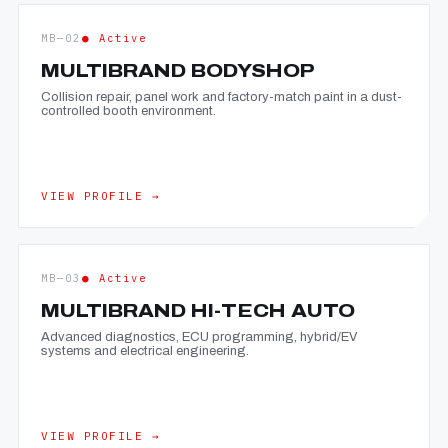
MB—02
● Active
MULTIBRAND BODYSHOP
Collision repair, panel work and factory-match paint in a dust-
controlled booth environment.
VIEW PROFILE →
MB—03
● Active
MULTIBRAND HI-TECH AUTO
Advanced diagnostics, ECU programming, hybrid/EV
systems and electrical engineering.
VIEW PROFILE →