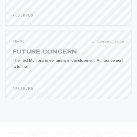
RESERVED
MB—08
○ Coming soon
FUTURE CONCERN
The next Multibrand venture is in development. Announcement
to follow.
RESERVED