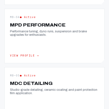
MB—04
● Active
MPD PERFORMANCE
Performance tuning, dyno runs, suspension and brake
upgrades for enthusiasts.
VIEW PROFILE →
MB—05
● Active
MDC DETAILING
Studio-grade detailing, ceramic coating and paint protection
film application.