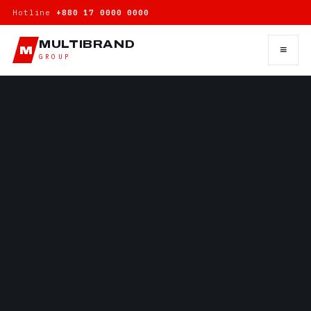
Hotline
+880 17 0000 0000
MULTIBRAND
≡
M
GROUP