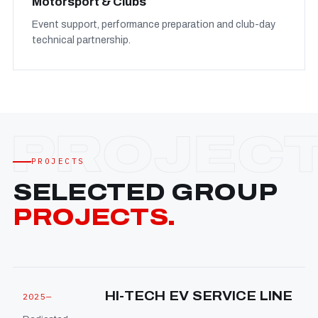
Motorsport & Clubs
Event support, performance preparation and club-day
technical partnership.
PROJECTS
SELECTED GROUP
PROJECTS.
HI-TECH EV SERVICE LINE
2025—