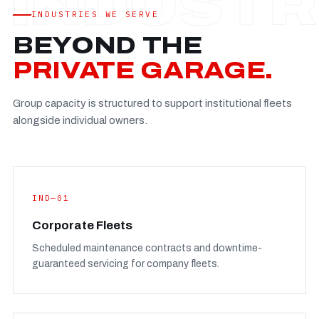
Established
—
INDUSTRIES WE SERVE
Facility
—
BEYOND THE
Team
—
PRIVATE GARAGE.
Booking
—
Group capacity is structured to support institutional fleets
FULL CONCERN PAGE
→
alongside individual owners.
IND—01
Corporate Fleets
Scheduled maintenance contracts and downtime-
guaranteed servicing for company fleets.