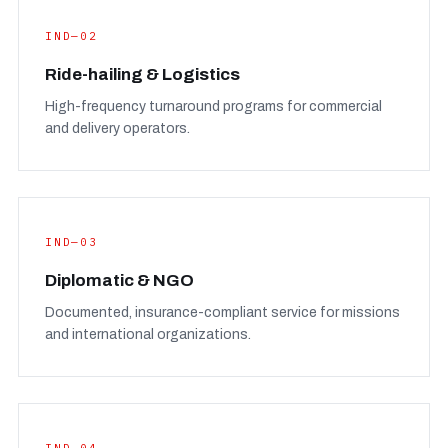
IND—02
Ride-hailing & Logistics
High-frequency turnaround programs for commercial
and delivery operators.
IND—03
Diplomatic & NGO
Documented, insurance-compliant service for missions
and international organizations.