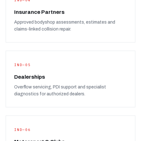
IND—04
Insurance Partners
Approved bodyshop assessments, estimates and
claims-linked collision repair.
IND—05
Dealerships
Overflow servicing, PDI support and specialist
diagnostics for authorized dealers.
IND—06