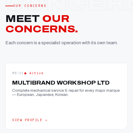
OUR CONCERNS
MEET
OUR
CONCERNS.
Each concern is a specialist operation with its own team.
MB—01
● Active
MULTIBRAND WORKSHOP LTD
Complete mechanical service & repair for every major marque
— European, Japanese, Korean.
VIEW PROFILE →