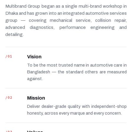
Multibrand Group began as a single multi-brand workshop in
Dhaka and has grown into an integrated automotive services
group — covering mechanical service, collision repair,
advanced diagnostics, performance engineering and
detailing.
/01
Vision
To be the most trusted name in automotive care in
Bangladesh — the standard others are measured
against.
/02
Mission
Deliver dealer-grade quality with independent-shop
honesty, across every marque and every concern.