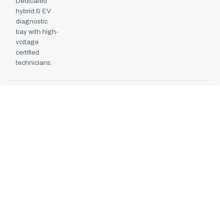
Dedicated
hybrid & EV
diagnostic
bay with high-
voltage
certified
technicians.
BODYSHOP BOOTH
2024
EXPANSION
Second
downdraft
paint booth
commissioned,
doubling
collision repair
capacity.