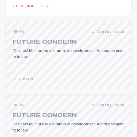
VIEW PROFILE →
MB—06
○ Coming soon
FUTURE CONCERN
The next Multibrand venture is in development. Announcement
to follow.
RESERVED
MB—07
○ Coming soon
FUTURE CONCERN
The next Multibrand venture is in development. Announcement
to follow.