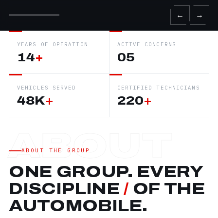
←
→
YEARS OF OPERATION
ACTIVE CONCERNS
14
+
05
VEHICLES SERVED
CERTIFIED TECHNICIANS
48K
+
220
+
ABOUT THE GROUP
ONE GROUP. EVERY
DISCIPLINE
/
OF THE
AUTOMOBILE.