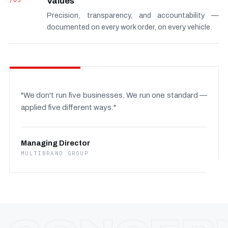
/03
Values
Precision, transparency, and accountability —
documented on every work order, on every vehicle.
"We don't run five businesses. We run one standard —
applied five different ways."
Managing Director
MULTIBRAND GROUP