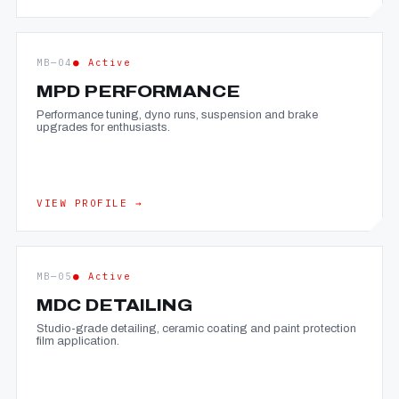
MB—04
● Active
MPD PERFORMANCE
Performance tuning, dyno runs, suspension and brake
upgrades for enthusiasts.
VIEW PROFILE →
MB—05
● Active
MDC DETAILING
Studio-grade detailing, ceramic coating and paint protection
film application.