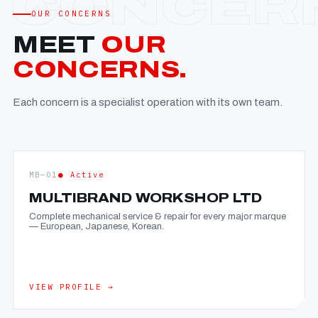
OUR CONCERNS
MEET
OUR
CONCERNS.
Each concern is a specialist operation with its own team.
MB—01
● Active
MULTIBRAND WORKSHOP LTD
Complete mechanical service & repair for every major marque
— European, Japanese, Korean.
VIEW PROFILE →