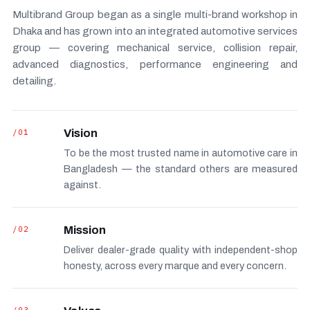
Multibrand Group began as a single multi-brand workshop in
Dhaka and has grown into an integrated automotive services
group — covering mechanical service, collision repair,
advanced diagnostics, performance engineering and
detailing.
/01
Vision
To be the most trusted name in automotive care in
Bangladesh — the standard others are measured
against.
/02
Mission
Deliver dealer-grade quality with independent-shop
honesty, across every marque and every concern.