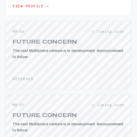
VIEW PROFILE →
MB—06
○ Coming soon
FUTURE CONCERN
The next Multibrand venture is in development. Announcement
to follow.
RESERVED
MB—07
○ Coming soon
FUTURE CONCERN
The next Multibrand venture is in development. Announcement
to follow.