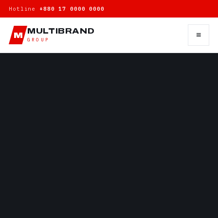
Hotline
+880 17 0000 0000
MULTIBRAND
≡
M
GROUP