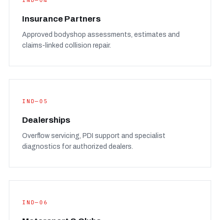
IND—04
Insurance Partners
Approved bodyshop assessments, estimates and
claims-linked collision repair.
IND—05
Dealerships
Overflow servicing, PDI support and specialist
diagnostics for authorized dealers.
IND—06