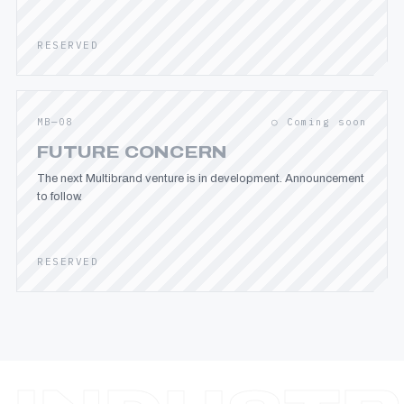
RESERVED
MB—08
○ Coming soon
FUTURE CONCERN
The next Multibrand venture is in development. Announcement
to follow.
RESERVED