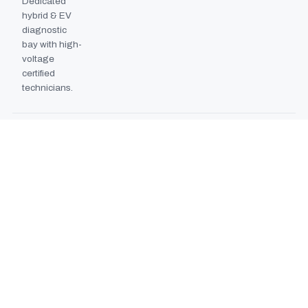
Dedicated
hybrid & EV
diagnostic
bay with high-
voltage
certified
technicians.
BODYSHOP BOOTH
2024
EXPANSION
Second
downdraft
paint booth
commissioned,
doubling
collision repair
capacity.