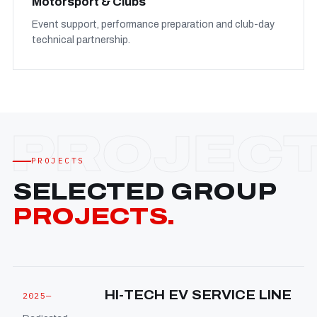
Motorsport & Clubs
Event support, performance preparation and club-day
technical partnership.
PROJECTS
SELECTED GROUP
PROJECTS.
HI-TECH EV SERVICE LINE
2025—