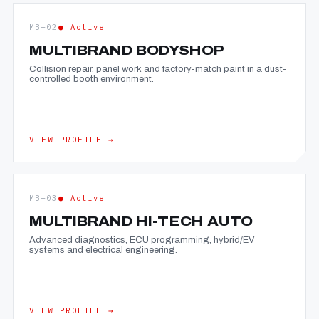
MB—02
● Active
MULTIBRAND BODYSHOP
Collision repair, panel work and factory-match paint in a dust-
controlled booth environment.
VIEW PROFILE →
MB—03
● Active
MULTIBRAND HI-TECH AUTO
Advanced diagnostics, ECU programming, hybrid/EV
systems and electrical engineering.
VIEW PROFILE →