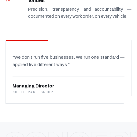
/03
Values
Precision, transparency, and accountability —
documented on every work order, on every vehicle.
"We don't run five businesses. We run one standard —
applied five different ways."
Managing Director
MULTIBRAND GROUP