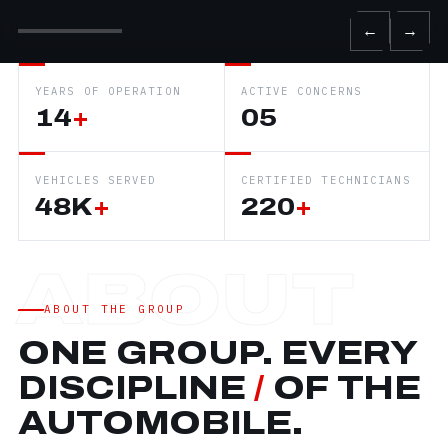
←
→
YEARS OF OPERATION
ACTIVE CONCERNS
14
+
05
VEHICLES SERVED
CERTIFIED TECHNICIANS
48K
+
220
+
ABOUT THE GROUP
ONE GROUP. EVERY
DISCIPLINE
/
OF THE
AUTOMOBILE.