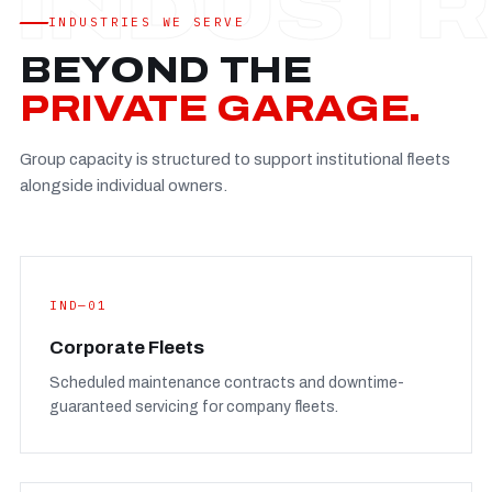
Established
—
INDUSTRIES WE SERVE
Facility
—
BEYOND THE
Team
—
PRIVATE GARAGE.
Booking
—
Group capacity is structured to support institutional fleets
FULL CONCERN PAGE
→
alongside individual owners.
IND—01
Corporate Fleets
Scheduled maintenance contracts and downtime-
guaranteed servicing for company fleets.