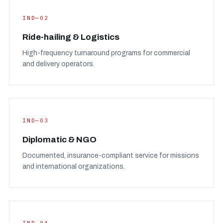
IND—02
Ride-hailing & Logistics
High-frequency turnaround programs for commercial
and delivery operators.
IND—03
Diplomatic & NGO
Documented, insurance-compliant service for missions
and international organizations.