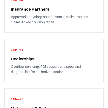
IND—04
Insurance Partners
Approved bodyshop assessments, estimates and
claims-linked collision repair.
IND—05
Dealerships
Overflow servicing, PDI support and specialist
diagnostics for authorized dealers.
IND—06