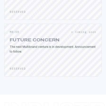
RESERVED
MB—08
○ Coming soon
FUTURE CONCERN
The next Multibrand venture is in development. Announcement
to follow.
RESERVED