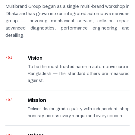
Multibrand Group began as a single multi-brand workshop in
Dhaka and has grown into an integrated automotive services
group — covering mechanical service, collision repair,
advanced diagnostics, performance engineering and
detailing.
/01
Vision
To be the most trusted name in automotive care in
Bangladesh — the standard others are measured
against.
/02
Mission
Deliver dealer-grade quality with independent-shop
honesty, across every marque and every concern.