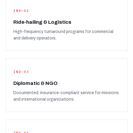
IND—02
Ride-hailing & Logistics
High-frequency turnaround programs for commercial
and delivery operators.
IND—03
Diplomatic & NGO
Documented, insurance-compliant service for missions
and international organizations.