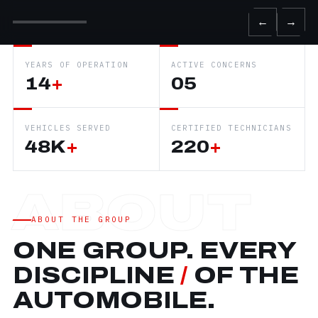
←
→
YEARS OF OPERATION
ACTIVE CONCERNS
14
+
05
VEHICLES SERVED
CERTIFIED TECHNICIANS
48K
+
220
+
ABOUT THE GROUP
ONE GROUP. EVERY
DISCIPLINE
/
OF THE
AUTOMOBILE.