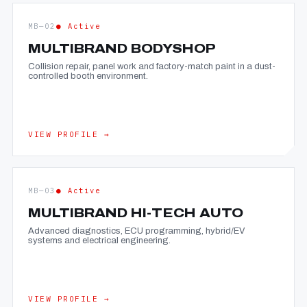
MB—02
● Active
MULTIBRAND BODYSHOP
Collision repair, panel work and factory-match paint in a dust-
controlled booth environment.
VIEW PROFILE →
MB—03
● Active
MULTIBRAND HI-TECH AUTO
Advanced diagnostics, ECU programming, hybrid/EV
systems and electrical engineering.
VIEW PROFILE →