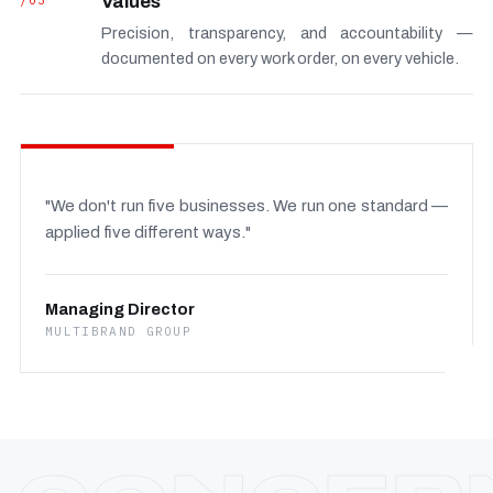
/03
Values
Precision, transparency, and accountability —
documented on every work order, on every vehicle.
"We don't run five businesses. We run one standard —
applied five different ways."
Managing Director
MULTIBRAND GROUP