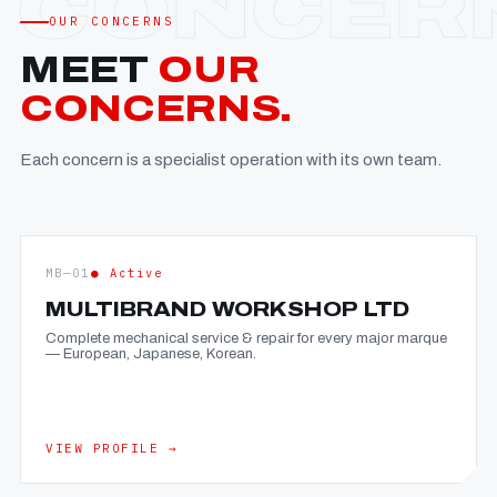
OUR CONCERNS
MEET
OUR
CONCERNS.
Each concern is a specialist operation with its own team.
MB—01
● Active
MULTIBRAND WORKSHOP LTD
Complete mechanical service & repair for every major marque
— European, Japanese, Korean.
VIEW PROFILE →