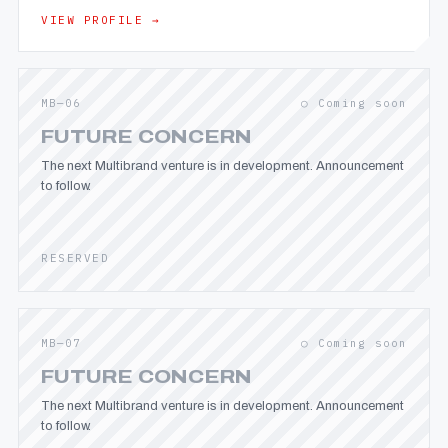
VIEW PROFILE →
MB—06
○ Coming soon
FUTURE CONCERN
The next Multibrand venture is in development. Announcement
to follow.
RESERVED
MB—07
○ Coming soon
FUTURE CONCERN
The next Multibrand venture is in development. Announcement
to follow.