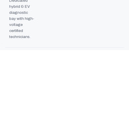
Dedicated
hybrid & EV
diagnostic
bay with high-
voltage
certified
technicians.
BODYSHOP BOOTH
2024
EXPANSION
Second
downdraft
paint booth
commissioned,
doubling
collision repair
capacity.