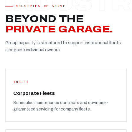
Established
—
INDUSTRIES WE SERVE
Facility
—
BEYOND THE
Team
—
PRIVATE GARAGE.
Booking
—
Group capacity is structured to support institutional fleets
FULL CONCERN PAGE
→
alongside individual owners.
IND—01
Corporate Fleets
Scheduled maintenance contracts and downtime-
guaranteed servicing for company fleets.