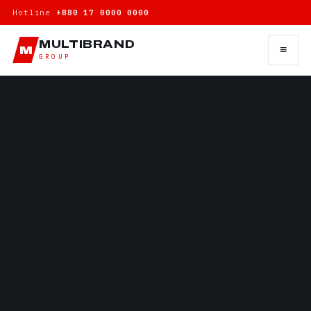
Hotline
+880 17 0000 0000
MULTIBRAND
≡
M
GROUP