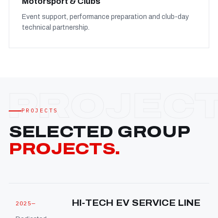
Motorsport & Clubs
Event support, performance preparation and club-day
technical partnership.
PROJECTS
SELECTED GROUP
PROJECTS.
HI-TECH EV SERVICE LINE
2025—