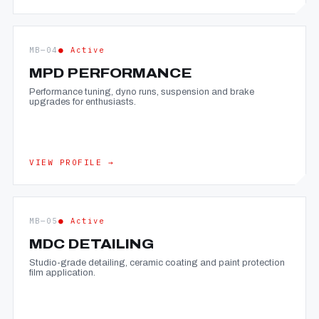
MB—04
● Active
MPD PERFORMANCE
Performance tuning, dyno runs, suspension and brake
upgrades for enthusiasts.
VIEW PROFILE →
MB—05
● Active
MDC DETAILING
Studio-grade detailing, ceramic coating and paint protection
film application.