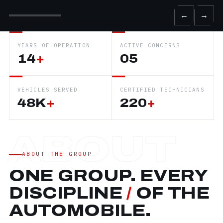
←
→
YEARS OF OPERATION
ACTIVE CONCERNS
14
+
05
VEHICLES SERVED
CERTIFIED TECHNICIANS
48K
+
220
+
ABOUT THE GROUP
ONE GROUP. EVERY
DISCIPLINE
/
OF THE
AUTOMOBILE.