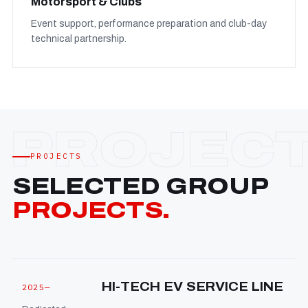
Motorsport & Clubs
Event support, performance preparation and club-day
technical partnership.
PROJECTS
SELECTED GROUP
PROJECTS.
HI-TECH EV SERVICE LINE
2025—