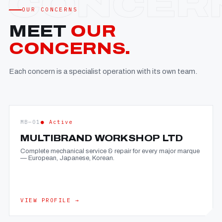
OUR CONCERNS
MEET
OUR
CONCERNS.
Each concern is a specialist operation with its own team.
MB—01
● Active
MULTIBRAND WORKSHOP LTD
Complete mechanical service & repair for every major marque
— European, Japanese, Korean.
VIEW PROFILE →