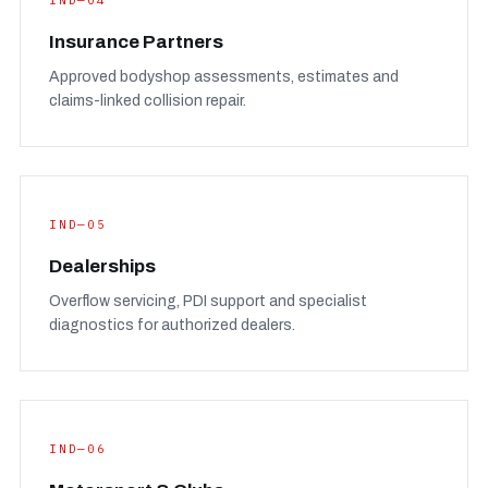
IND—04
Insurance Partners
Approved bodyshop assessments, estimates and
claims-linked collision repair.
IND—05
Dealerships
Overflow servicing, PDI support and specialist
diagnostics for authorized dealers.
IND—06