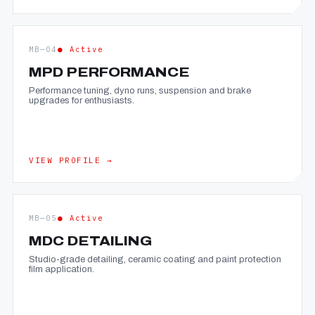
MB—04
● Active
MPD PERFORMANCE
Performance tuning, dyno runs, suspension and brake
upgrades for enthusiasts.
VIEW PROFILE →
MB—05
● Active
MDC DETAILING
Studio-grade detailing, ceramic coating and paint protection
film application.