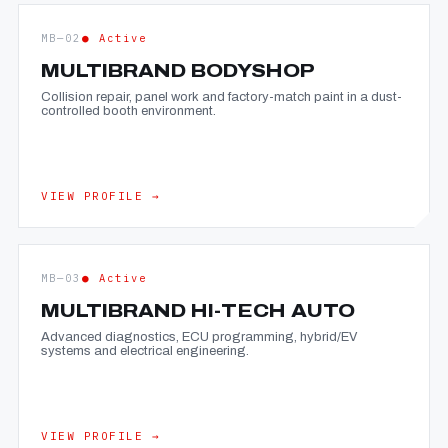
MB—02
● Active
MULTIBRAND BODYSHOP
Collision repair, panel work and factory-match paint in a dust-
controlled booth environment.
VIEW PROFILE →
MB—03
● Active
MULTIBRAND HI-TECH AUTO
Advanced diagnostics, ECU programming, hybrid/EV
systems and electrical engineering.
VIEW PROFILE →