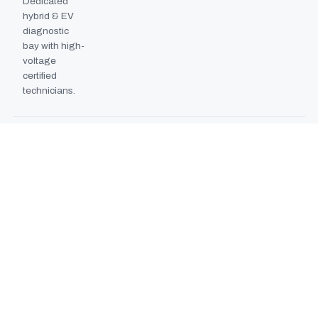
Dedicated
hybrid & EV
diagnostic
bay with high-
voltage
certified
technicians.
BODYSHOP BOOTH
2024
EXPANSION
Second
downdraft
paint booth
commissioned,
doubling
collision repair
capacity.