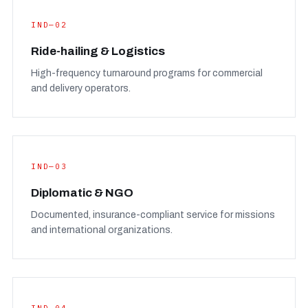
IND—02
Ride-hailing & Logistics
High-frequency turnaround programs for commercial
and delivery operators.
IND—03
Diplomatic & NGO
Documented, insurance-compliant service for missions
and international organizations.