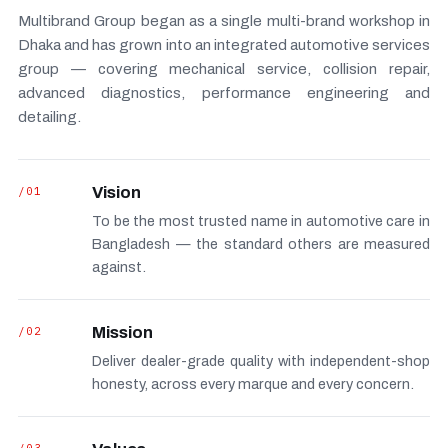
Multibrand Group began as a single multi-brand workshop in
Dhaka and has grown into an integrated automotive services
group — covering mechanical service, collision repair,
advanced diagnostics, performance engineering and
detailing.
/01
Vision
To be the most trusted name in automotive care in
Bangladesh — the standard others are measured
against.
/02
Mission
Deliver dealer-grade quality with independent-shop
honesty, across every marque and every concern.