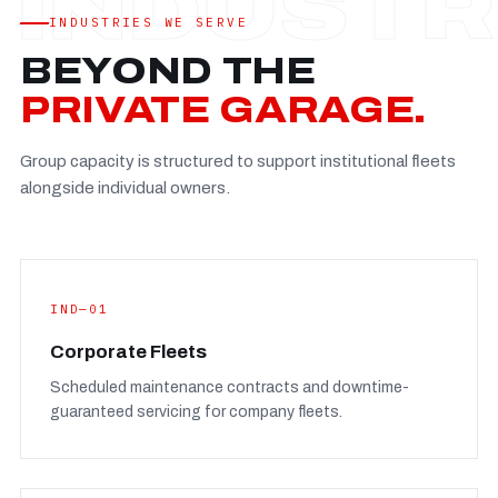
Established
—
INDUSTRIES WE SERVE
Facility
—
BEYOND THE
Team
—
PRIVATE GARAGE.
Booking
—
Group capacity is structured to support institutional fleets
FULL CONCERN PAGE
→
alongside individual owners.
IND—01
Corporate Fleets
Scheduled maintenance contracts and downtime-
guaranteed servicing for company fleets.