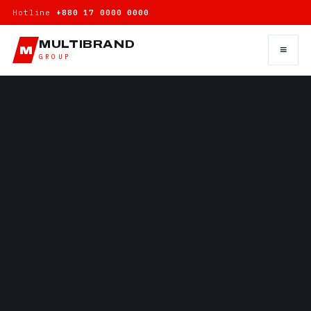
Hotline
+880 17 0000 0000
MULTIBRAND
≡
M
GROUP