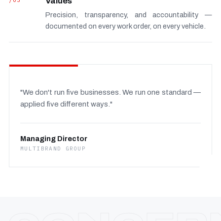
/03
Values
Precision, transparency, and accountability —
documented on every work order, on every vehicle.
"We don't run five businesses. We run one standard —
applied five different ways."
Managing Director
MULTIBRAND GROUP