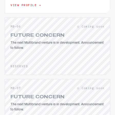
VIEW PROFILE →
MB—06
○ Coming soon
FUTURE CONCERN
The next Multibrand venture is in development. Announcement
to follow.
RESERVED
MB—07
○ Coming soon
FUTURE CONCERN
The next Multibrand venture is in development. Announcement
to follow.