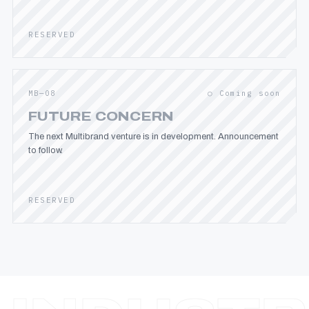
RESERVED
MB—08
○ Coming soon
FUTURE CONCERN
The next Multibrand venture is in development. Announcement
to follow.
RESERVED