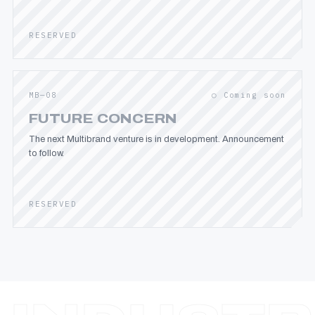
RESERVED
MB—08
○ Coming soon
FUTURE CONCERN
The next Multibrand venture is in development. Announcement
to follow.
RESERVED