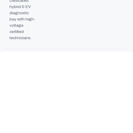
Dedicated
hybrid & EV
diagnostic
bay with high-
voltage
certified
technicians.
BODYSHOP BOOTH
2024
EXPANSION
Second
downdraft
paint booth
commissioned,
doubling
collision repair
capacity.