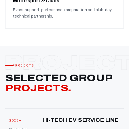
Motorsport & Clubs
Event support, performance preparation and club-day
technical partnership.
PROJECTS
SELECTED GROUP
PROJECTS.
HI-TECH EV SERVICE LINE
2025—