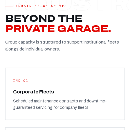
Established
—
INDUSTRIES WE SERVE
Facility
—
BEYOND THE
Team
—
PRIVATE GARAGE.
Booking
—
Group capacity is structured to support institutional fleets
FULL CONCERN PAGE
→
alongside individual owners.
IND—01
Corporate Fleets
Scheduled maintenance contracts and downtime-
guaranteed servicing for company fleets.