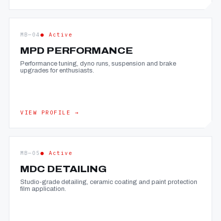
MB—04
● Active
MPD PERFORMANCE
Performance tuning, dyno runs, suspension and brake
upgrades for enthusiasts.
VIEW PROFILE →
MB—05
● Active
MDC DETAILING
Studio-grade detailing, ceramic coating and paint protection
film application.