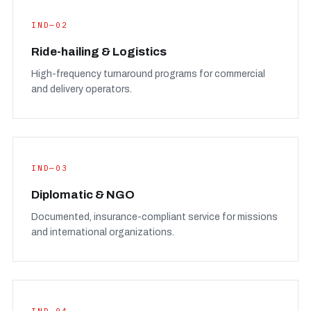
IND—02
Ride-hailing & Logistics
High-frequency turnaround programs for commercial
and delivery operators.
IND—03
Diplomatic & NGO
Documented, insurance-compliant service for missions
and international organizations.