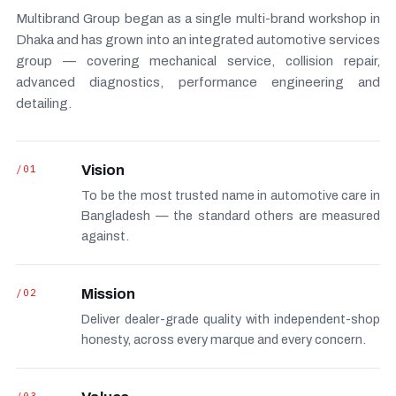
Multibrand Group began as a single multi-brand workshop in
Dhaka and has grown into an integrated automotive services
group — covering mechanical service, collision repair,
advanced diagnostics, performance engineering and
detailing.
/01
Vision
To be the most trusted name in automotive care in
Bangladesh — the standard others are measured
against.
/02
Mission
Deliver dealer-grade quality with independent-shop
honesty, across every marque and every concern.