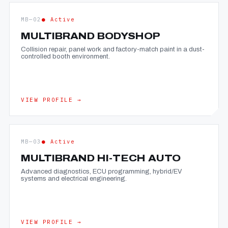
MB—02
● Active
MULTIBRAND BODYSHOP
Collision repair, panel work and factory-match paint in a dust-
controlled booth environment.
VIEW PROFILE →
MB—03
● Active
MULTIBRAND HI-TECH AUTO
Advanced diagnostics, ECU programming, hybrid/EV
systems and electrical engineering.
VIEW PROFILE →