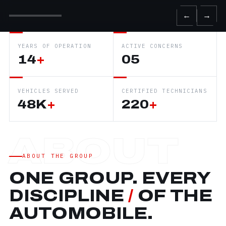
←
→
YEARS OF OPERATION
ACTIVE CONCERNS
14
+
05
VEHICLES SERVED
CERTIFIED TECHNICIANS
48K
+
220
+
ABOUT THE GROUP
ONE GROUP. EVERY
DISCIPLINE
/
OF THE
AUTOMOBILE.