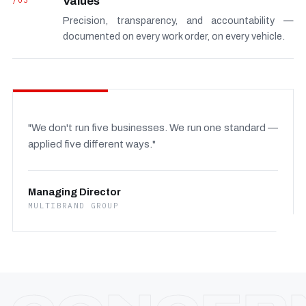
/03
Values
Precision, transparency, and accountability —
documented on every work order, on every vehicle.
"We don't run five businesses. We run one standard —
applied five different ways."
Managing Director
MULTIBRAND GROUP