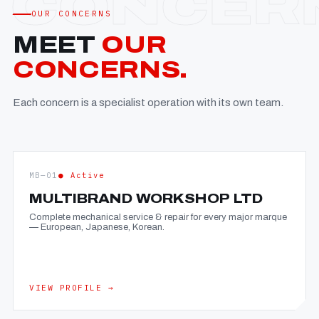
OUR CONCERNS
MEET
OUR
CONCERNS.
Each concern is a specialist operation with its own team.
MB—01
● Active
MULTIBRAND WORKSHOP LTD
Complete mechanical service & repair for every major marque
— European, Japanese, Korean.
VIEW PROFILE →