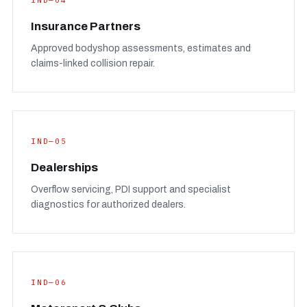
IND—04
Insurance Partners
Approved bodyshop assessments, estimates and
claims-linked collision repair.
IND—05
Dealerships
Overflow servicing, PDI support and specialist
diagnostics for authorized dealers.
IND—06