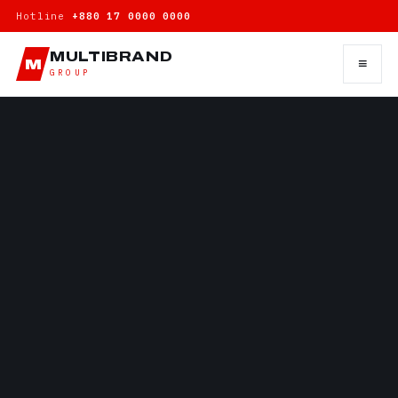
Hotline
+880 17 0000 0000
MULTIBRAND
≡
M
GROUP