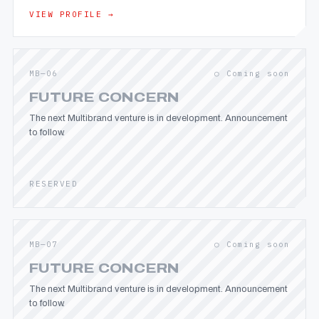
VIEW PROFILE →
MB—06
○ Coming soon
FUTURE CONCERN
The next Multibrand venture is in development. Announcement
to follow.
RESERVED
MB—07
○ Coming soon
FUTURE CONCERN
The next Multibrand venture is in development. Announcement
to follow.