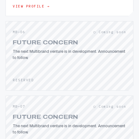
VIEW PROFILE →
MB—06
○ Coming soon
FUTURE CONCERN
The next Multibrand venture is in development. Announcement
to follow.
RESERVED
MB—07
○ Coming soon
FUTURE CONCERN
The next Multibrand venture is in development. Announcement
to follow.