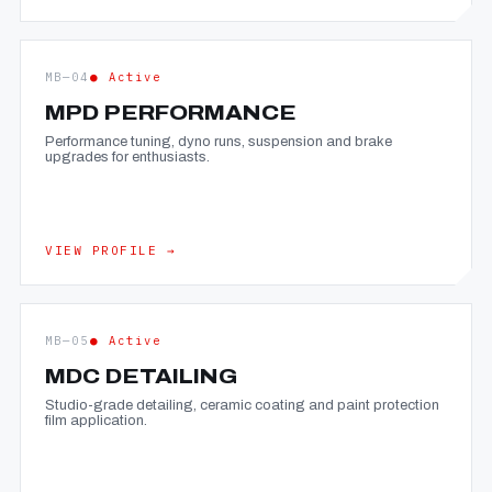
MB—04
● Active
MPD PERFORMANCE
Performance tuning, dyno runs, suspension and brake
upgrades for enthusiasts.
VIEW PROFILE →
MB—05
● Active
MDC DETAILING
Studio-grade detailing, ceramic coating and paint protection
film application.