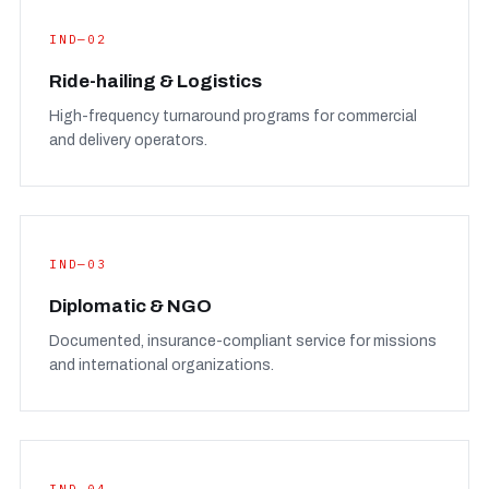
IND—02
Ride-hailing & Logistics
High-frequency turnaround programs for commercial
and delivery operators.
IND—03
Diplomatic & NGO
Documented, insurance-compliant service for missions
and international organizations.