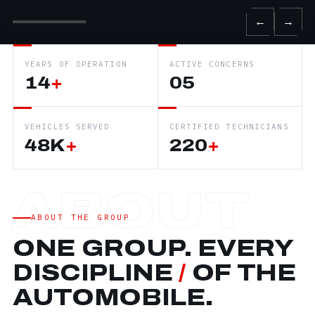
←
→
YEARS OF OPERATION
ACTIVE CONCERNS
14
+
05
VEHICLES SERVED
CERTIFIED TECHNICIANS
48K
+
220
+
ABOUT THE GROUP
ONE GROUP. EVERY
DISCIPLINE
/
OF THE
AUTOMOBILE.