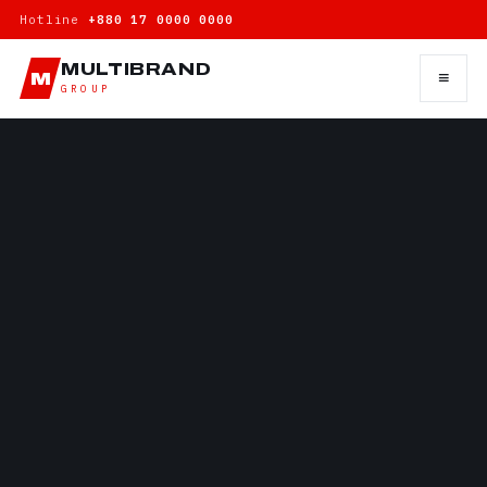
Hotline
+880 17 0000 0000
MULTIBRAND
≡
M
GROUP