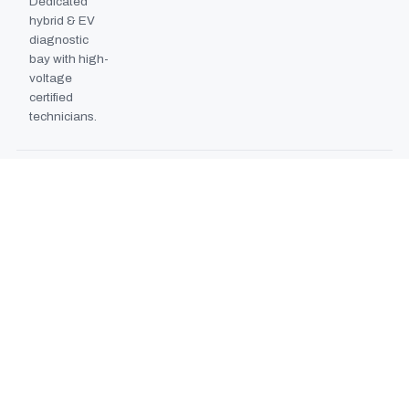
Dedicated
hybrid & EV
diagnostic
bay with high-
voltage
certified
technicians.
BODYSHOP BOOTH
2024
EXPANSION
Second
downdraft
paint booth
commissioned,
doubling
collision repair
capacity.