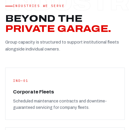
Established
—
INDUSTRIES WE SERVE
Facility
—
BEYOND THE
Team
—
PRIVATE GARAGE.
Booking
—
Group capacity is structured to support institutional fleets
FULL CONCERN PAGE
→
alongside individual owners.
IND—01
Corporate Fleets
Scheduled maintenance contracts and downtime-
guaranteed servicing for company fleets.