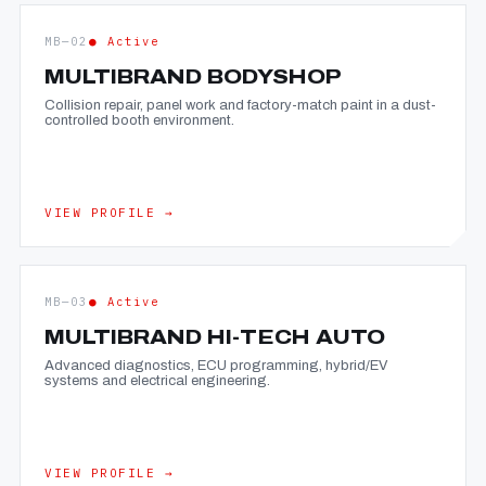
MB—02
● Active
MULTIBRAND BODYSHOP
Collision repair, panel work and factory-match paint in a dust-
controlled booth environment.
VIEW PROFILE →
MB—03
● Active
MULTIBRAND HI-TECH AUTO
Advanced diagnostics, ECU programming, hybrid/EV
systems and electrical engineering.
VIEW PROFILE →