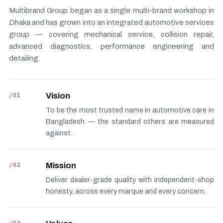
Multibrand Group began as a single multi-brand workshop in
Dhaka and has grown into an integrated automotive services
group — covering mechanical service, collision repair,
advanced diagnostics, performance engineering and
detailing.
/01
Vision
To be the most trusted name in automotive care in
Bangladesh — the standard others are measured
against.
/02
Mission
Deliver dealer-grade quality with independent-shop
honesty, across every marque and every concern.