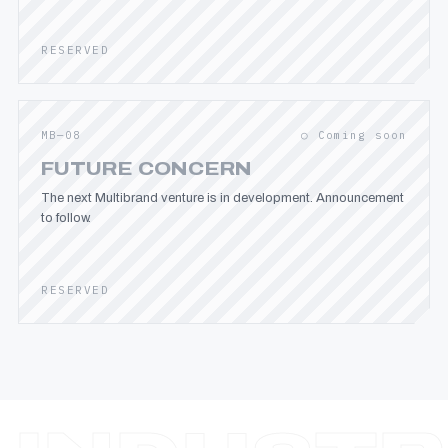
RESERVED
MB—08
○ Coming soon
FUTURE CONCERN
The next Multibrand venture is in development. Announcement
to follow.
RESERVED