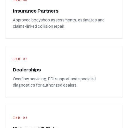
IND—04
Insurance Partners
Approved bodyshop assessments, estimates and
claims-linked collision repair.
IND—05
Dealerships
Overflow servicing, PDI support and specialist
diagnostics for authorized dealers.
IND—06