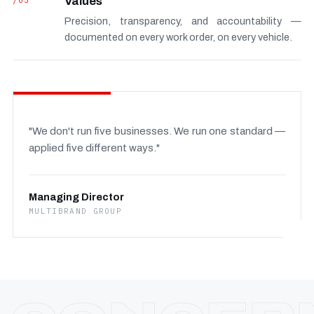
/03
Values
Precision, transparency, and accountability —
documented on every work order, on every vehicle.
"We don't run five businesses. We run one standard —
applied five different ways."
Managing Director
MULTIBRAND GROUP