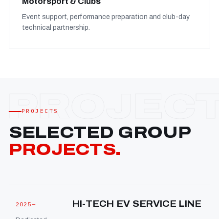
Motorsport & Clubs
Event support, performance preparation and club-day
technical partnership.
PROJECTS
SELECTED GROUP
PROJECTS.
HI-TECH EV SERVICE LINE
2025—