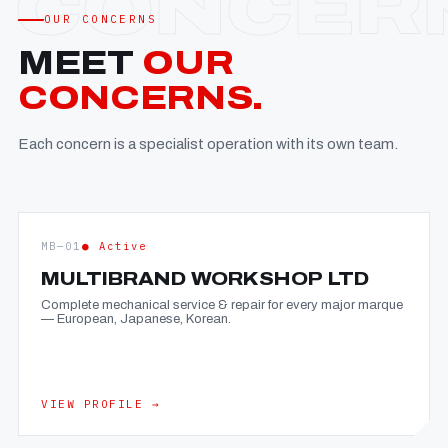
OUR CONCERNS
MEET
OUR
CONCERNS.
Each concern is a specialist operation with its own team.
MB—01
● Active
MULTIBRAND WORKSHOP LTD
Complete mechanical service & repair for every major marque
— European, Japanese, Korean.
VIEW PROFILE →