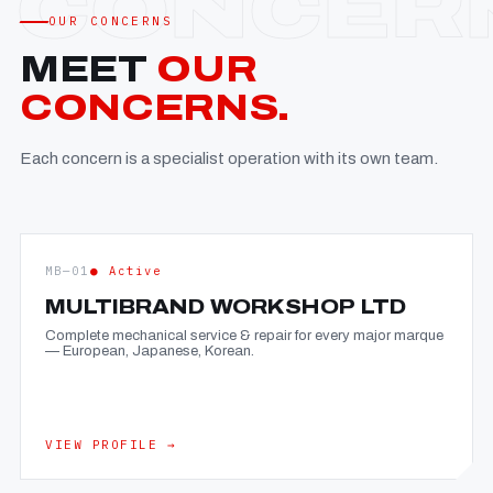
OUR CONCERNS
MEET
OUR
CONCERNS.
Each concern is a specialist operation with its own team.
MB—01
● Active
MULTIBRAND WORKSHOP LTD
Complete mechanical service & repair for every major marque
— European, Japanese, Korean.
VIEW PROFILE →