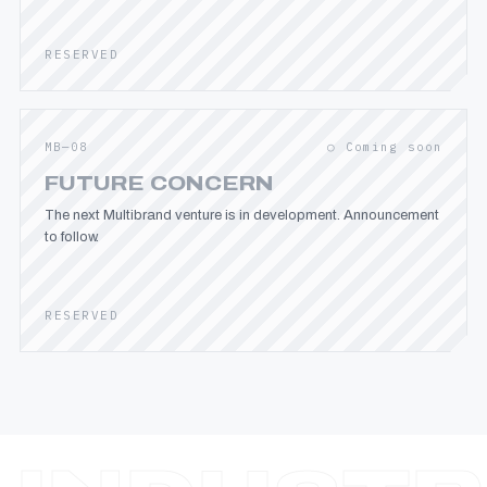
RESERVED
MB—08
○ Coming soon
FUTURE CONCERN
The next Multibrand venture is in development. Announcement
to follow.
RESERVED