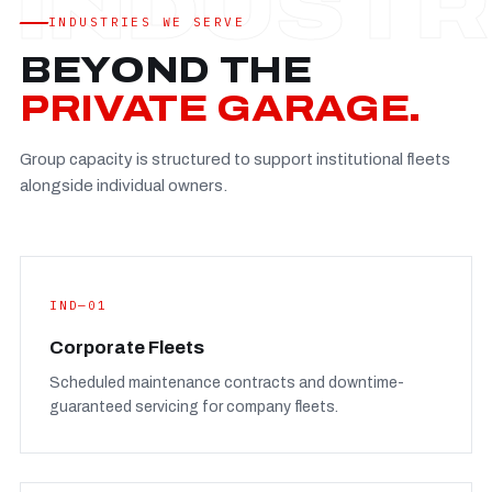
Established
—
INDUSTRIES WE SERVE
Facility
—
BEYOND THE
Team
—
PRIVATE GARAGE.
Booking
—
Group capacity is structured to support institutional fleets
FULL CONCERN PAGE
→
alongside individual owners.
IND—01
Corporate Fleets
Scheduled maintenance contracts and downtime-
guaranteed servicing for company fleets.