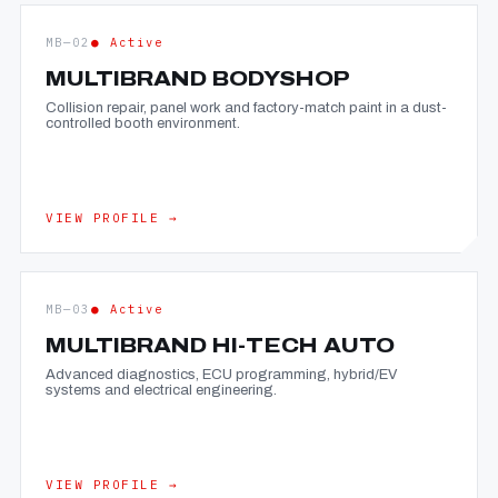
MB—02
● Active
MULTIBRAND BODYSHOP
Collision repair, panel work and factory-match paint in a dust-
controlled booth environment.
VIEW PROFILE →
MB—03
● Active
MULTIBRAND HI-TECH AUTO
Advanced diagnostics, ECU programming, hybrid/EV
systems and electrical engineering.
VIEW PROFILE →