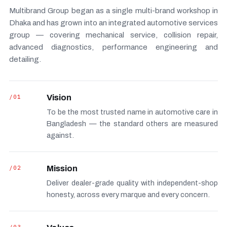
Multibrand Group began as a single multi-brand workshop in
Dhaka and has grown into an integrated automotive services
group — covering mechanical service, collision repair,
advanced diagnostics, performance engineering and
detailing.
/01
Vision
To be the most trusted name in automotive care in
Bangladesh — the standard others are measured
against.
/02
Mission
Deliver dealer-grade quality with independent-shop
honesty, across every marque and every concern.