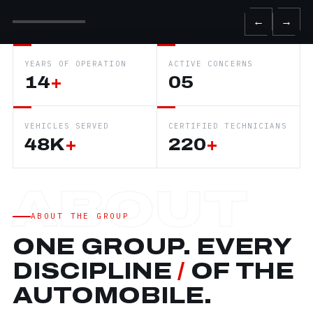
←
→
YEARS OF OPERATION
ACTIVE CONCERNS
14
+
05
VEHICLES SERVED
CERTIFIED TECHNICIANS
48K
+
220
+
ABOUT THE GROUP
ONE GROUP. EVERY
DISCIPLINE
/
OF THE
AUTOMOBILE.