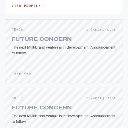
VIEW PROFILE →
MB—06
○ Coming soon
FUTURE CONCERN
The next Multibrand venture is in development. Announcement
to follow.
RESERVED
MB—07
○ Coming soon
FUTURE CONCERN
The next Multibrand venture is in development. Announcement
to follow.