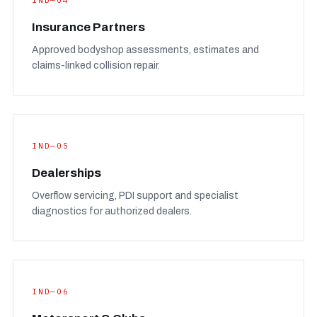
IND—04
Insurance Partners
Approved bodyshop assessments, estimates and
claims-linked collision repair.
IND—05
Dealerships
Overflow servicing, PDI support and specialist
diagnostics for authorized dealers.
IND—06