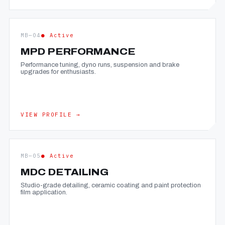
MB—04
● Active
MPD PERFORMANCE
Performance tuning, dyno runs, suspension and brake
upgrades for enthusiasts.
VIEW PROFILE →
MB—05
● Active
MDC DETAILING
Studio-grade detailing, ceramic coating and paint protection
film application.