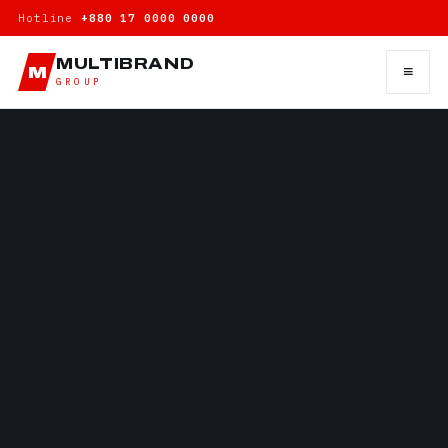
Hotline
+880 17 0000 0000
MULTIBRAND
≡
M
GROUP