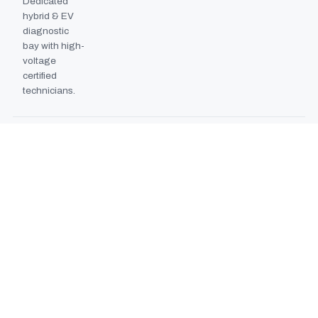
Dedicated
hybrid & EV
diagnostic
bay with high-
voltage
certified
technicians.
BODYSHOP BOOTH
2024
EXPANSION
Second
downdraft
paint booth
commissioned,
doubling
collision repair
capacity.