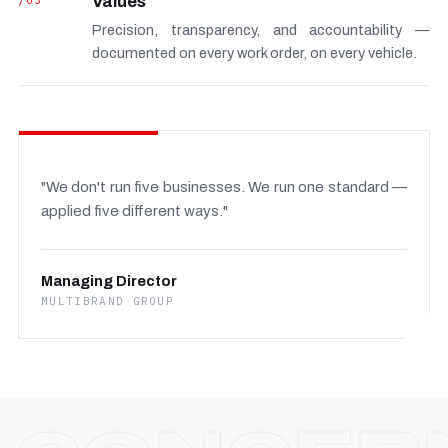
/03
Values
Precision, transparency, and accountability —
documented on every work order, on every vehicle.
"We don't run five businesses. We run one standard —
applied five different ways."
Managing Director
MULTIBRAND GROUP