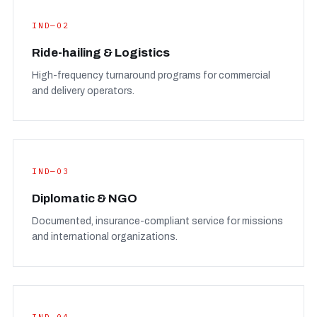
IND—02
Ride-hailing & Logistics
High-frequency turnaround programs for commercial
and delivery operators.
IND—03
Diplomatic & NGO
Documented, insurance-compliant service for missions
and international organizations.