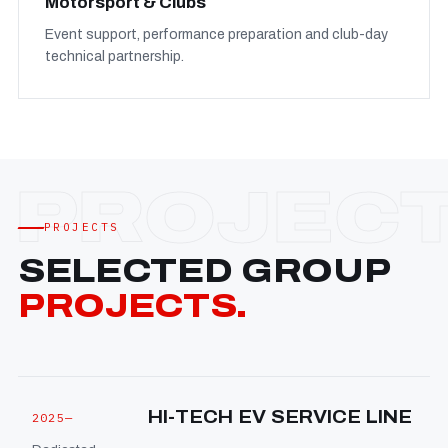
Motorsport & Clubs
Event support, performance preparation and club-day
technical partnership.
PROJECTS
SELECTED GROUP
PROJECTS.
HI-TECH EV SERVICE LINE
2025—