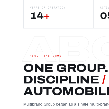
YEARS OF OPERATION
ACTI
14
+
0
ABOUT THE GROUP
ONE GROUP.
DISCIPLINE
/
AUTOMOBIL
Multibrand Group began as a single multi-bra