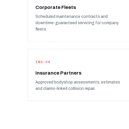
Corporate Fleets
Scheduled maintenance contracts and
downtime-guaranteed servicing for company
fleets.
IND—04
Insurance Partners
Approved bodyshop assessments, estimates
and claims-linked collision repair.