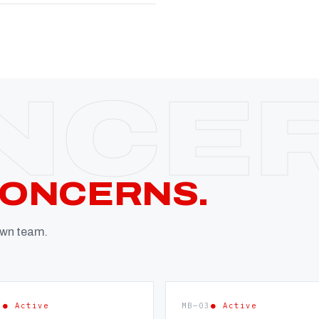
CONCERNS.
 own team.
2
● Active
MB—03
● Active