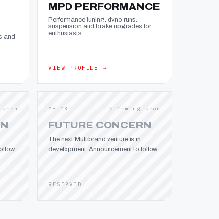
MPD PERFORMANCE
Performance tuning, dyno runs,
suspension and brake upgrades for
enthusiasts.
s and
VIEW PROFILE →
 soon
MB—08
○ Coming soon
RN
FUTURE CONCERN
The next Multibrand venture is in
llow.
development. Announcement to follow.
RESERVED