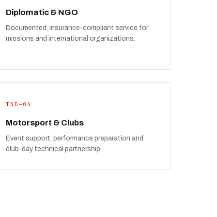
Diplomatic & NGO
Documented, insurance-compliant service for
missions and international organizations.
IND—06
Motorsport & Clubs
Event support, performance preparation and
club-day technical partnership.