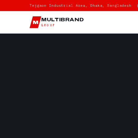
Tejgaon Industrial Area, Dhaka, Bangladesh 
MULTIBRAND
M
GROUP