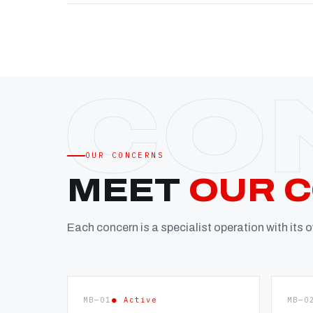
OUR CONCERNS
MEET
OUR 
Each concern is a specialist operation with its
MB—01
● Active
MB—0