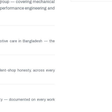
 group — covering mechanical
s, performance engineering and
otive care in Bangladesh — the
ndent-shop honesty, across every
lity — documented on every work