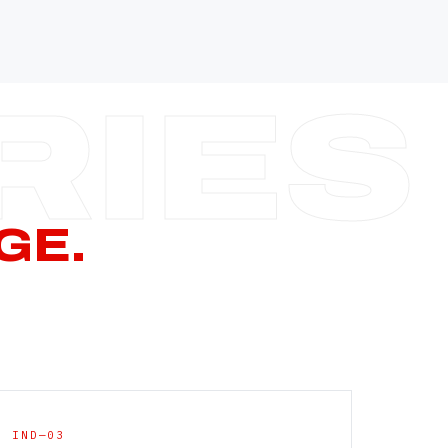
—
—
—
—
CERN PAGE
→
GE.
IND—03