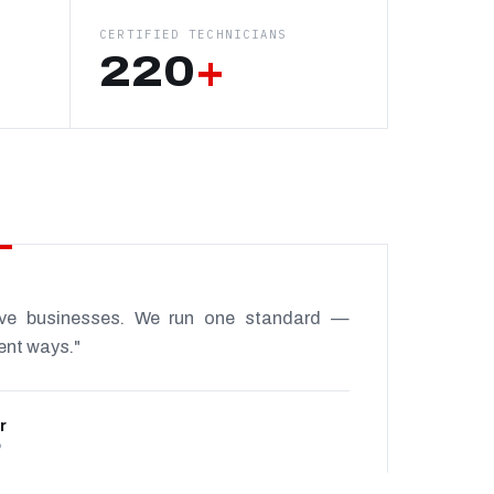
CERTIFIED TECHNICIANS
220
+
ive businesses. We run one standard —
rent ways."
r
P