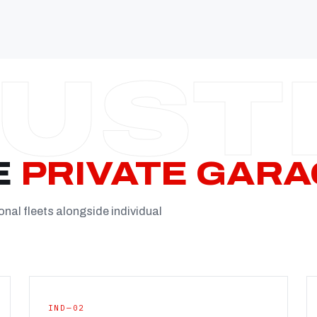
Established
Facility
Team
Booking
FULL CON
E
PRIVATE GARA
onal fleets alongside individual
IND—02