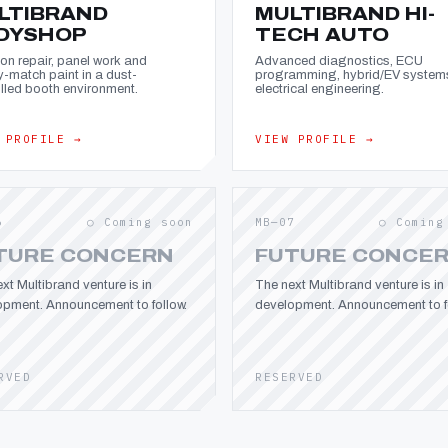
LTIBRAND
MULTIBRAND HI-
DYSHOP
TECH AUTO
ion repair, panel work and
Advanced diagnostics, ECU
y-match paint in a dust-
programming, hybrid/EV system
lled booth environment.
electrical engineering.
 PROFILE →
VIEW PROFILE →
6
○ Coming soon
MB—07
○ Coming
TURE CONCERN
FUTURE CONCE
xt Multibrand venture is in
The next Multibrand venture is in
opment. Announcement to follow.
development. Announcement to fo
RVED
RESERVED