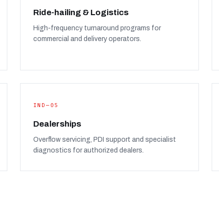
Ride-hailing & Logistics
High-frequency turnaround programs for
commercial and delivery operators.
IND—05
Dealerships
Overflow servicing, PDI support and specialist
diagnostics for authorized dealers.