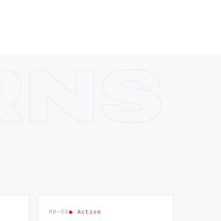
MB—04
● Active