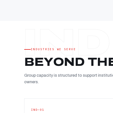
INDUSTRIES WE SERVE
BEYOND TH
Group capacity is structured to support instituti
owners.
IND—01