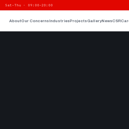
| Sat–Thu · 09:00–20:00
About
Our Concerns
Industries
Projects
Gallery
News
CSR
Car