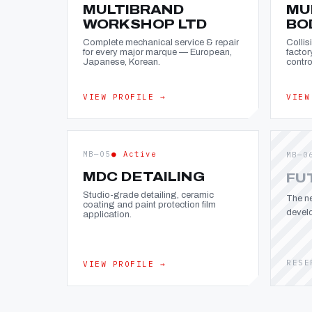
MULTIBRAND
MU
WORKSHOP LTD
BO
Complete mechanical service & repair
Collis
for every major marque — European,
factor
Japanese, Korean.
contro
VIEW PROFILE →
VIEW
MB—05
● Active
MB—0
MDC DETAILING
FU
Studio-grade detailing, ceramic
The ne
coating and paint protection film
devel
application.
RESE
VIEW PROFILE →