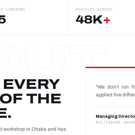
VE CONCERNS
VEHICLES SERVED
5
48K
+
 EVERY
"We don't run f
OF THE
applied five diffe
E.
Managing Directo
MULTIBRAND GROU
nd workshop in Dhaka and has