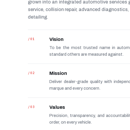
grown into an integrated automotive services
service, collision repair, advanced diagnostic
detailing.
/01
Vision
To be the most trusted name in autom
standard others are measured against.
/02
Mission
Deliver dealer-grade quality with indepe
marque and every concern.
/03
Values
Precision, transparency, and accountabi
order, on every vehicle.