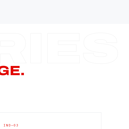
—
—
—
—
CERN PAGE
→
GE.
IND—03