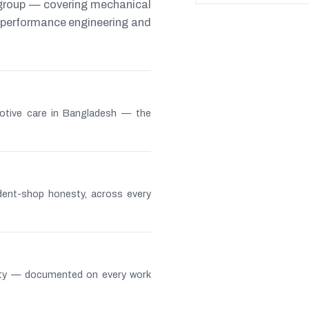
 group — covering mechanical
s, performance engineering and
otive care in Bangladesh — the
ndent-shop honesty, across every
lity — documented on every work