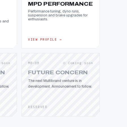
MPD PERFORMANCE
Performance tuning, dyno runs,
suspension and brake upgrades for
enthusiasts.
s and
VIEW PROFILE →
 soon
MB—08
○ Coming soon
RN
FUTURE CONCERN
The next Multibrand venture is in
llow.
development. Announcement to follow.
RESERVED