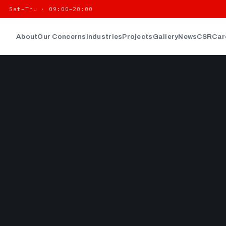
| Sat–Thu · 09:00–20:00
About
Our Concerns
Industries
Projects
Gallery
News
CSR
Car