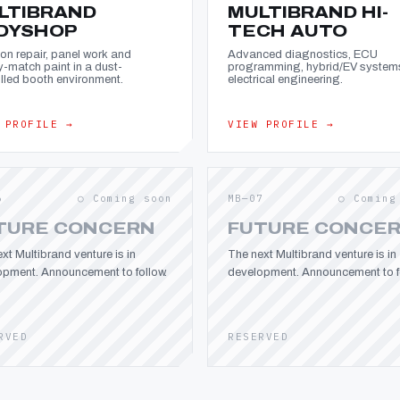
LTIBRAND
MULTIBRAND HI-
DYSHOP
TECH AUTO
ion repair, panel work and
Advanced diagnostics, ECU
y-match paint in a dust-
programming, hybrid/EV system
lled booth environment.
electrical engineering.
 PROFILE →
VIEW PROFILE →
6
○ Coming soon
MB—07
○ Coming
TURE CONCERN
FUTURE CONCE
xt Multibrand venture is in
The next Multibrand venture is in
opment. Announcement to follow.
development. Announcement to fo
RVED
RESERVED