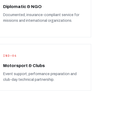
Diplomatic & NGO
Documented, insurance-compliant service for
missions and international organizations.
IND—06
Motorsport & Clubs
Event support, performance preparation and
club-day technical partnership.