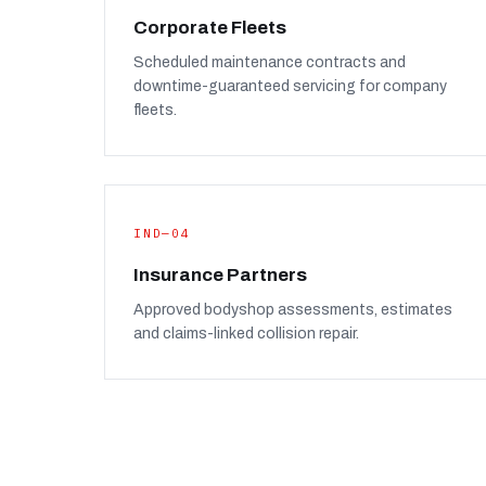
Corporate Fleets
Scheduled maintenance contracts and
downtime-guaranteed servicing for company
fleets.
IND—04
Insurance Partners
Approved bodyshop assessments, estimates
and claims-linked collision repair.