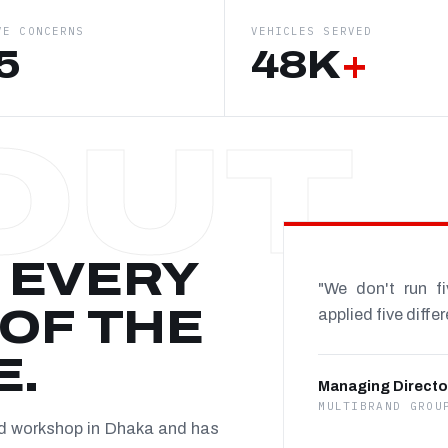
VE CONCERNS
VEHICLES SERVED
5
48K
+
 EVERY
"We don't run f
OF THE
applied five diffe
E.
Managing Directo
MULTIBRAND GROU
nd workshop in Dhaka and has