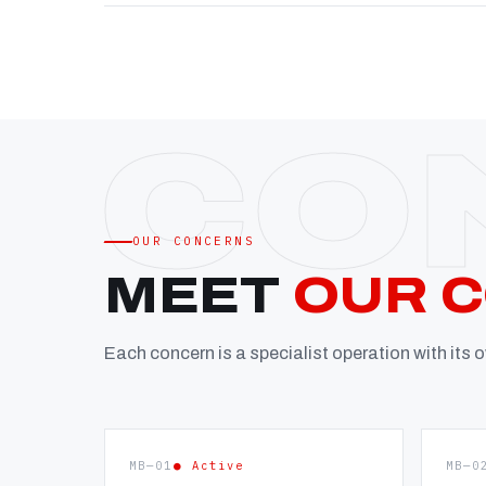
OUR CONCERNS
MEET
OUR 
Each concern is a specialist operation with its
MB—01
● Active
MB—0