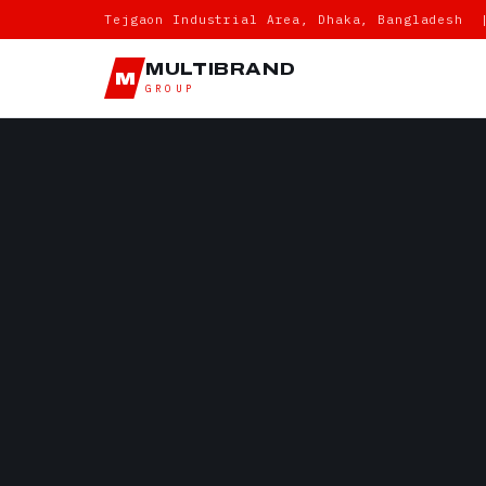
Tejgaon Industrial Area, Dhaka, Bangladesh 
MULTIBRAND
M
GROUP