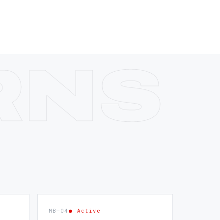
MB—04
● Active