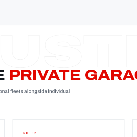
Established
Facility
Team
Booking
FULL CON
E
PRIVATE GARA
onal fleets alongside individual
IND—02