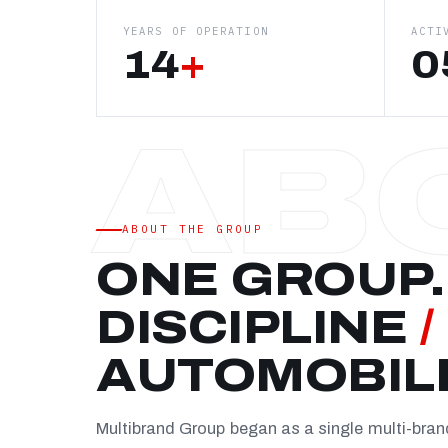
YEARS OF OPERATION
ACTI
14
+
0
ABOUT THE GROUP
ONE GROUP.
DISCIPLINE
/
AUTOMOBIL
Multibrand Group began as a single multi-bra