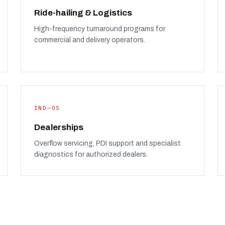
Ride-hailing & Logistics
High-frequency turnaround programs for
commercial and delivery operators.
IND—05
Dealerships
Overflow servicing, PDI support and specialist
diagnostics for authorized dealers.