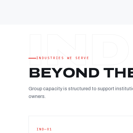
INDUSTRIES WE SERVE
BEYOND TH
Group capacity is structured to support instituti
owners.
IND—01