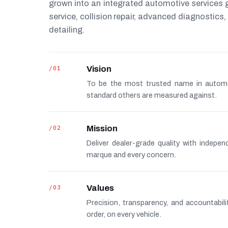
grown into an integrated automotive services
service, collision repair, advanced diagnostic
detailing.
/01
Vision
To be the most trusted name in autom
standard others are measured against.
/02
Mission
Deliver dealer-grade quality with indepe
marque and every concern.
/03
Values
Precision, transparency, and accountabi
order, on every vehicle.