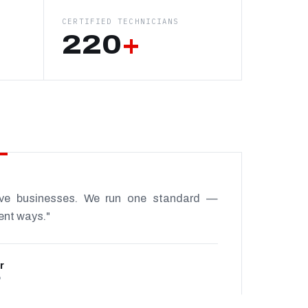
CERTIFIED TECHNICIANS
220
+
ive businesses. We run one standard —
rent ways."
r
P