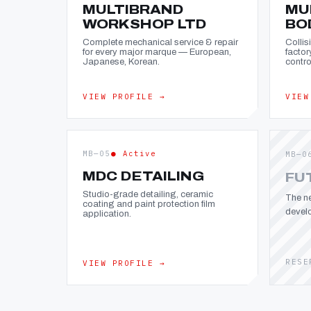
MULTIBRAND
MU
WORKSHOP LTD
BO
Complete mechanical service & repair
Collis
for every major marque — European,
factor
Japanese, Korean.
contro
VIEW PROFILE →
VIEW
MB—05
● Active
MB—0
MDC DETAILING
FU
Studio-grade detailing, ceramic
The ne
coating and paint protection film
devel
application.
RESE
VIEW PROFILE →