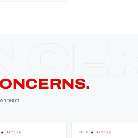
CONCERNS.
 own team.
2
● Active
MB—03
● Active