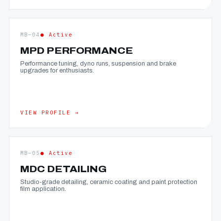
MB—04
● Active
MPD PERFORMANCE
Performance tuning, dyno runs, suspension and brake
upgrades for enthusiasts.
VIEW PROFILE →
MB—05
● Active
MDC DETAILING
Studio-grade detailing, ceramic coating and paint protection
film application.