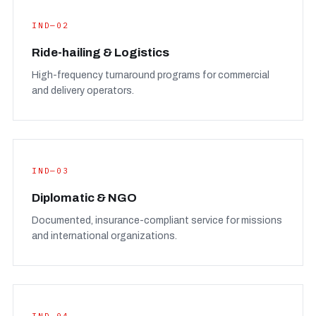
IND—02
Ride-hailing & Logistics
High-frequency turnaround programs for commercial
and delivery operators.
IND—03
Diplomatic & NGO
Documented, insurance-compliant service for missions
and international organizations.