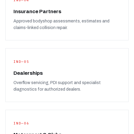
IND—04
Insurance Partners
Approved bodyshop assessments, estimates and
claims-linked collision repair.
IND—05
Dealerships
Overflow servicing, PDI support and specialist
diagnostics for authorized dealers.
IND—06