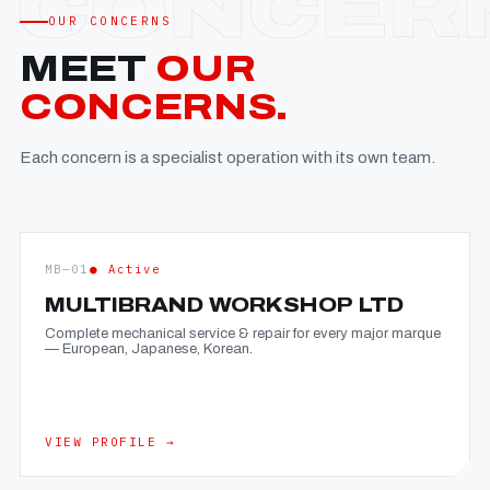
OUR CONCERNS
MEET
OUR
CONCERNS.
Each concern is a specialist operation with its own team.
MB—01
● Active
MULTIBRAND WORKSHOP LTD
Complete mechanical service & repair for every major marque
— European, Japanese, Korean.
VIEW PROFILE →