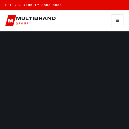
Hotline
+880 17 0000 0000
MULTIBRAND
≡
M
GROUP