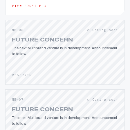
VIEW PROFILE →
MB—06
○ Coming soon
FUTURE CONCERN
The next Multibrand venture is in development. Announcement
to follow.
RESERVED
MB—07
○ Coming soon
FUTURE CONCERN
The next Multibrand venture is in development. Announcement
to follow.