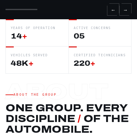
←
→
YEARS OF OPERATION
ACTIVE CONCERNS
14
+
05
VEHICLES SERVED
CERTIFIED TECHNICIANS
48K
+
220
+
ABOUT THE GROUP
ONE GROUP. EVERY
DISCIPLINE
/
OF THE
AUTOMOBILE.