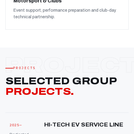
Motorsport & Clubs
Event support, performance preparation and club-day
technical partnership.
PROJECTS
SELECTED GROUP
PROJECTS.
HI-TECH EV SERVICE LINE
2025—