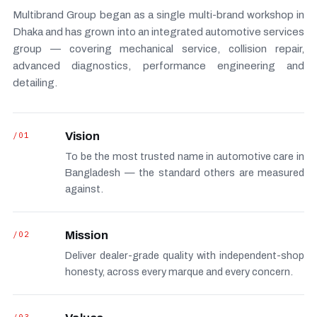
Multibrand Group began as a single multi-brand workshop in
Dhaka and has grown into an integrated automotive services
group — covering mechanical service, collision repair,
advanced diagnostics, performance engineering and
detailing.
/01
Vision
To be the most trusted name in automotive care in
Bangladesh — the standard others are measured
against.
/02
Mission
Deliver dealer-grade quality with independent-shop
honesty, across every marque and every concern.