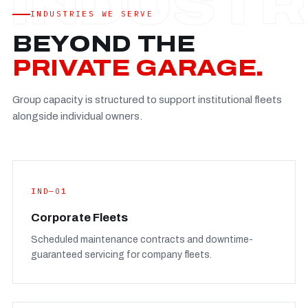
Established
—
INDUSTRIES WE SERVE
Facility
—
BEYOND THE
Team
—
PRIVATE GARAGE.
Booking
—
Group capacity is structured to support institutional fleets
FULL CONCERN PAGE
→
alongside individual owners.
IND—01
Corporate Fleets
Scheduled maintenance contracts and downtime-
guaranteed servicing for company fleets.