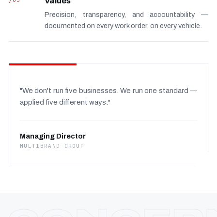
/03
Values
Precision, transparency, and accountability —
documented on every work order, on every vehicle.
"We don't run five businesses. We run one standard —
applied five different ways."
Managing Director
MULTIBRAND GROUP