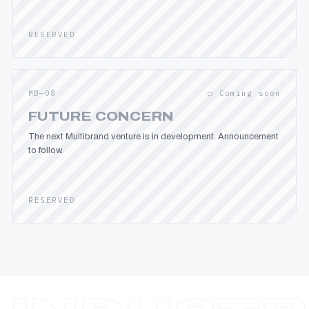
RESERVED
MB—08
○ Coming soon
FUTURE CONCERN
The next Multibrand venture is in development. Announcement
to follow.
RESERVED