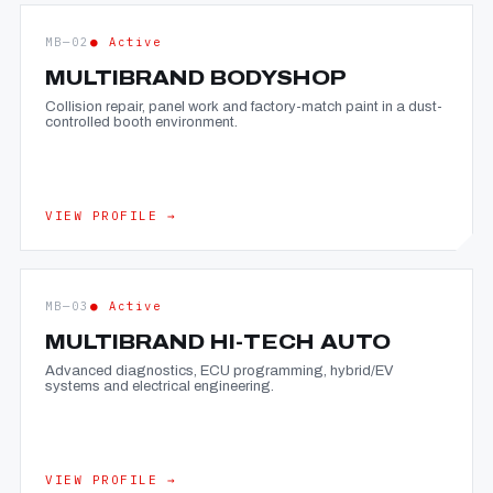
MB—02
● Active
MULTIBRAND BODYSHOP
Collision repair, panel work and factory-match paint in a dust-
controlled booth environment.
VIEW PROFILE →
MB—03
● Active
MULTIBRAND HI-TECH AUTO
Advanced diagnostics, ECU programming, hybrid/EV
systems and electrical engineering.
VIEW PROFILE →