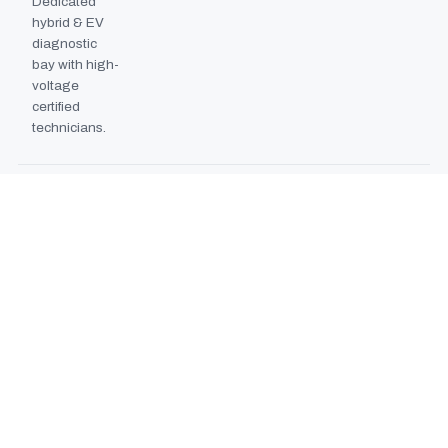
Dedicated
hybrid & EV
diagnostic
bay with high-
voltage
certified
technicians.
BODYSHOP BOOTH
2024
EXPANSION
Second
downdraft
paint booth
commissioned,
doubling
collision repair
capacity.