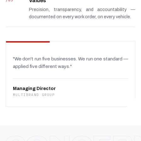
/03
Values
Precision, transparency, and accountability —
documented on every work order, on every vehicle.
"We don't run five businesses. We run one standard —
applied five different ways."
Managing Director
MULTIBRAND GROUP