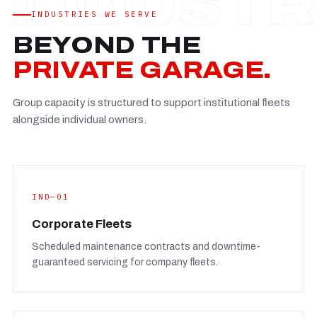
Established
—
INDUSTRIES WE SERVE
Facility
—
BEYOND THE
Team
—
PRIVATE GARAGE.
Booking
—
Group capacity is structured to support institutional fleets
FULL CONCERN PAGE
→
alongside individual owners.
IND—01
Corporate Fleets
Scheduled maintenance contracts and downtime-
guaranteed servicing for company fleets.