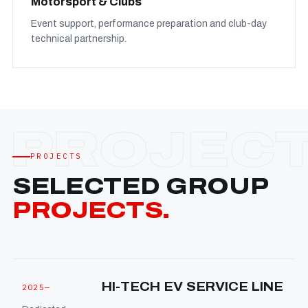
Motorsport & Clubs
Event support, performance preparation and club-day
technical partnership.
PROJECTS
SELECTED GROUP
PROJECTS.
HI-TECH EV SERVICE LINE
2025—