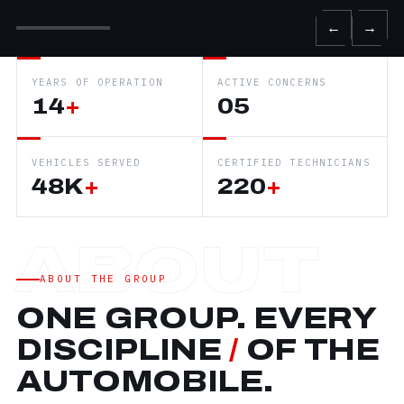
←
→
YEARS OF OPERATION
ACTIVE CONCERNS
14
+
05
VEHICLES SERVED
CERTIFIED TECHNICIANS
48K
+
220
+
ABOUT THE GROUP
ONE GROUP. EVERY
DISCIPLINE
/
OF THE
AUTOMOBILE.