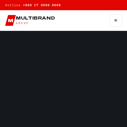
Hotline
+880 17 0000 0000
MULTIBRAND
≡
M
GROUP