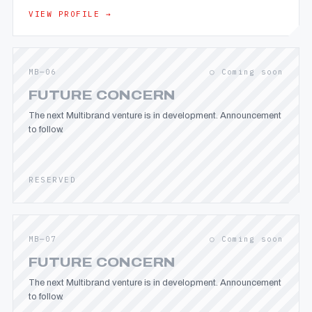
VIEW PROFILE →
MB—06
○ Coming soon
FUTURE CONCERN
The next Multibrand venture is in development. Announcement
to follow.
RESERVED
MB—07
○ Coming soon
FUTURE CONCERN
The next Multibrand venture is in development. Announcement
to follow.