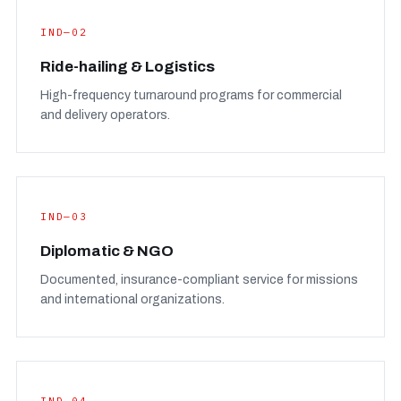
IND—02
Ride-hailing & Logistics
High-frequency turnaround programs for commercial
and delivery operators.
IND—03
Diplomatic & NGO
Documented, insurance-compliant service for missions
and international organizations.