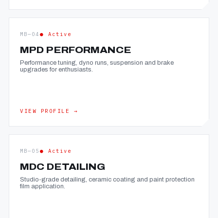
MB—04
● Active
MPD PERFORMANCE
Performance tuning, dyno runs, suspension and brake
upgrades for enthusiasts.
VIEW PROFILE →
MB—05
● Active
MDC DETAILING
Studio-grade detailing, ceramic coating and paint protection
film application.