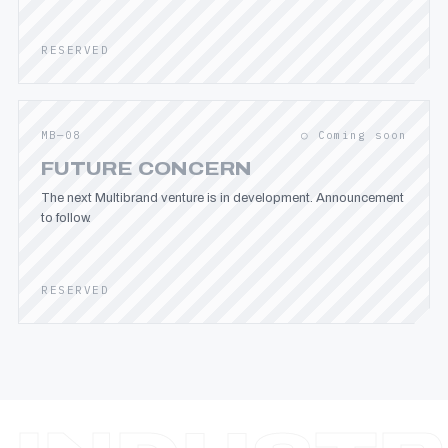
RESERVED
MB—08
○ Coming soon
FUTURE CONCERN
The next Multibrand venture is in development. Announcement
to follow.
RESERVED