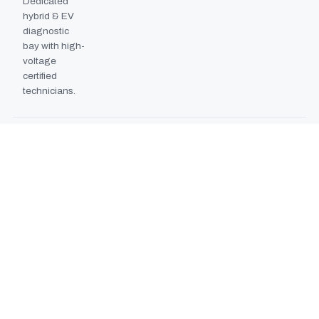
Dedicated
hybrid & EV
diagnostic
bay with high-
voltage
certified
technicians.
BODYSHOP BOOTH
2024
EXPANSION
Second
downdraft
paint booth
commissioned,
doubling
collision repair
capacity.