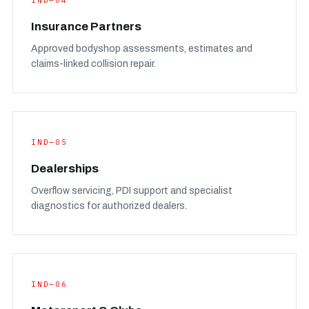
IND—04
Insurance Partners
Approved bodyshop assessments, estimates and
claims-linked collision repair.
IND—05
Dealerships
Overflow servicing, PDI support and specialist
diagnostics for authorized dealers.
IND—06