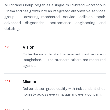
Multibrand Group began as a single multi-brand workshop in
Dhaka and has grown into an integrated automotive services
group — covering mechanical service, collision repair,
advanced diagnostics, performance engineering and
detailing.
/01
Vision
To be the most trusted name in automotive care in
Bangladesh — the standard others are measured
against.
/02
Mission
Deliver dealer-grade quality with independent-shop
honesty, across every marque and every concern.