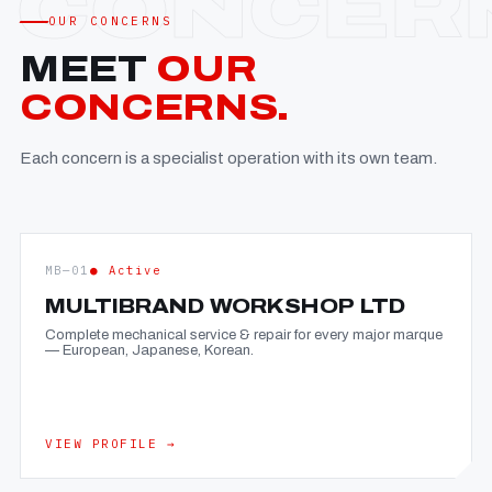
OUR CONCERNS
MEET
OUR
CONCERNS.
Each concern is a specialist operation with its own team.
MB—01
● Active
MULTIBRAND WORKSHOP LTD
Complete mechanical service & repair for every major marque
— European, Japanese, Korean.
VIEW PROFILE →