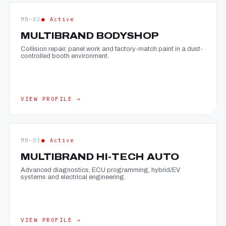
MB—02
● Active
MULTIBRAND BODYSHOP
Collision repair, panel work and factory-match paint in a dust-
controlled booth environment.
VIEW PROFILE →
MB—03
● Active
MULTIBRAND HI-TECH AUTO
Advanced diagnostics, ECU programming, hybrid/EV
systems and electrical engineering.
VIEW PROFILE →