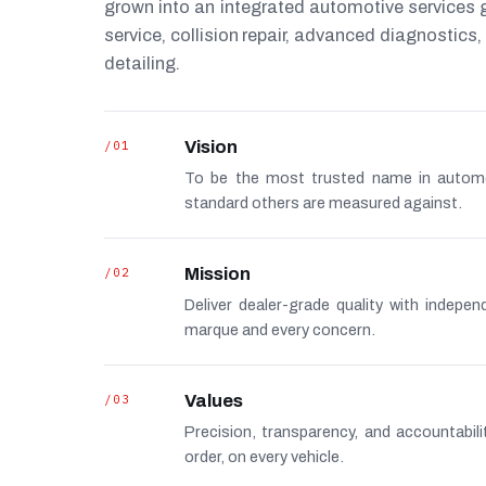
grown into an integrated automotive services
service, collision repair, advanced diagnostic
detailing.
/01
Vision
To be the most trusted name in autom
standard others are measured against.
/02
Mission
Deliver dealer-grade quality with indepe
marque and every concern.
/03
Values
Precision, transparency, and accountabi
order, on every vehicle.