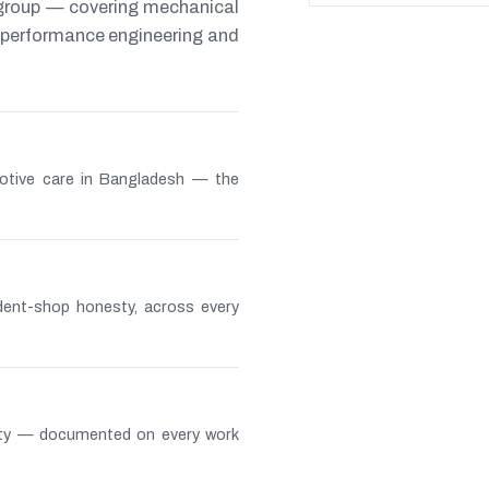
 group — covering mechanical
s, performance engineering and
otive care in Bangladesh — the
ndent-shop honesty, across every
lity — documented on every work