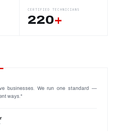
CERTIFIED TECHNICIANS
220
+
ive businesses. We run one standard —
rent ways."
r
P