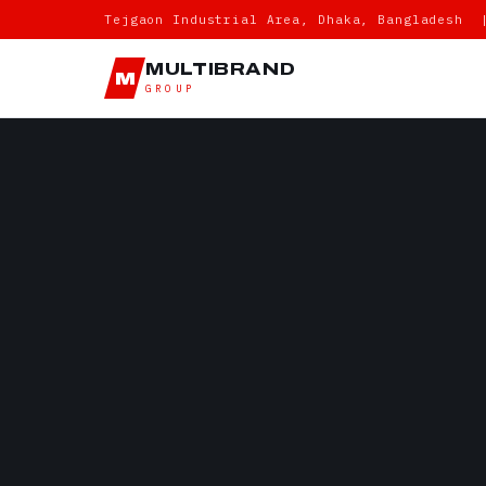
Tejgaon Industrial Area, Dhaka, Bangladesh 
MULTIBRAND
M
GROUP