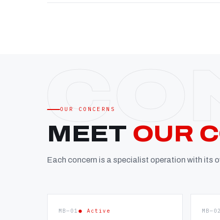
OUR CONCERNS
MEET
OUR 
Each concern is a specialist operation with its
MB—01
● Active
MB—0