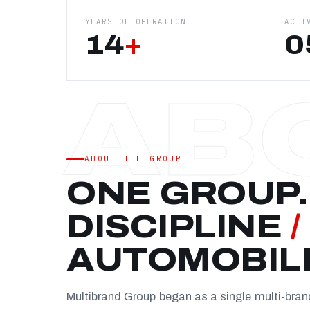
YEARS OF OPERATION
ACTI
14
+
0
ABOUT THE GROUP
ONE GROUP.
DISCIPLINE
/
AUTOMOBIL
Multibrand Group began as a single multi-bra