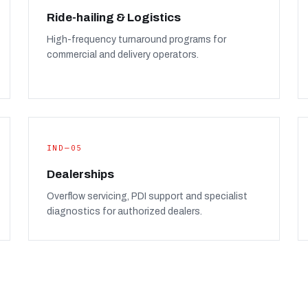
Ride-hailing & Logistics
High-frequency turnaround programs for
commercial and delivery operators.
IND—05
Dealerships
Overflow servicing, PDI support and specialist
diagnostics for authorized dealers.