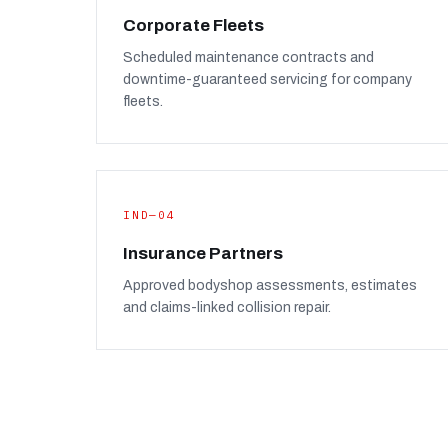
Corporate Fleets
Scheduled maintenance contracts and
downtime-guaranteed servicing for company
fleets.
IND—04
Insurance Partners
Approved bodyshop assessments, estimates
and claims-linked collision repair.