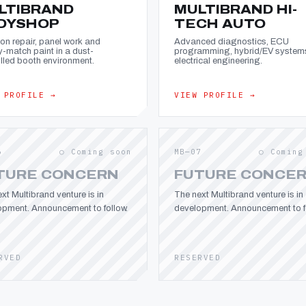
LTIBRAND
MULTIBRAND HI-
DYSHOP
TECH AUTO
ion repair, panel work and
Advanced diagnostics, ECU
y-match paint in a dust-
programming, hybrid/EV system
lled booth environment.
electrical engineering.
 PROFILE →
VIEW PROFILE →
6
○ Coming soon
MB—07
○ Coming
TURE CONCERN
FUTURE CONCE
xt Multibrand venture is in
The next Multibrand venture is in
opment. Announcement to follow.
development. Announcement to fo
RVED
RESERVED