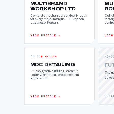
MULTIBRAND
MU
WORKSHOP LTD
BO
Complete mechanical service & repair
Collis
for every major marque — European,
factor
Japanese, Korean.
contro
VIEW PROFILE →
VIEW
MB—05
● Active
MB—0
MDC DETAILING
FU
Studio-grade detailing, ceramic
The ne
coating and paint protection film
devel
application.
RESE
VIEW PROFILE →