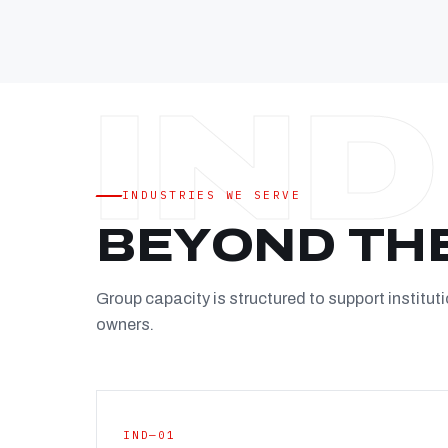
INDUSTRIES WE SERVE
BEYOND TH
Group capacity is structured to support instituti
owners.
IND—01