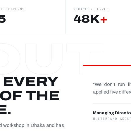
VE CONCERNS
VEHICLES SERVED
5
48K
+
 EVERY
"We don't run f
OF THE
applied five diffe
E.
Managing Directo
MULTIBRAND GROU
nd workshop in Dhaka and has