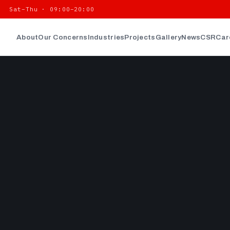
| Sat–Thu · 09:00–20:00
About
Our Concerns
Industries
Projects
Gallery
News
CSR
Car