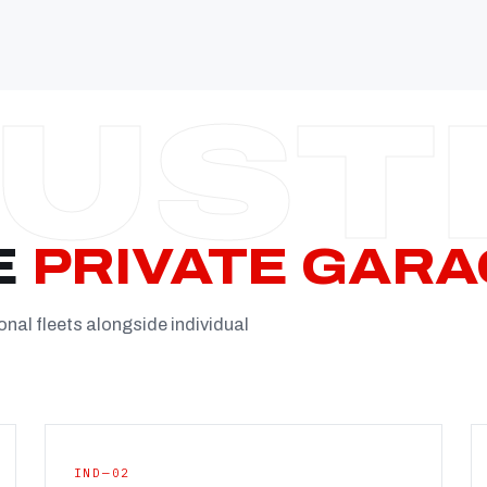
Established
Facility
Team
Booking
FULL CON
E
PRIVATE GARA
onal fleets alongside individual
IND—02