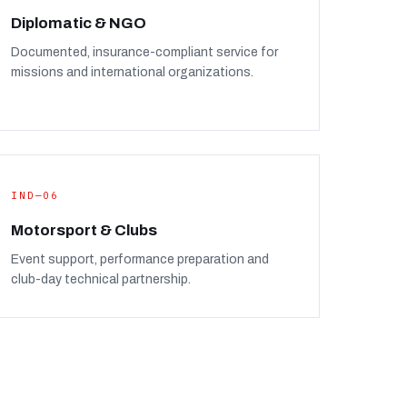
Diplomatic & NGO
Documented, insurance-compliant service for
missions and international organizations.
IND—06
Motorsport & Clubs
Event support, performance preparation and
club-day technical partnership.