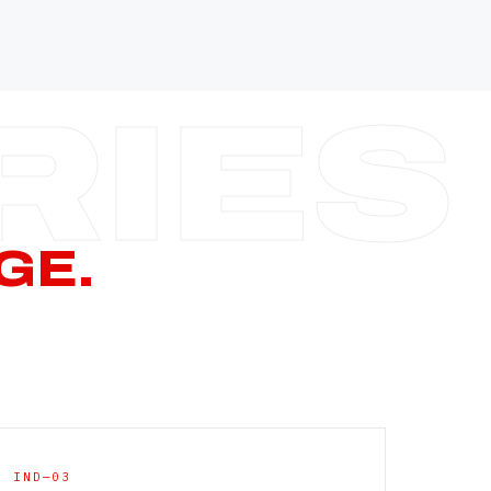
—
—
—
—
CERN PAGE
→
GE.
IND—03