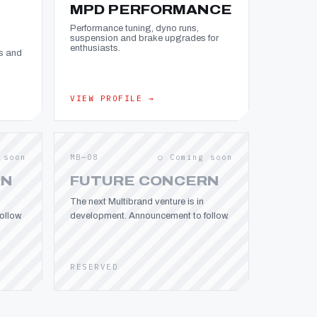
MPD PERFORMANCE
Performance tuning, dyno runs,
suspension and brake upgrades for
enthusiasts.
s and
VIEW PROFILE →
 soon
MB—08
○ Coming soon
RN
FUTURE CONCERN
The next Multibrand venture is in
llow.
development. Announcement to follow.
RESERVED