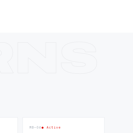
MB—04
● Active