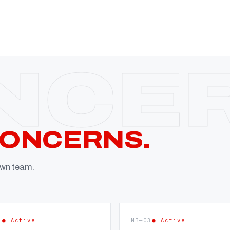
CONCERNS.
 own team.
2
● Active
MB—03
● Active