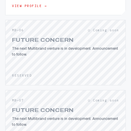
VIEW PROFILE →
MB—06
○ Coming soon
FUTURE CONCERN
The next Multibrand venture is in development. Announcement
to follow.
RESERVED
MB—07
○ Coming soon
FUTURE CONCERN
The next Multibrand venture is in development. Announcement
to follow.