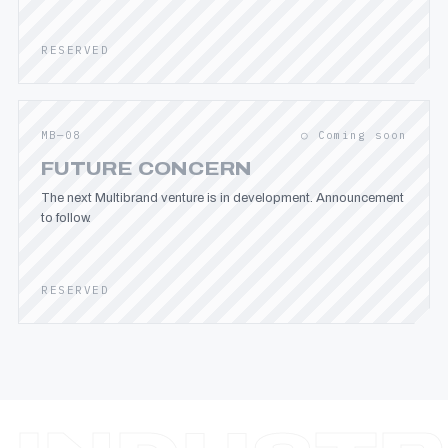
RESERVED
MB—08
○ Coming soon
FUTURE CONCERN
The next Multibrand venture is in development. Announcement
to follow.
RESERVED