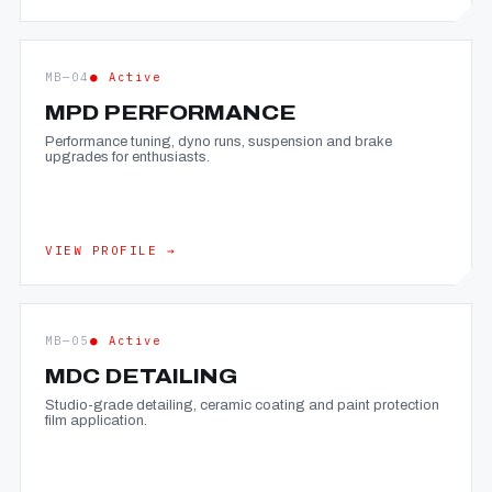
MB—04
● Active
MPD PERFORMANCE
Performance tuning, dyno runs, suspension and brake
upgrades for enthusiasts.
VIEW PROFILE →
MB—05
● Active
MDC DETAILING
Studio-grade detailing, ceramic coating and paint protection
film application.