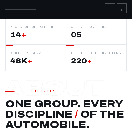
←
→
YEARS OF OPERATION
ACTIVE CONCERNS
14
+
05
VEHICLES SERVED
CERTIFIED TECHNICIANS
48K
+
220
+
ABOUT THE GROUP
ONE GROUP. EVERY
DISCIPLINE
/
OF THE
AUTOMOBILE.