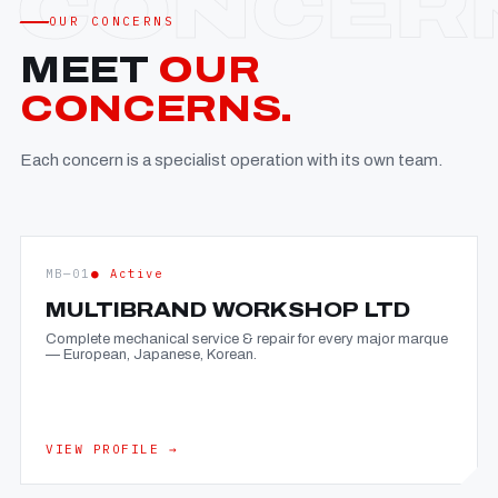
OUR CONCERNS
MEET
OUR
CONCERNS.
Each concern is a specialist operation with its own team.
MB—01
● Active
MULTIBRAND WORKSHOP LTD
Complete mechanical service & repair for every major marque
— European, Japanese, Korean.
VIEW PROFILE →