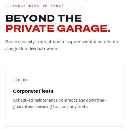
Established
—
INDUSTRIES WE SERVE
Facility
—
BEYOND THE
Team
—
PRIVATE GARAGE.
Booking
—
Group capacity is structured to support institutional fleets
FULL CONCERN PAGE
→
alongside individual owners.
IND—01
Corporate Fleets
Scheduled maintenance contracts and downtime-
guaranteed servicing for company fleets.