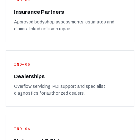
IND—04
Insurance Partners
Approved bodyshop assessments, estimates and
claims-linked collision repair.
IND—05
Dealerships
Overflow servicing, PDI support and specialist
diagnostics for authorized dealers.
IND—06