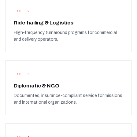
IND—02
Ride-hailing & Logistics
High-frequency turnaround programs for commercial
and delivery operators.
IND—03
Diplomatic & NGO
Documented, insurance-compliant service for missions
and international organizations.