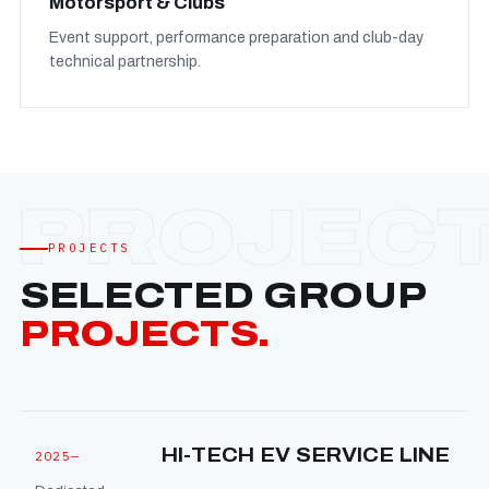
Motorsport & Clubs
Event support, performance preparation and club-day
technical partnership.
PROJECTS
SELECTED GROUP
PROJECTS.
HI-TECH EV SERVICE LINE
2025—