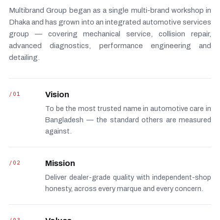
Multibrand Group began as a single multi-brand workshop in
Dhaka and has grown into an integrated automotive services
group — covering mechanical service, collision repair,
advanced diagnostics, performance engineering and
detailing.
/01
Vision
To be the most trusted name in automotive care in
Bangladesh — the standard others are measured
against.
/02
Mission
Deliver dealer-grade quality with independent-shop
honesty, across every marque and every concern.