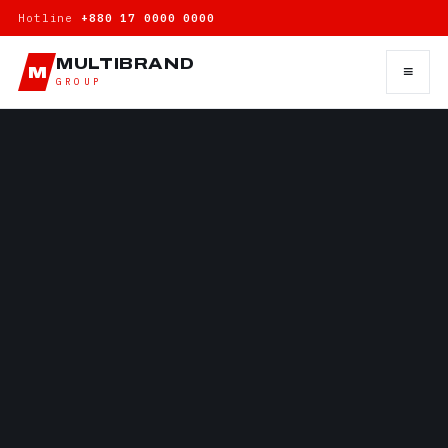
Hotline
+880 17 0000 0000
MULTIBRAND
≡
M
GROUP