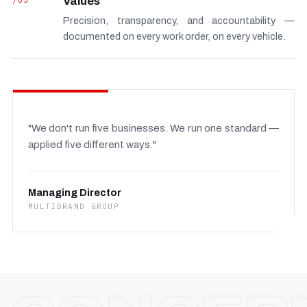
/03
Values
Precision, transparency, and accountability —
documented on every work order, on every vehicle.
"We don't run five businesses. We run one standard —
applied five different ways."
Managing Director
MULTIBRAND GROUP