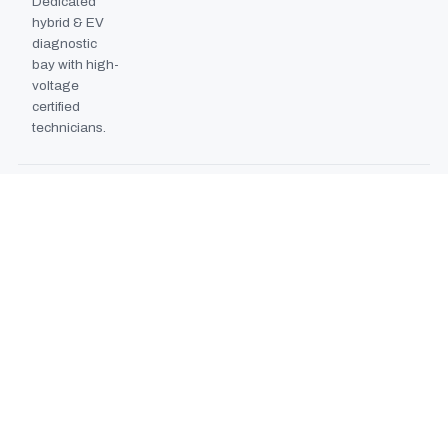
Dedicated
hybrid & EV
diagnostic
bay with high-
voltage
certified
technicians.
BODYSHOP BOOTH
2024
EXPANSION
Second
downdraft
paint booth
commissioned,
doubling
collision repair
capacity.