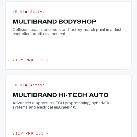
MB—02
● Active
MULTIBRAND BODYSHOP
Collision repair, panel work and factory-match paint in a dust-
controlled booth environment.
VIEW PROFILE →
MB—03
● Active
MULTIBRAND HI-TECH AUTO
Advanced diagnostics, ECU programming, hybrid/EV
systems and electrical engineering.
VIEW PROFILE →