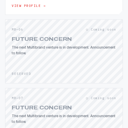
VIEW PROFILE →
MB—06
○ Coming soon
FUTURE CONCERN
The next Multibrand venture is in development. Announcement
to follow.
RESERVED
MB—07
○ Coming soon
FUTURE CONCERN
The next Multibrand venture is in development. Announcement
to follow.