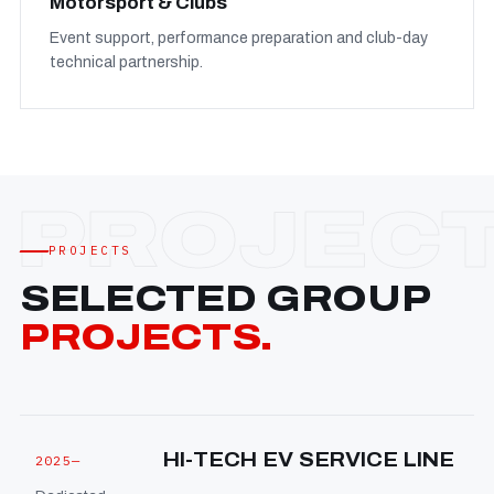
Motorsport & Clubs
Event support, performance preparation and club-day
technical partnership.
PROJECTS
SELECTED GROUP
PROJECTS.
HI-TECH EV SERVICE LINE
2025—