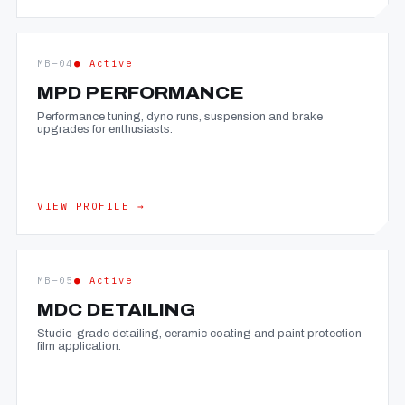
MB—04
● Active
MPD PERFORMANCE
Performance tuning, dyno runs, suspension and brake
upgrades for enthusiasts.
VIEW PROFILE →
MB—05
● Active
MDC DETAILING
Studio-grade detailing, ceramic coating and paint protection
film application.