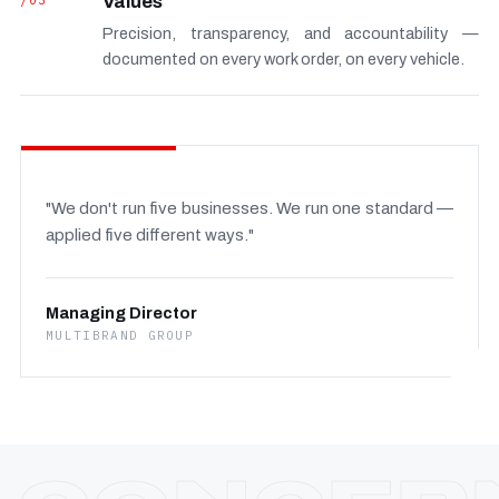
/03
Values
Precision, transparency, and accountability —
documented on every work order, on every vehicle.
"We don't run five businesses. We run one standard —
applied five different ways."
Managing Director
MULTIBRAND GROUP