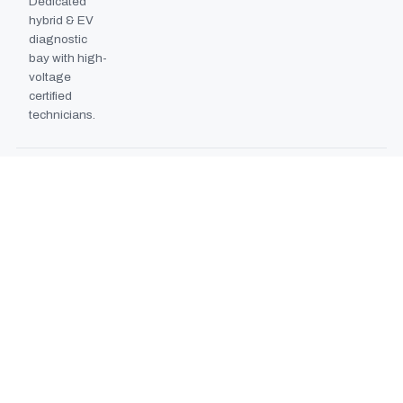
Dedicated
hybrid & EV
diagnostic
bay with high-
voltage
certified
technicians.
BODYSHOP BOOTH
2024
EXPANSION
Second
downdraft
paint booth
commissioned,
doubling
collision repair
capacity.