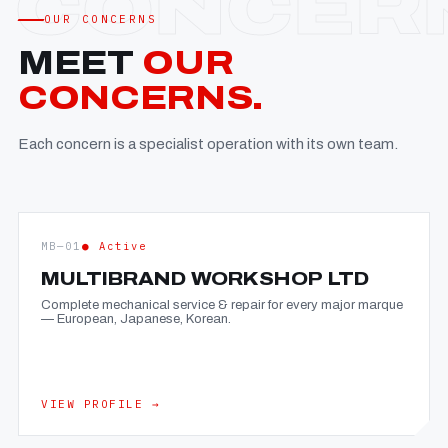
OUR CONCERNS
MEET
OUR
CONCERNS.
Each concern is a specialist operation with its own team.
MB—01
● Active
MULTIBRAND WORKSHOP LTD
Complete mechanical service & repair for every major marque
— European, Japanese, Korean.
VIEW PROFILE →