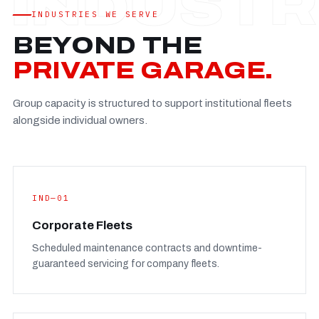
Established
—
INDUSTRIES WE SERVE
Facility
—
BEYOND THE
Team
—
PRIVATE GARAGE.
Booking
—
Group capacity is structured to support institutional fleets
FULL CONCERN PAGE
→
alongside individual owners.
IND—01
Corporate Fleets
Scheduled maintenance contracts and downtime-
guaranteed servicing for company fleets.