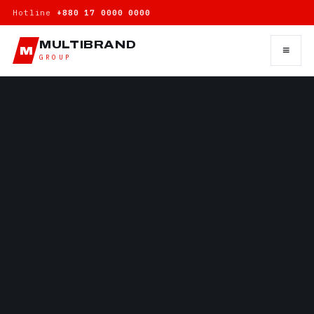
Hotline
+880 17 0000 0000
MULTIBRAND
≡
M
GROUP