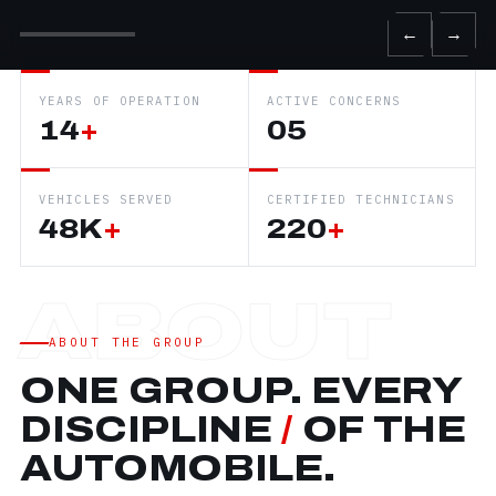
←
→
YEARS OF OPERATION
ACTIVE CONCERNS
14
+
05
VEHICLES SERVED
CERTIFIED TECHNICIANS
48K
+
220
+
ABOUT THE GROUP
ONE GROUP. EVERY
DISCIPLINE
/
OF THE
AUTOMOBILE.