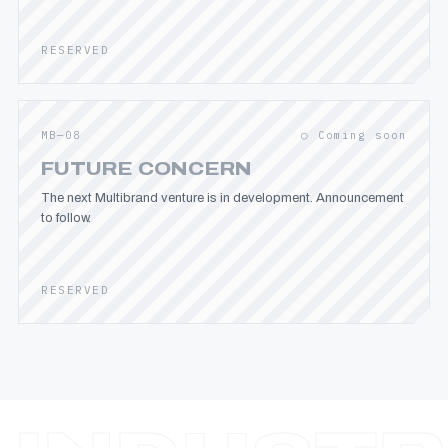
RESERVED
MB—08
○ Coming soon
FUTURE CONCERN
The next Multibrand venture is in development. Announcement
to follow.
RESERVED