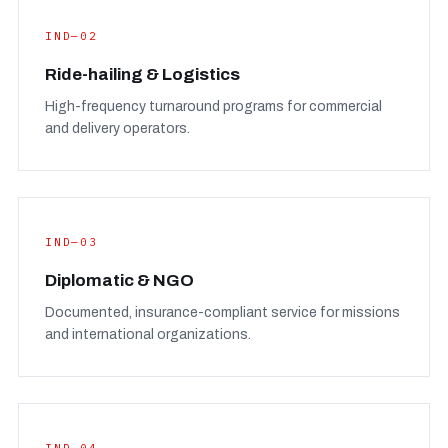
IND—02
Ride-hailing & Logistics
High-frequency turnaround programs for commercial
and delivery operators.
IND—03
Diplomatic & NGO
Documented, insurance-compliant service for missions
and international organizations.