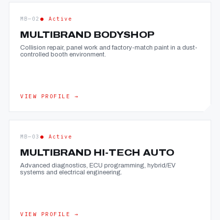
MB—02
● Active
MULTIBRAND BODYSHOP
Collision repair, panel work and factory-match paint in a dust-
controlled booth environment.
VIEW PROFILE →
MB—03
● Active
MULTIBRAND HI-TECH AUTO
Advanced diagnostics, ECU programming, hybrid/EV
systems and electrical engineering.
VIEW PROFILE →