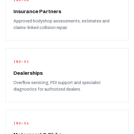
IND—04
Insurance Partners
Approved bodyshop assessments, estimates and
claims-linked collision repair.
IND—05
Dealerships
Overflow servicing, PDI support and specialist
diagnostics for authorized dealers.
IND—06