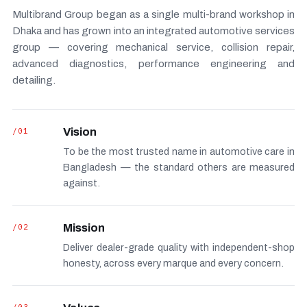
Multibrand Group began as a single multi-brand workshop in
Dhaka and has grown into an integrated automotive services
group — covering mechanical service, collision repair,
advanced diagnostics, performance engineering and
detailing.
/01
Vision
To be the most trusted name in automotive care in
Bangladesh — the standard others are measured
against.
/02
Mission
Deliver dealer-grade quality with independent-shop
honesty, across every marque and every concern.