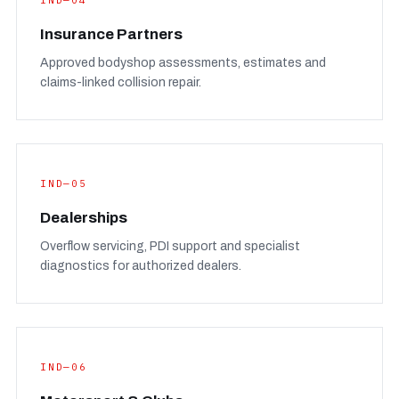
IND—04
Insurance Partners
Approved bodyshop assessments, estimates and
claims-linked collision repair.
IND—05
Dealerships
Overflow servicing, PDI support and specialist
diagnostics for authorized dealers.
IND—06