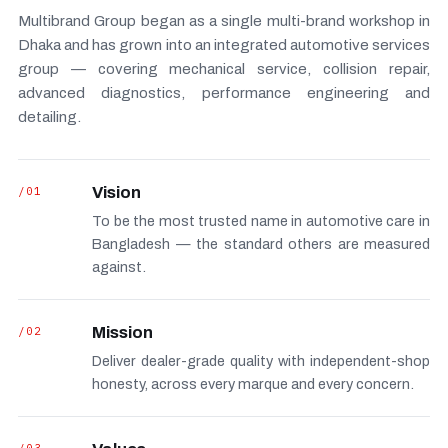
Multibrand Group began as a single multi-brand workshop in
Dhaka and has grown into an integrated automotive services
group — covering mechanical service, collision repair,
advanced diagnostics, performance engineering and
detailing.
/01
Vision
To be the most trusted name in automotive care in
Bangladesh — the standard others are measured
against.
/02
Mission
Deliver dealer-grade quality with independent-shop
honesty, across every marque and every concern.