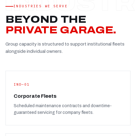
Established
—
INDUSTRIES WE SERVE
Facility
—
BEYOND THE
Team
—
PRIVATE GARAGE.
Booking
—
Group capacity is structured to support institutional fleets
FULL CONCERN PAGE
→
alongside individual owners.
IND—01
Corporate Fleets
Scheduled maintenance contracts and downtime-
guaranteed servicing for company fleets.