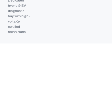
Dedicated
hybrid & EV
diagnostic
bay with high-
voltage
certified
technicians.
BODYSHOP BOOTH
2024
EXPANSION
Second
downdraft
paint booth
commissioned,
doubling
collision repair
capacity.