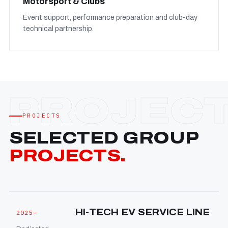
Motorsport & Clubs
Event support, performance preparation and club-day
technical partnership.
PROJECTS
SELECTED GROUP
PROJECTS.
HI-TECH EV SERVICE LINE
2025—