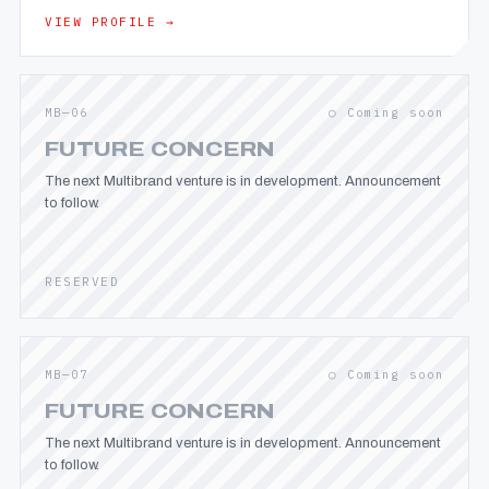
VIEW PROFILE →
MB—06
○ Coming soon
FUTURE CONCERN
The next Multibrand venture is in development. Announcement
to follow.
RESERVED
MB—07
○ Coming soon
FUTURE CONCERN
The next Multibrand venture is in development. Announcement
to follow.