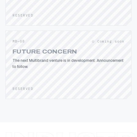
RESERVED
MB—08
○ Coming soon
FUTURE CONCERN
The next Multibrand venture is in development. Announcement
to follow.
RESERVED