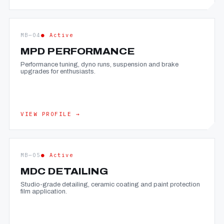
MB—04
● Active
MPD PERFORMANCE
Performance tuning, dyno runs, suspension and brake
upgrades for enthusiasts.
VIEW PROFILE →
MB—05
● Active
MDC DETAILING
Studio-grade detailing, ceramic coating and paint protection
film application.