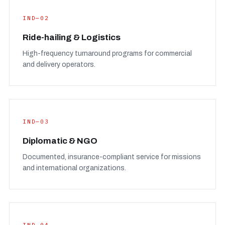
IND—02
Ride-hailing & Logistics
High-frequency turnaround programs for commercial
and delivery operators.
IND—03
Diplomatic & NGO
Documented, insurance-compliant service for missions
and international organizations.