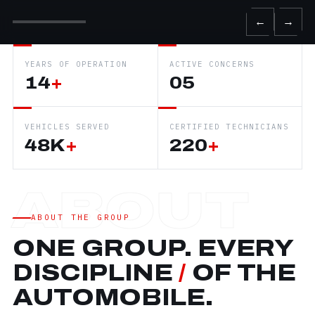
←
→
YEARS OF OPERATION
ACTIVE CONCERNS
14
+
05
VEHICLES SERVED
CERTIFIED TECHNICIANS
48K
+
220
+
ABOUT THE GROUP
ONE GROUP. EVERY
DISCIPLINE
/
OF THE
AUTOMOBILE.