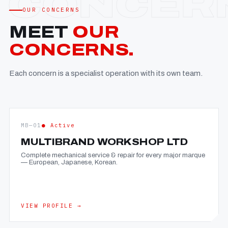
OUR CONCERNS
MEET
OUR
CONCERNS.
Each concern is a specialist operation with its own team.
MB—01
● Active
MULTIBRAND WORKSHOP LTD
Complete mechanical service & repair for every major marque
— European, Japanese, Korean.
VIEW PROFILE →