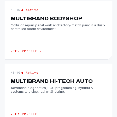
MB—02
● Active
MULTIBRAND BODYSHOP
Collision repair, panel work and factory-match paint in a dust-
controlled booth environment.
VIEW PROFILE →
MB—03
● Active
MULTIBRAND HI-TECH AUTO
Advanced diagnostics, ECU programming, hybrid/EV
systems and electrical engineering.
VIEW PROFILE →