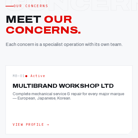
OUR CONCERNS
MEET
OUR
CONCERNS.
Each concern is a specialist operation with its own team.
MB—01
● Active
MULTIBRAND WORKSHOP LTD
Complete mechanical service & repair for every major marque
— European, Japanese, Korean.
VIEW PROFILE →