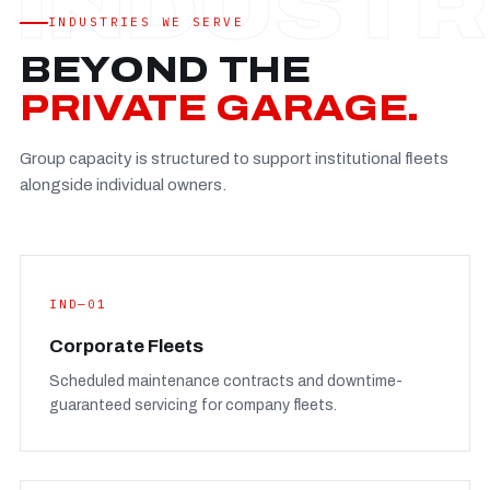
Established
—
INDUSTRIES WE SERVE
Facility
—
BEYOND THE
Team
—
PRIVATE GARAGE.
Booking
—
Group capacity is structured to support institutional fleets
FULL CONCERN PAGE
→
alongside individual owners.
IND—01
Corporate Fleets
Scheduled maintenance contracts and downtime-
guaranteed servicing for company fleets.