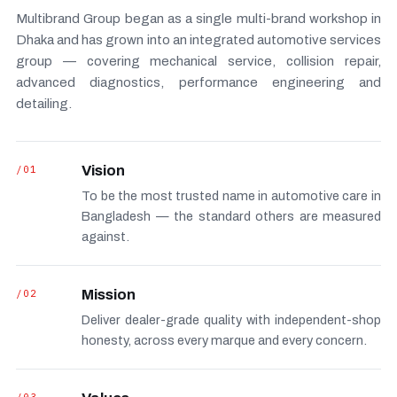
Multibrand Group began as a single multi-brand workshop in
Dhaka and has grown into an integrated automotive services
group — covering mechanical service, collision repair,
advanced diagnostics, performance engineering and
detailing.
/01
Vision
To be the most trusted name in automotive care in
Bangladesh — the standard others are measured
against.
/02
Mission
Deliver dealer-grade quality with independent-shop
honesty, across every marque and every concern.