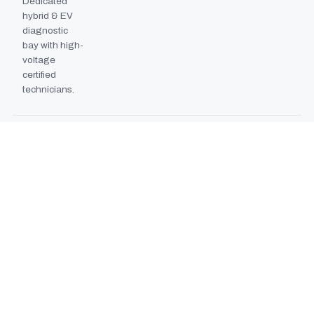
Dedicated
hybrid & EV
diagnostic
bay with high-
voltage
certified
technicians.
BODYSHOP BOOTH
2024
EXPANSION
Second
downdraft
paint booth
commissioned,
doubling
collision repair
capacity.