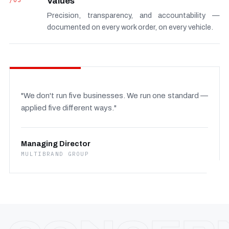
/03
Values
Precision, transparency, and accountability —
documented on every work order, on every vehicle.
"We don't run five businesses. We run one standard —
applied five different ways."
Managing Director
MULTIBRAND GROUP