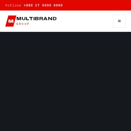
Hotline
+880 17 0000 0000
MULTIBRAND
≡
M
GROUP