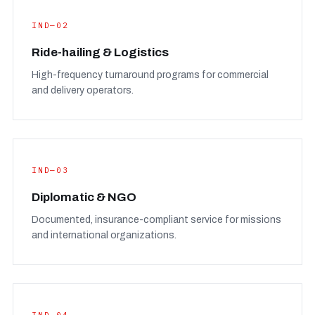
IND—02
Ride-hailing & Logistics
High-frequency turnaround programs for commercial
and delivery operators.
IND—03
Diplomatic & NGO
Documented, insurance-compliant service for missions
and international organizations.