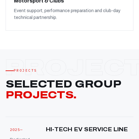
Motorsport & Clubs
Event support, performance preparation and club-day
technical partnership.
PROJECTS
SELECTED GROUP
PROJECTS.
HI-TECH EV SERVICE LINE
2025—