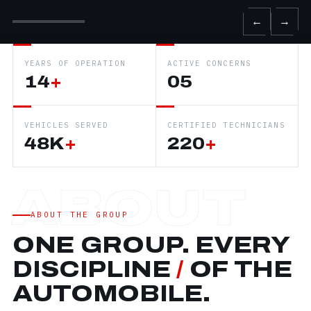
←
→
YEARS OF OPERATION
ACTIVE CONCERNS
14
+
05
VEHICLES SERVED
CERTIFIED TECHNICIANS
48K
+
220
+
ABOUT THE GROUP
ONE GROUP. EVERY
DISCIPLINE
/
OF THE
AUTOMOBILE.