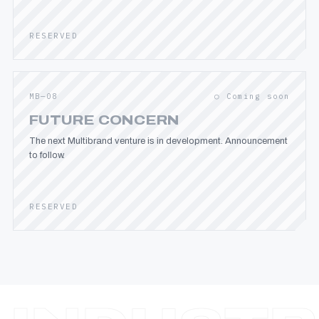
RESERVED
MB—08
○ Coming soon
FUTURE CONCERN
The next Multibrand venture is in development. Announcement
to follow.
RESERVED