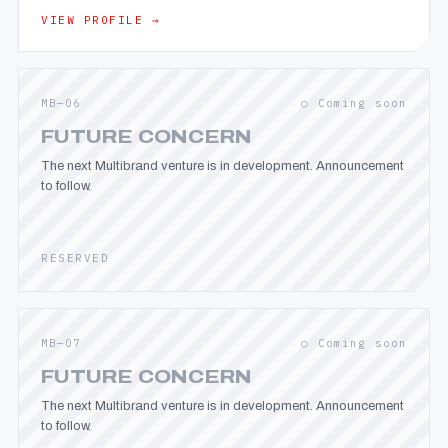
VIEW PROFILE →
MB—06
○ Coming soon
FUTURE CONCERN
The next Multibrand venture is in development. Announcement
to follow.
RESERVED
MB—07
○ Coming soon
FUTURE CONCERN
The next Multibrand venture is in development. Announcement
to follow.