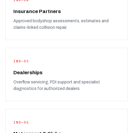
IND—04
Insurance Partners
Approved bodyshop assessments, estimates and
claims-linked collision repair.
IND—05
Dealerships
Overflow servicing, PDI support and specialist
diagnostics for authorized dealers.
IND—06