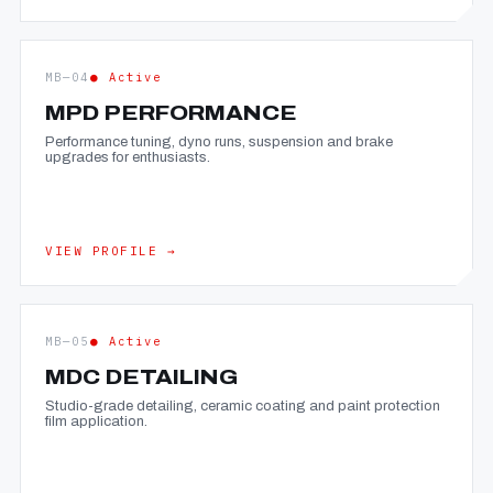
MB—04
● Active
MPD PERFORMANCE
Performance tuning, dyno runs, suspension and brake
upgrades for enthusiasts.
VIEW PROFILE →
MB—05
● Active
MDC DETAILING
Studio-grade detailing, ceramic coating and paint protection
film application.