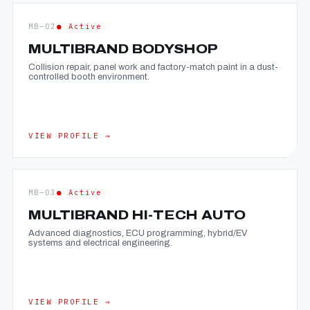
MB—02
● Active
MULTIBRAND BODYSHOP
Collision repair, panel work and factory-match paint in a dust-
controlled booth environment.
VIEW PROFILE →
MB—03
● Active
MULTIBRAND HI-TECH AUTO
Advanced diagnostics, ECU programming, hybrid/EV
systems and electrical engineering.
VIEW PROFILE →